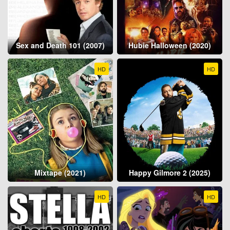
Sex and Death 101 (2007)
Hubie Halloween (2020)
HD
HD
Mixtape (2021)
Happy Gilmore 2 (2025)
HD
HD