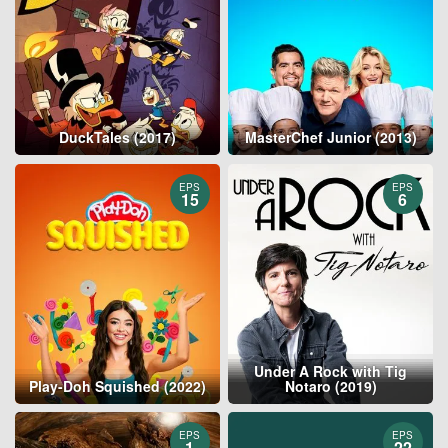
DuckTales (2017)
MasterChef Junior (2013)
EPS
EPS
15
6
Under A Rock with Tig
Play-Doh Squished (2022)
Notaro (2019)
EPS
EPS
1
22