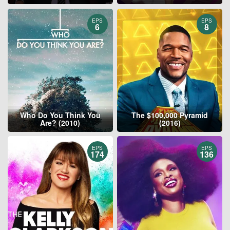
EPS
EPS
6
8
Who Do You Think You
The $100,000 Pyramid
Are? (2010)
(2016)
EPS
EPS
174
136