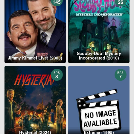
145
26
Scooby-Doo! Mystery
Jimmy Kimmel Live! (2003)
Incorporated (2010)
EPS
EPS
8
7
Hysteria! (2024)
Extreme (1995)