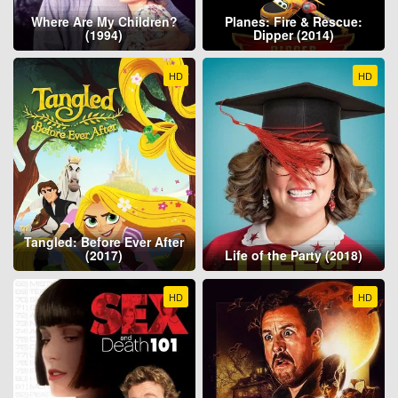
Where Are My Children?
Planes: Fire & Rescue:
(1994)
Dipper (2014)
HD
HD
Tangled: Before Ever After
(2017)
Life of the Party (2018)
HD
HD