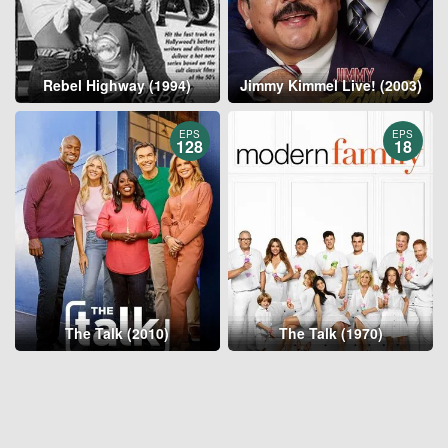
Rebel Highway (1994)
Jimmy Kimmel Live! (2003)
EPS
EPS
128
18
The Talk (2010)
The Talk (1970)