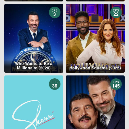
EPS
EPS
3
22
Who Wants to Be a
Millionaire (2020)
Hollywood Squares (2025)
EPS
EPS
36
145