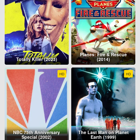
Planes: Fire & Rescue
Totally Killer (2023)
(2014)
HD
HD
NBC 75th Anniversary
The Last Man on Planet
Special (2002)
Earth (1999)