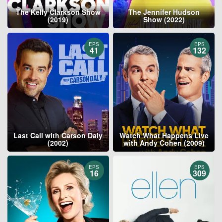
The Kelly Clarkson Show
The Jennifer Hudson
(2019)
Show (2022)
EPS
EPS
41
132
Last Call with Carson Daly
Watch What Happens Live
(2002)
with Andy Cohen (2009)
EPS
EPS
16
309