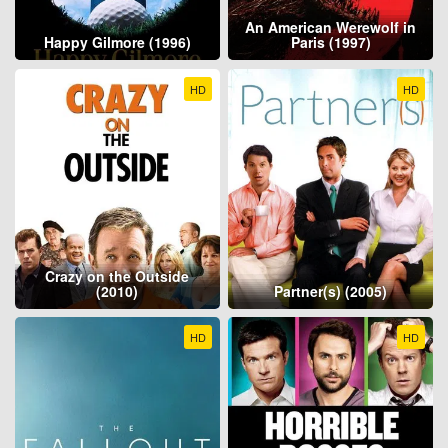
An American Werewolf in
Happy Gilmore (1996)
Paris (1997)
HD
HD
Crazy on the Outside
(2010)
Partner(s) (2005)
HD
HD