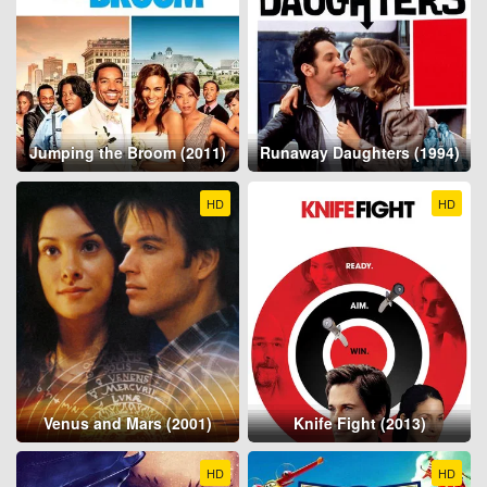
Jumping the Broom (2011)
Runaway Daughters (1994)
HD
HD
Venus and Mars (2001)
Knife Fight (2013)
HD
HD