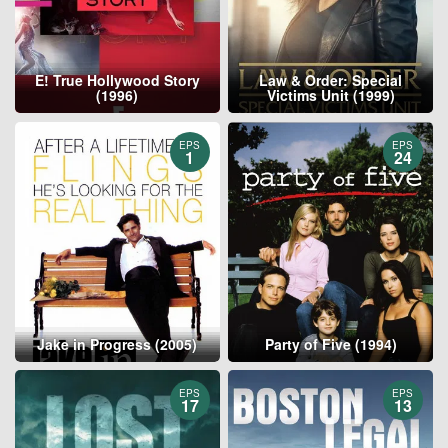
E! True Hollywood Story
Law & Order: Special
(1996)
Victims Unit (1999)
EPS
EPS
1
24
Jake in Progress (2005)
Party of Five (1994)
EPS
EPS
17
13