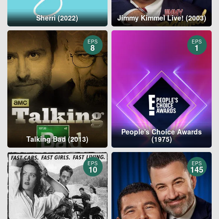
Sherri (2022)
Jimmy Kimmel Live! (2003)
EPS
EPS
8
1
People's Choice Awards
Talking Bad (2013)
(1975)
EPS
EPS
10
145