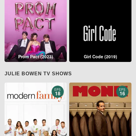
Prom Pact (2023)
Girl Code (2019)
JULIE BOWEN TV SHOWS
EPS
EPS
18
16