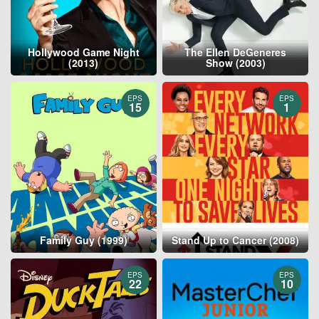
Hollywood Game Night
The Ellen DeGeneres
(2013)
Show (2003)
EPS
EPS
15
1
Family Guy (1999)
Stand Up to Cancer (2008)
EPS
EPS
22
10