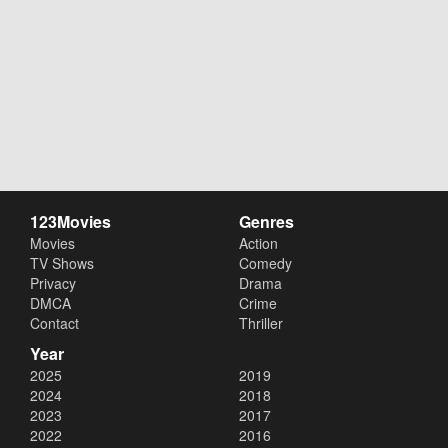
123Movies
Genres
Movies
Action
TV Shows
Comedy
Privacy
Drama
DMCA
Crime
Contact
Thriller
Year
2025
2019
2024
2018
2023
2017
2022
2016