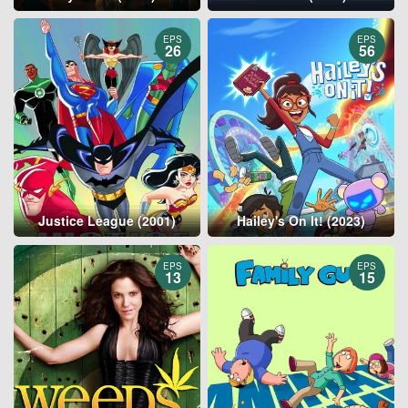
EPS
EPS
26
56
Justice League (2001)
Hailey's On It! (2023)
EPS
EPS
13
15