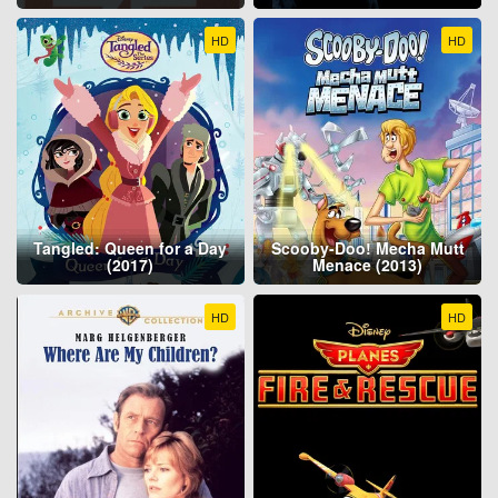
HD
HD
Tangled: Queen for a Day
Scooby-Doo! Mecha Mutt
(2017)
Menace (2013)
HD
HD