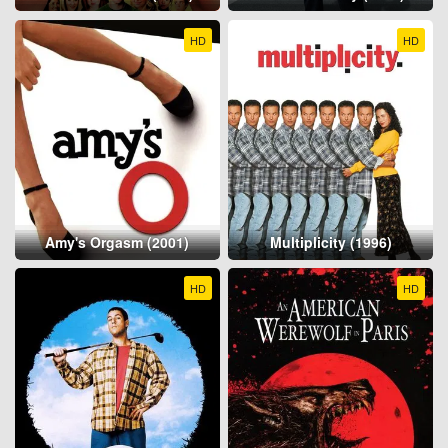
HD
HD
Amy's Orgasm (2001)
Multiplicity (1996)
HD
HD