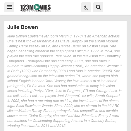
Julie Bowen
Julie Bowen Luetkemeyer (born March 3, 1970) is an American actress.
She is best known for her role as Claire Dunphy on the sitcom Modern
Family, Carol Vessey on Ed, and Denise Bauer on Boston Legal. She
began her acting career in the soap opera Loving in 1992. In 1994, she
played the lead role opposite Paul Rudd, in the television film Runaway
Daughters. Throughout the 90s and early 2000s, she had roles in
numerous films including Happy Gilmore (1996), An American Werewolf
in Paris (1997), Joe Somebody (2001) and Kids in America (2005). She
gained recognition on the television series Ed, where she played high
school English teacher Carol Vessey, the love interest of of the series'
protagonist, Ed Stevens. She has had guest roles in many television
series including Party of Five, Jake in Progress, ER and Strange Luck. In
the cult series Lost, she played Jack Shepard's ex-wife, Sarah Shepard.
In 2008, she had a recurring role as Lisa, the love interest of the almost
legal Silas Botwin on Weeds. Since 2009, she co-starred in the hit ABC
sitcom Modern Family. For her portrayal of the competitive and lovable
soccer mom, Claire Dunphy, she received four Primetime Emmy Award
nominations for Outstanding Supporting Actress in a Comedy Series,
winning the award in 2011 and 2012.