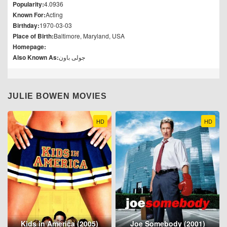
Popularity:
4.0936
Known For:
Acting
Birthday:
1970-03-03
Place of Birth:
Baltimore, Maryland, USA
Homepage:
Also Known As:
جولی باون
JULIE BOWEN MOVIES
HD
HD
Kids in America (2005)
Joe Somebody (2001)