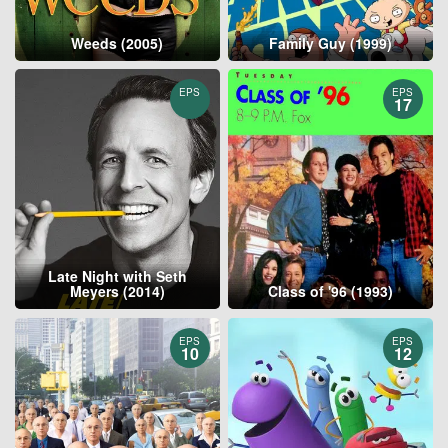
Weeds (2005)
Family Guy (1999)
EPS
EPS
17
Late Night with Seth
Meyers (2014)
Class of '96 (1993)
EPS
EPS
10
12