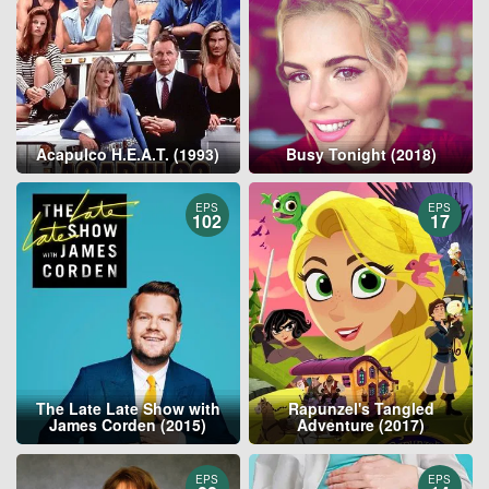
Acapulco H.E.A.T. (1993)
Busy Tonight (2018)
EPS
EPS
102
17
The Late Late Show with
Rapunzel's Tangled
James Corden (2015)
Adventure (2017)
EPS
EPS