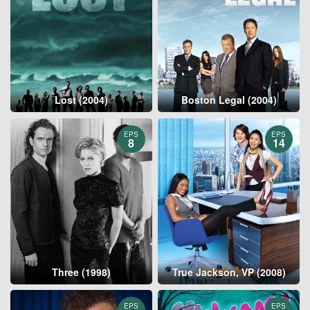
Lost (2004)
Boston Legal (2004)
EPS
EPS
8
14
Three (1998)
True Jackson, VP (2008)
EPS
EPS