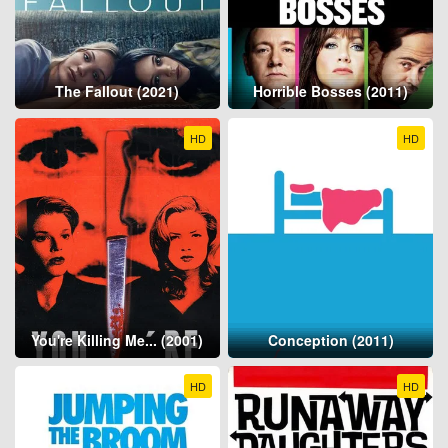
The Fallout (2021)
Horrible Bosses (2011)
HD
HD
You're Killing Me... (2001)
Conception (2011)
HD
HD