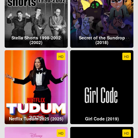
Stella Shorts 1998-2002
Secret of the Sundrop
(2002)
(2018)
HD
HD
Netflix Tudum 2025 (2025)
Girl Code (2019)
HD
HD