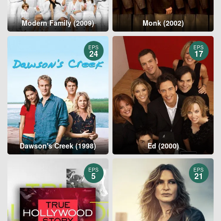
Modern Family (2009)
Monk (2002)
EPS
EPS
24
17
Dawson's Creek (1998)
Ed (2000)
EPS
EPS
5
21