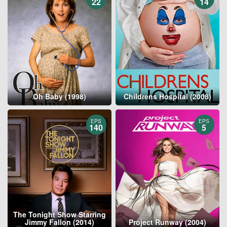
22
14
Oh Baby (1998)
Childrens Hospital (2008)
EPS
EPS
140
5
The Tonight Show Starring
Jimmy Fallon (2014)
Project Runway (2004)