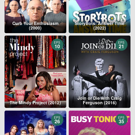
Curb Your Enthusiasm
StoryBots: Answer Time
(2000)
(2022)
EPS
EPS
10
21
Join or Die with Craig
The Mindy Project (2012)
Ferguson (2016)
EPS
EPS
26
35