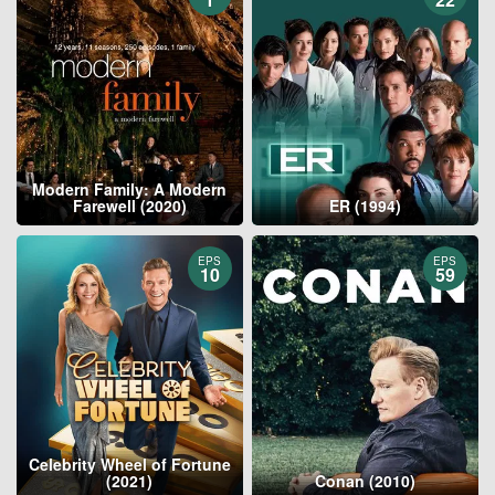
Modern Family: A Modern
Farewell (2020)
ER (1994)
EPS
EPS
10
59
Celebrity Wheel of Fortune
(2021)
Conan (2010)