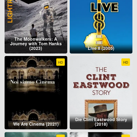
The Moonwalkers: A
Journey with Tom Hanks
(2023)
Live 8 (2005)
HD
HD
Die Clint Eastwood Story
We Are Cinema (2021)
(2018)