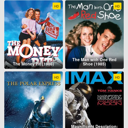
HD
HD
The Man with One Red
The Money Pit (1986)
Shoe (1985)
HD
HD
Magnificent Desolation: