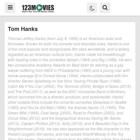
Tom Hanks
Thomas Jeffrey Hanks (born July 9, 1956) is an American actor and
filmmaker. Known for both his comedic and dramatic roles, Hanks is one
of the most popular and recognizable film stars worldwide, and is widely
regarded as an American cultural icon. Hanks made his breakthrough
with leading roles in the comedies Splash (1984) and Big (1988). He won
two consecutive Academy Awards for Best Actor for starring as a gay
lawyer suffering from AIDS in Philadelphia (1993) and a young man with
below-average IQ in Forrest Gump (1994). Hanks collaborated with film
director Steven Spielberg on five films: Saving Private Ryan (1998),
Catch Me If You Can (2002), The Terminal (2004), Bridge of Spies (2015),
and The Post (2017), as well as the 2001 miniseries Band of Brothers,
which launched him as a director, producer, and screenwriter. Hanks'
other notable films include the romantic comedies Sleepless in Seattle
(1993) and You've Got Mail (1998); the dramas Apollo 13 (1995), The
Green Mile (1999), Cast Away (2000), Road to Perdition (2002), and
Cloud Atlas (2012); and the biographical dramas Saving Mr. Banks
(2013), Captain Phillips (2013), Sully (2016), and A Beautiful Day in the
Neighborhood (2019). He has also appeared as the title character in the
Robert Langdon film series, and has voiced Sheriff Woody in the Toy
Story film series. Description above from the Wikipedia article Tom Hanks,