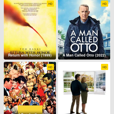
HD
HD
Return with Honor (1999)
A Man Called Otto (2022)
HD
HD