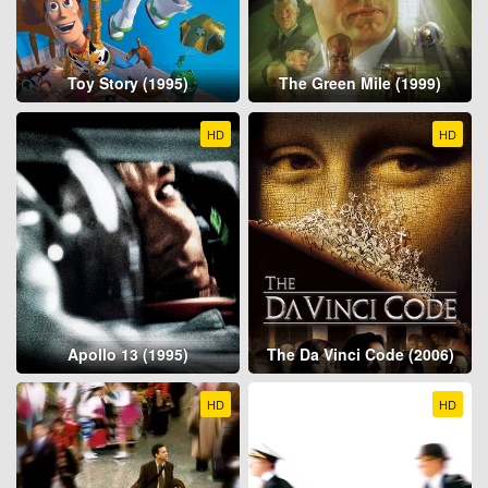
Toy Story (1995)
The Green Mile (1999)
HD
HD
Apollo 13 (1995)
The Da Vinci Code (2006)
HD
HD