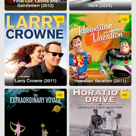
Final Cut: Ladies and
Gentlemen (2012)
Here (2024)
HD
HD
Larry Crowne (2011)
Hawaiian Vacation (2011)
HD
HD