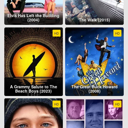
Elvis Has Left the Building
(2004)
The Walk (2015)
HD
HD
A Grammy Salute to The
The Great Buck Howard
Beach Boys (2023)
(2008)
HD
HD