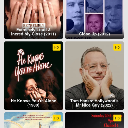
Extremely Loud &
Incredibly Close (2011)
Close Up (2012)
HD
HD
He Knows You're Alone
Tom Hanks: Hollywood's
(1980)
Mr Nice Guy (2022)
HD
HD