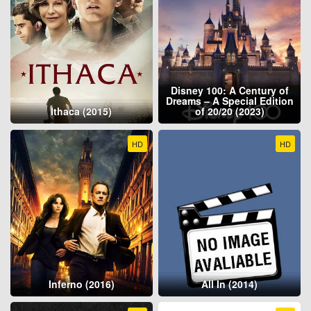
Disney 100: A Century of
Dreams – A Special Edition
Ithaca (2015)
of 20/20 (2023)
HD
HD
Inferno (2016)
All In (2014)