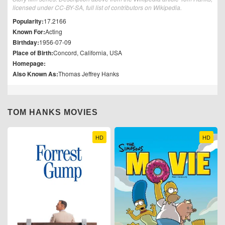
licensed under CC-BY-SA, full list of contributors on Wikipedia.
Popularity:
17.2166
Known For:
Acting
Birthday:
1956-07-09
Place of Birth:
Concord, California, USA
Homepage:
Also Known As:
Thomas Jeffrey Hanks
TOM HANKS MOVIES
HD
HD