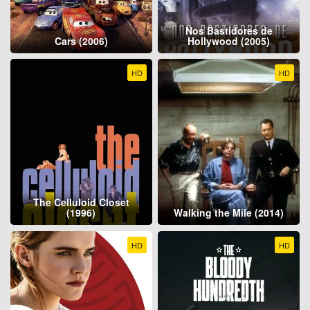
Nos Bastidores de
Cars (2006)
Hollywood (2005)
HD
HD
The Celluloid Closet
(1996)
Walking the Mile (2014)
HD
HD