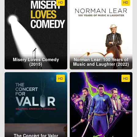
HD
HD
Misery Loves Comedy
Norman Lear: 100 Years of
(2015)
Music and Laughter (2022)
HD
HD
The Concert for Valor