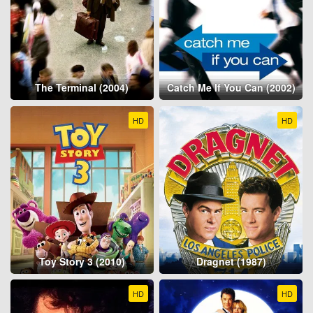
The Terminal (2004)
Catch Me If You Can (2002)
HD
HD
Toy Story 3 (2010)
Dragnet (1987)
HD
HD