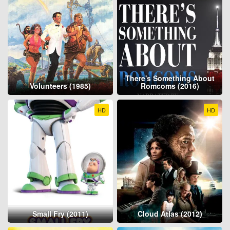
There's Something About
Volunteers (1985)
Romcoms (2016)
HD
HD
Small Fry (2011)
Cloud Atlas (2012)