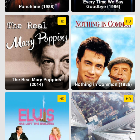
Every Time We Say
Punchline (1988)
Goodbye (1986)
HD
HD
The Real Mary Poppins
(2014)
Nothing in Common (1986)
HD
HD