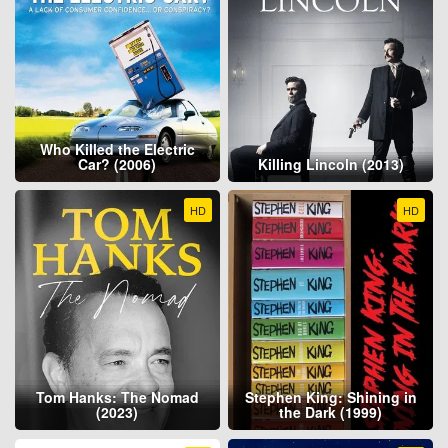
Who Killed the Electric
Car? (2006)
Killing Lincoln (2013)
HD
HD
Tom Hanks: The Nomad
Stephen King: Shining in
(2023)
the Dark (1999)