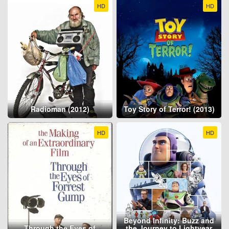
HD
HD
Radioman (2012)
Toy Story of Terror! (2013)
HD
HD
Beyond Infinity: Buzz and
Through the Eyes of
the Journey to Lightyear