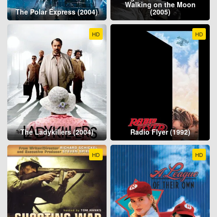
Walking on the Moon
The Polar Express (2004)
(2005)
HD
HD
The Ladykillers (2004)
Radio Flyer (1992)
HD
HD