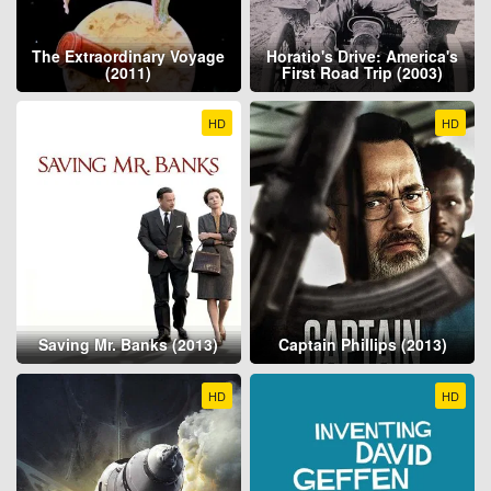
The Extraordinary Voyage
Horatio's Drive: America's
(2011)
First Road Trip (2003)
HD
HD
Saving Mr. Banks (2013)
Captain Phillips (2013)
HD
HD