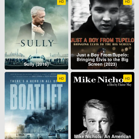
HD
HD
Just a Boy From Tupelo:
Bringing Elvis to the Big
Sully (2016)
Screen (2023)
HD
HD
Mike Nichols: An American