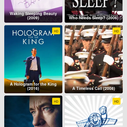
Waking Sleeping Beauty
(2009)
Who Needs Sleep? (2006)
HD
HD
A Hologram for the King
(2016)
A Timeless Call (2008)
HD
HD