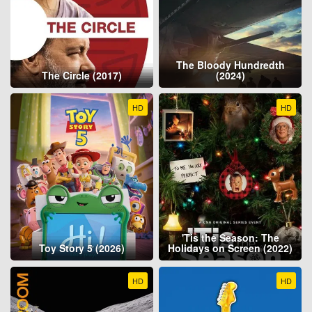
The Bloody Hundredth
The Circle (2017)
(2024)
HD
HD
'Tis the Season: The
Toy Story 5 (2026)
Holidays on Screen (2022)
HD
HD