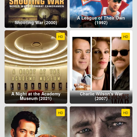
A League of Their Own
Shooting War (2000)
(1992)
HD
HD
A Night at the Academy
Charlie Wilson's War
Museum (2021)
(2007)
HD
HD