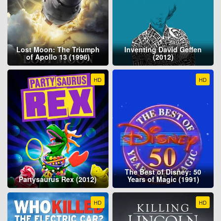
Lost Moon: The Triumph
Inventing David Geffen
of Apollo 13 (1996)
(2012)
HD
HD
The Best of Disney: 50
Partysaurus Rex (2012)
Years of Magic (1991)
HD
HD