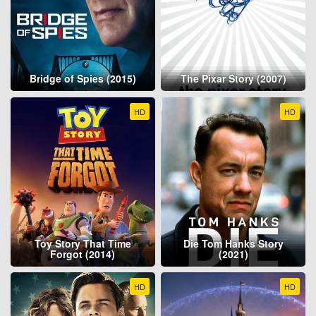
Bridge of Spies (2015)
The Pixar Story (2007)
HD
HD
Toy Story That Time
Die Tom Hanks Story
Forgot (2014)
(2021)
HD
HD