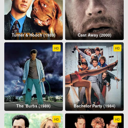
Turner & Hooch (1989)
Cast Away (2000)
HD
HD
The 'Burbs (1989)
Bachelor Party (1984)
HD
HD