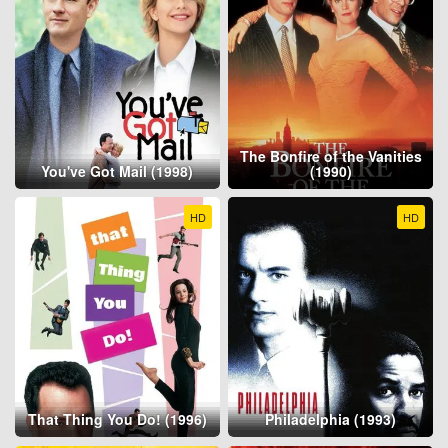
The Bonfire of the Vanities
You've Got Mail (1998)
(1990)
HD
HD
That Thing You Do! (1996)
Philadelphia (1993)