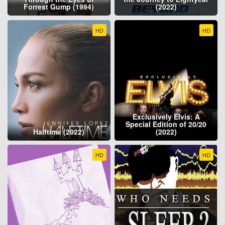
Forrest Gump (1994)
(2022)
HD
HD
Exclusively Elvis: A
Special Edition of 20/20
Halftime (2022)
(2022)
HD
HD