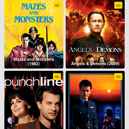
HD
HD
Mazes and Monsters
(1982)
Angels & Demons (2009)
HD
HD