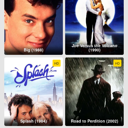
Joe Versus the Volcano
Big (1988)
(1990)
HD
HD
Splash (1984)
Road to Perdition (2002)