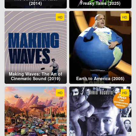
(2014)
Freaky Tales (2025)
HD
HD
Making Waves: The Art of
Cinematic Sound (2019)
Earth to America (2005)
HD
HD