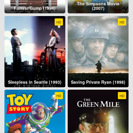
The Simpsons Movie
Forrest Gump (1994)
(2007)
HD
HD
Sleepless in Seattle (1993)
Saving Private Ryan (1998)
HD
HD