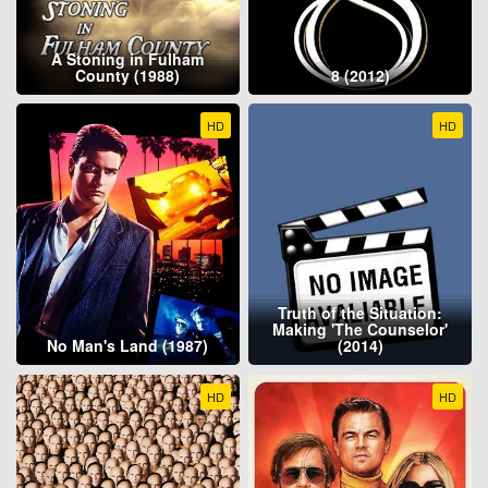
A Stoning in Fulham
County (1988)
8 (2012)
HD
HD
Truth of the Situation:
Making 'The Counselor'
No Man's Land (1987)
(2014)
HD
HD