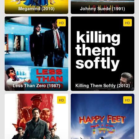
Megamind (2010)
Johnny Suede (1991)
HD
HD
Less Than Zero (1987)
Killing Them Softly (2012)
HD
HD