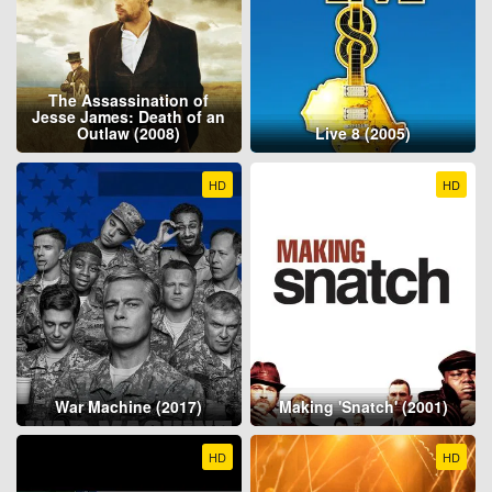
The Assassination of
Jesse James: Death of an
Outlaw (2008)
Live 8 (2005)
HD
HD
War Machine (2017)
Making 'Snatch' (2001)
HD
HD