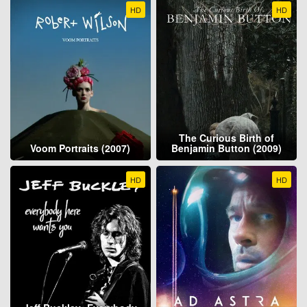
HD
HD
The Curious Birth of
Voom Portraits (2007)
Benjamin Button (2009)
HD
HD