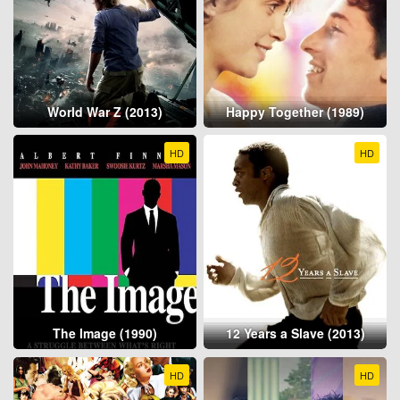
World War Z (2013)
Happy Together (1989)
HD
HD
The Image (1990)
12 Years a Slave (2013)
HD
HD