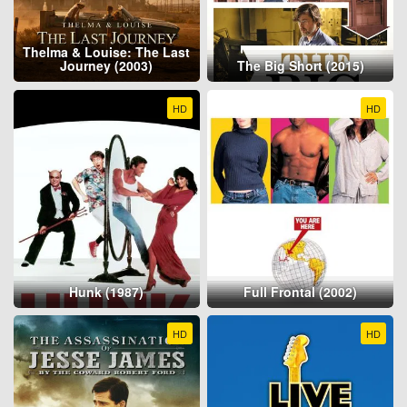
Thelma & Louise: The Last
Journey (2003)
The Big Short (2015)
HD
HD
Hunk (1987)
Full Frontal (2002)
HD
HD