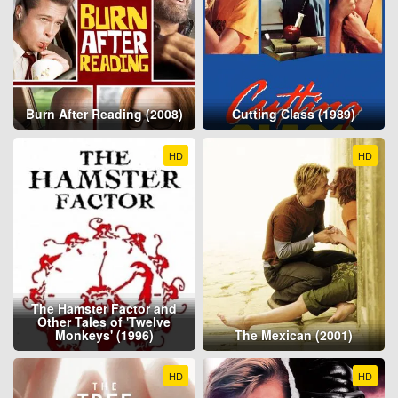
Burn After Reading (2008)
Cutting Class (1989)
HD
HD
The Hamster Factor and
Other Tales of 'Twelve
Monkeys' (1996)
The Mexican (2001)
HD
HD