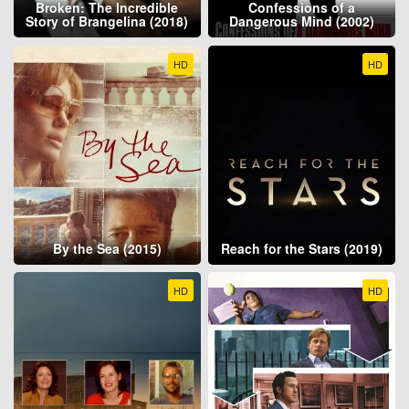
Broken: The Incredible
Confessions of a
Story of Brangelina (2018)
Dangerous Mind (2002)
HD
HD
By the Sea (2015)
Reach for the Stars (2019)
HD
HD