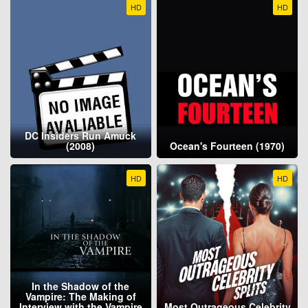
HD
HD
DC Insiders Run Amuck
(2008)
Ocean's Fourteen (1970)
HD
HD
In the Shadow of the
Vampire: The Making of
Interview with the Vampire
Most Outrageous Celebrity