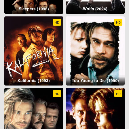
Sleepers (1996)
Wolfs (2024)
HD
HD
Kalifornia (1993)
Too Young to Die (1990)
HD
HD