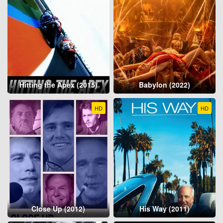
Hitting the Apex (2015)
Babylon (2022)
HD
HD
Close Up (2012)
His Way (2011)