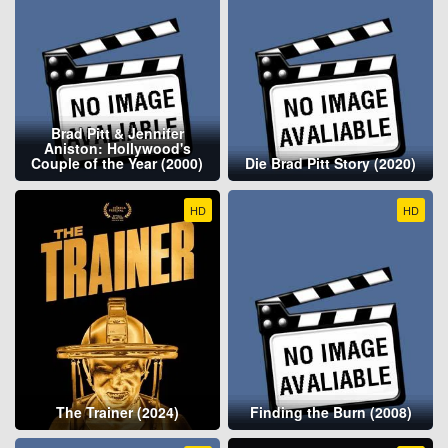
Brad Pitt & Jennifer
Aniston: Hollywood's
Couple of the Year (2000)
Die Brad Pitt Story (2020)
HD
HD
The Trainer (2024)
Finding the Burn (2008)