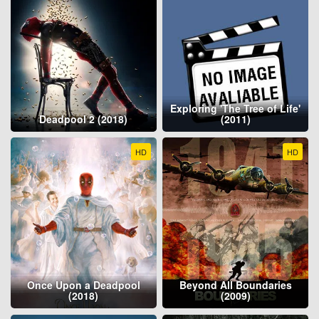
Exploring 'The Tree of Life'
Deadpool 2 (2018)
(2011)
HD
HD
Once Upon a Deadpool
Beyond All Boundaries
(2018)
(2009)