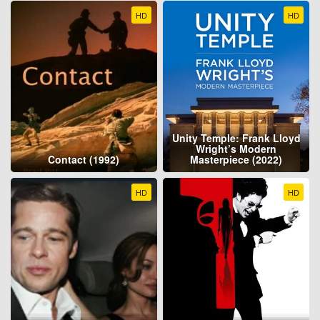
HD
HD
Unity Temple: Frank Lloyd
Wright’s Modern
Contact (1992)
Masterpiece (2022)
HD
HD