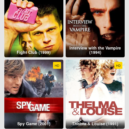
Interview with the Vampire
Fight Club (1999)
(1994)
HD
HD
Spy Game (2001)
Thelma & Louise (1991)