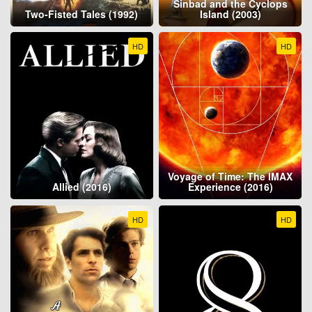
Sinbad and the Cyclops
Two-Fisted Tales (1992)
Island (2003)
HD
HD
Voyage of Time: The IMAX
Allied (2016)
Experience (2016)
HD
HD