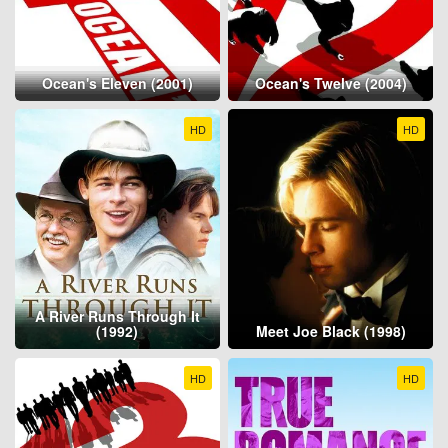
Ocean's Eleven (2001)
Ocean's Twelve (2004)
HD
HD
A River Runs Through It
(1992)
Meet Joe Black (1998)
HD
HD