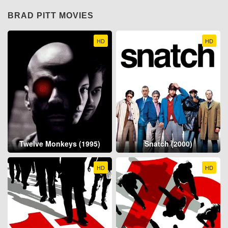
BRAD PITT MOVIES
HD
HD
Twelve Monkeys (1995)
Snatch (2000)
HD
HD