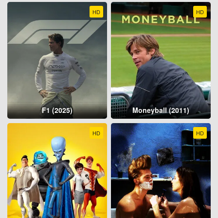
HD
HD
F1 (2025)
Moneyball (2011)
HD
HD