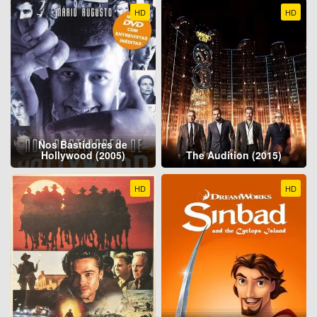
HD
HD
Nos Bastidores de
Hollywood (2005)
The Audition (2015)
HD
HD