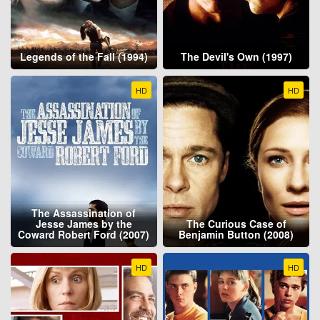
Legends of the Fall (1994)
The Devil's Own (1997)
HD
HD
The Assassination of
Jesse James by the
The Curious Case of
Coward Robert Ford (2007)
Benjamin Button (2008)
HD
HD