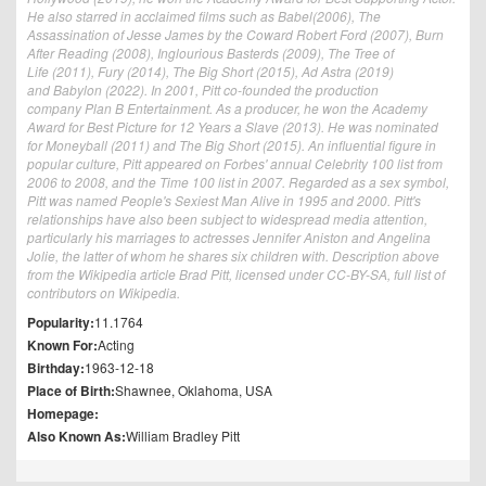
He also starred in acclaimed films such as Babel(2006), The
Assassination of Jesse James by the Coward Robert Ford (2007), Burn
After Reading (2008), Inglourious Basterds (2009), The Tree of
Life (2011), Fury (2014), The Big Short (2015), Ad Astra (2019)
and Babylon (2022). In 2001, Pitt co-founded the production
company Plan B Entertainment. As a producer, he won the Academy
Award for Best Picture for 12 Years a Slave (2013). He was nominated
for Moneyball (2011) and The Big Short (2015). An influential figure in
popular culture, Pitt appeared on Forbes' annual Celebrity 100 list from
2006 to 2008, and the Time 100 list in 2007. Regarded as a sex symbol,
Pitt was named People's Sexiest Man Alive in 1995 and 2000. Pitt's
relationships have also been subject to widespread media attention,
particularly his marriages to actresses Jennifer Aniston and Angelina
Jolie, the latter of whom he shares six children with. Description above
from the Wikipedia article Brad Pitt, licensed under CC-BY-SA, full list of
contributors on Wikipedia.
Popularity:
11.1764
Known For:
Acting
Birthday:
1963-12-18
Place of Birth:
Shawnee, Oklahoma, USA
Homepage:
Also Known As:
William Bradley Pitt