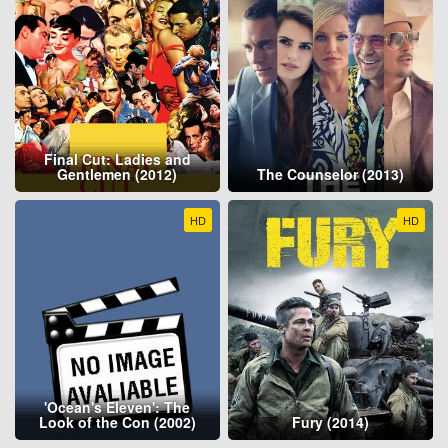
Final Cut: Ladies and
Gentlemen (2012)
The Counselor (2013)
HD
HD
'Ocean's Eleven': The
Look of the Con (2002)
Fury (2014)