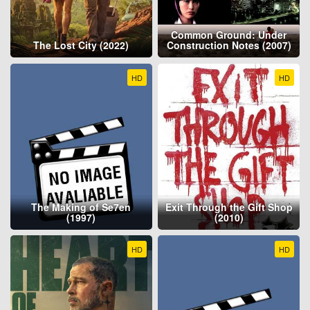
Common Ground: Under
The Lost City (2022)
Construction Notes (2007)
HD
HD
The Making of Se7en
Exit Through the Gift Shop
(1997)
(2010)
HD
HD