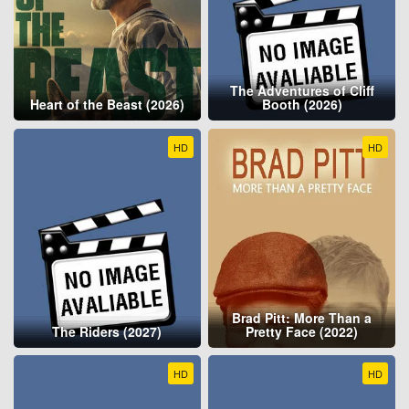
The Adventures of Cliff
Heart of the Beast (2026)
Booth (2026)
HD
HD
Brad Pitt: More Than a
The Riders (2027)
Pretty Face (2022)
HD
HD