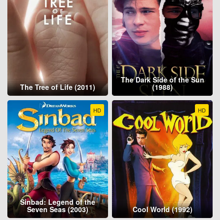
The Dark Side of the Sun
The Tree of Life (2011)
(1988)
HD
HD
Sinbad: Legend of the
Seven Seas (2003)
Cool World (1992)