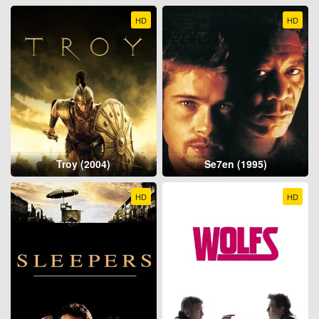
HD
HD
Troy (2004)
Se7en (1995)
HD
HD