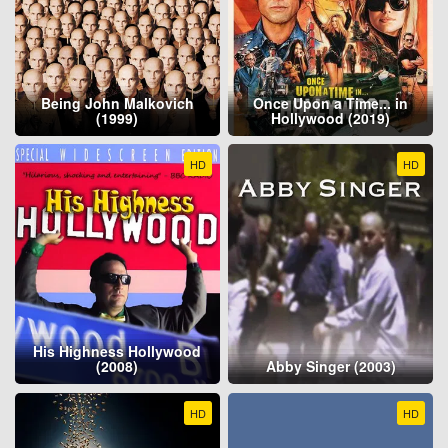
Being John Malkovich
Once Upon a Time... in
(1999)
Hollywood (2019)
HD
HD
His Highness Hollywood
(2008)
Abby Singer (2003)
HD
HD