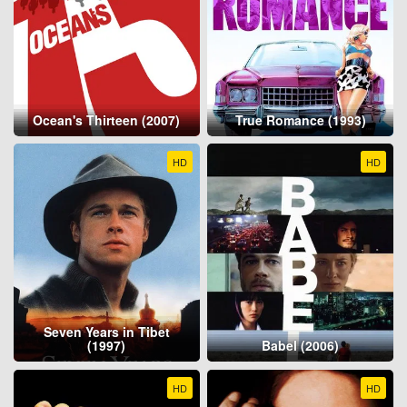
Ocean's Thirteen (2007)
True Romance (1993)
HD
HD
Seven Years in Tibet
(1997)
Babel (2006)
HD
HD