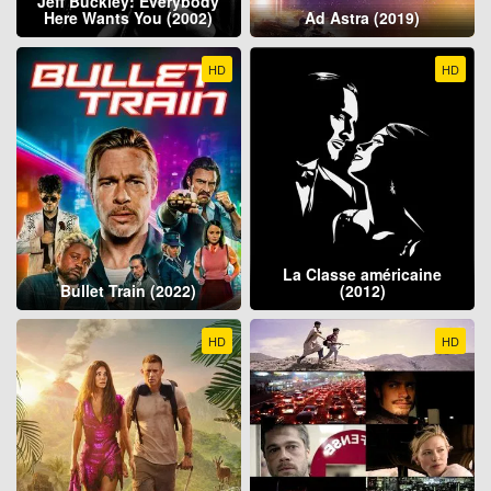
Jeff Buckley: Everybody
Here Wants You (2002)
Ad Astra (2019)
HD
HD
La Classe américaine
Bullet Train (2022)
(2012)
HD
HD