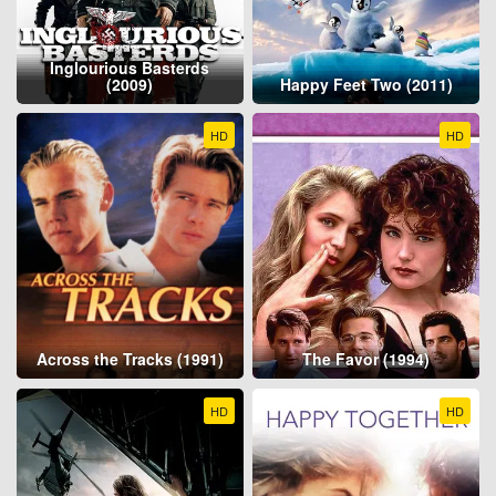
Inglourious Basterds
(2009)
Happy Feet Two (2011)
HD
HD
Across the Tracks (1991)
The Favor (1994)
HD
HD