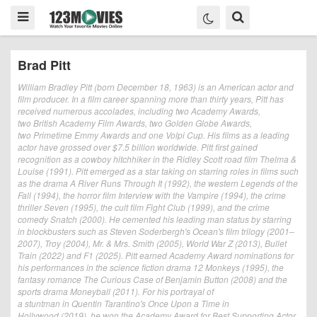
Brad Pitt
William Bradley Pitt (born December 18, 1963) is an American actor and
film producer. In a film career spanning more than thirty years, Pitt has
received numerous accolades, including two Academy Awards,
two British Academy Film Awards, two Golden Globe Awards,
two Primetime Emmy Awards and one Volpi Cup. His films as a leading
actor have grossed over $7.5 billion worldwide. Pitt first gained
recognition as a cowboy hitchhiker in the Ridley Scott road film Thelma &
Louise (1991). Pitt emerged as a star taking on starring roles in films such
as the drama A River Runs Through It (1992), the western Legends of the
Fall (1994), the horror film Interview with the Vampire (1994), the crime
thriller Seven (1995), the cult film Fight Club (1999), and the crime
comedy Snatch (2000). He cemented his leading man status by starring
in blockbusters such as Steven Soderbergh's Ocean's film trilogy (2001–
2007), Troy (2004), Mr. & Mrs. Smith (2005), World War Z (2013), Bullet
Train (2022) and F1 (2025). Pitt earned Academy Award nominations for
his performances in the science fiction drama 12 Monkeys (1995), the
fantasy romance The Curious Case of Benjamin Button (2008) and the
sports drama Moneyball (2011). For his portrayal of
a stuntman in Quentin Tarantino's Once Upon a Time in
Hollywood (2019), he won the Academy Award for Best Supporting Actor.