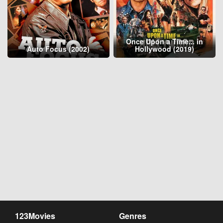
Once Upon a Time... in
Auto Focus (2002)
Hollywood (2019)
123Movies
Genres