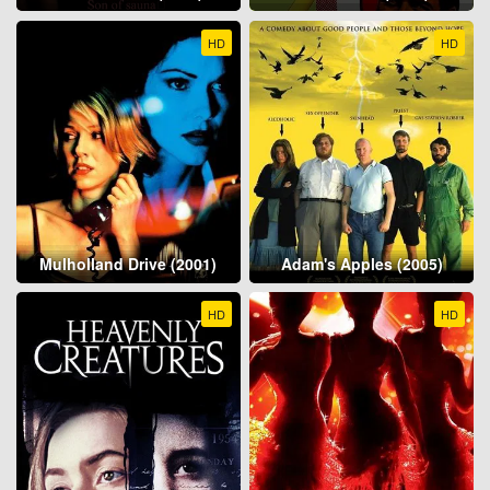
HD
HD
Mulholland Drive (2001)
Adam's Apples (2005)
HD
HD