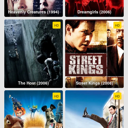
Heavenly Creatures (1994)
Dreamgirls (2006)
HD
HD
The Host (2006)
Street Kings (2008)
HD
HD