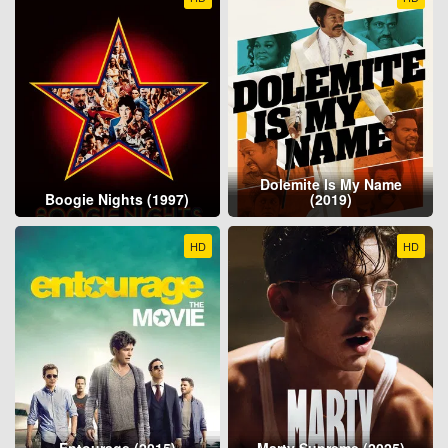
Dolemite Is My Name
Boogie Nights (1997)
(2019)
HD
HD
Entourage (2015)
Marty Supreme (2025)