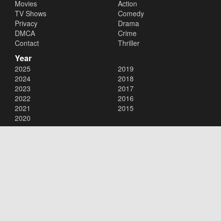
Movies
Action
TV Shows
Comedy
Privacy
Drama
DMCA
Crime
Contact
Thriller
Year
2025
2019
2024
2018
2023
2017
2022
2016
2021
2015
2020
Copyright © 2026
123Movies
. All Rights Reserved.
Disclaimer: This site does not store any files on its server. All contents
are provided by non-affiliated third parties.
123Movies
123Movies Free
Free movies
Free movies online
Cinema movies
Watch series free
Series free online