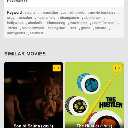
Revenue: 65
Keyword :
elephant
,
gambling
,
gambling debt
,
movie business
,
orgy
,
cocaine
,
melancholy
,
champagne
,
alcoholism
,
hollywood
,
alcoholic
,
filmmaking
,
movie star
,
silent film star
,
1920s
,
old hollywood
,
fading star
,
sex
,
grand
,
absurd
,
ambiguous
,
amused
SIMILAR MOVIES
HD
HD
Son of Sauna (2025)
The Hustler (1961)