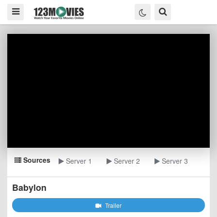
Sources
Server 1
Server 2
Server 3
Babylon
Trailer