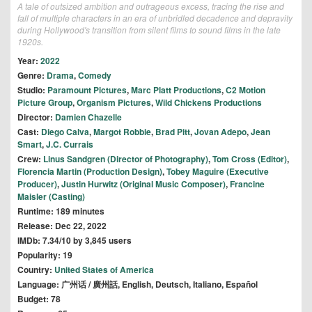
A tale of outsized ambition and outrageous excess, tracing the rise and
fall of multiple characters in an era of unbridled decadence and depravity
during Hollywood's transition from silent films to sound films in the late
1920s.
Year:
2022
Genre:
Drama
,
Comedy
Studio:
Paramount Pictures
,
Marc Platt Productions
,
C2 Motion
Picture Group
,
Organism Pictures
,
Wild Chickens Productions
Director:
Damien Chazelle
Cast:
Diego Calva
,
Margot Robbie
,
Brad Pitt
,
Jovan Adepo
,
Jean
Smart
,
J.C. Currais
Crew:
Linus Sandgren (Director of Photography)
,
Tom Cross (Editor)
,
Florencia Martin (Production Design)
,
Tobey Maguire (Executive
Producer)
,
Justin Hurwitz (Original Music Composer)
,
Francine
Maisler (Casting)
Runtime: 189 minutes
Release: Dec 22, 2022
IMDb: 7.34/10 by 3,845 users
Popularity: 19
Country:
United States of America
Language: 广州话 / 廣州話, English, Deutsch, Italiano, Español
Budget: 78