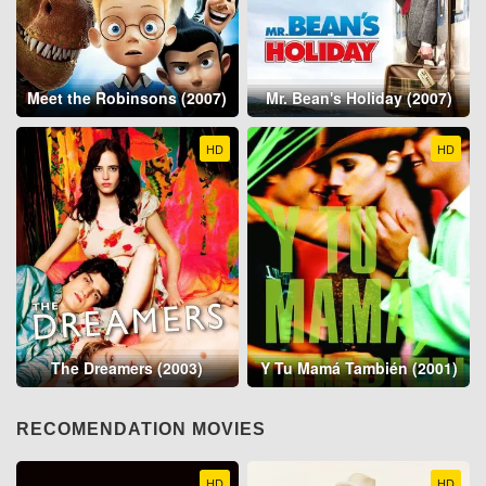
Meet the Robinsons (2007)
Mr. Bean's Holiday (2007)
HD
HD
The Dreamers (2003)
Y Tu Mamá También (2001)
RECOMENDATION MOVIES
HD
HD