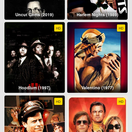
Uncut Gems (2019)
Harlem Nights (1989)
HD
HD
Hoodlum (1997)
Valentino (1977)
HD
HD