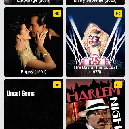
HD
HD
The Day of the Locust
Bugsy (1991)
(1975)
HD
HD