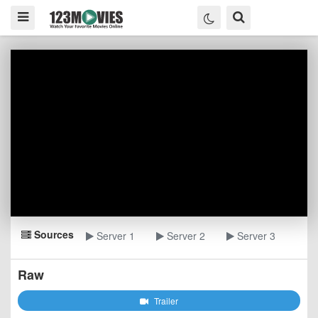
Sources
Server 1
Server 2
Server 3
Raw
Trailer