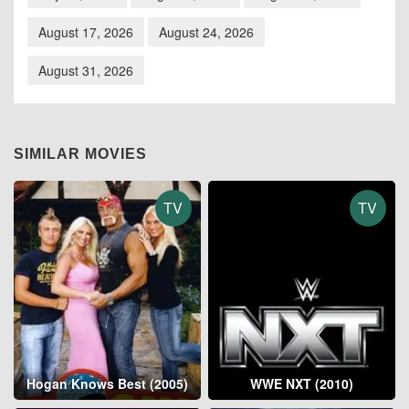
August 17, 2026
August 24, 2026
August 31, 2026
SIMILAR MOVIES
TV
TV
Hogan Knows Best (2005)
WWE NXT (2010)