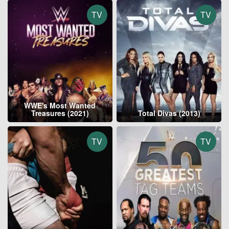
TV
TV
WWE's Most Wanted
Treasures (2021)
Total Divas (2013)
TV
TV