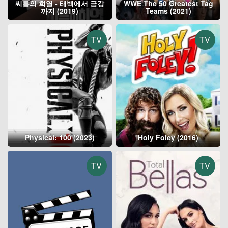
씨름의 희열 - 태백에서 금강
WWE The 50 Greatest Tag
까지 (2019)
Teams (2021)
TV
TV
Physical: 100 (2023)
Holy Foley (2016)
TV
TV