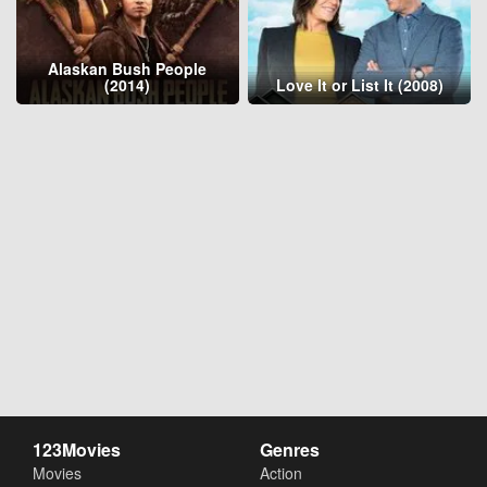
Alaskan Bush People
(2014)
Love It or List It (2008)
123Movies
Genres
Movies
Action