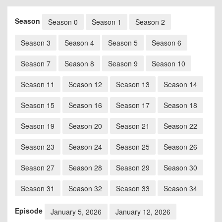
Season
Season 0
Season 1
Season 2
Season 3
Season 4
Season 5
Season 6
Season 7
Season 8
Season 9
Season 10
Season 11
Season 12
Season 13
Season 14
Season 15
Season 16
Season 17
Season 18
Season 19
Season 20
Season 21
Season 22
Season 23
Season 24
Season 25
Season 26
Season 27
Season 28
Season 29
Season 30
Season 31
Season 32
Season 33
Season 34
Episode
January 5, 2026
January 12, 2026