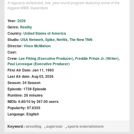
A regularly scheduled, live, year-round program featuring some of the
biggest WWE Superstars.
Year:
2026
Genre:
Reality
Country:
United States of America
Studio:
USA Network
,
Spike
,
Netflix
,
The New TNN
Director:
Vince McMahon
Cast:
Crew:
Lee Fitting (Executive Producer)
,
Freddie Prinze Jr. (Writer)
,
Paul Levesque (Executive Producer)
First Air Date: Jan 11, 1993
Last Air date: Aug 03, 2026
Season: 34 Season
Episode: 1739 Episode
Runtime: 26 minutes
IMDb: 6.80/10 by 367.00 users
Popularity: 97.6355
Language: English
Keyword :
wrestling
,
superstar
,
sports entertainment