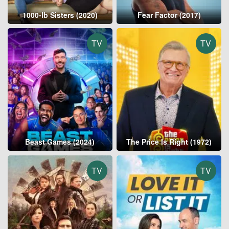
1000-lb Sisters (2020)
Fear Factor (2017)
TV
TV
Beast Games (2024)
The Price Is Right (1972)
TV
TV