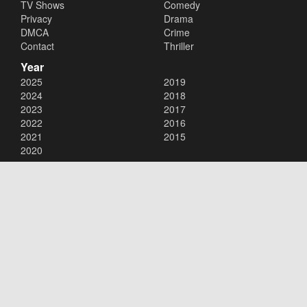
TV Shows
Comedy
Privacy
Drama
DMCA
Crime
Contact
Thriller
Year
2025
2019
2024
2018
2023
2017
2022
2016
2021
2015
2020
Copyright © 2026
123Movies
. All Rights Reserved.
Disclaimer: This site does not store any files on its server. All contents
are provided by non-affiliated third parties.
123Movies
123Movies Free
Free movies
Free movies online
Cinema movies
Watch series free
Series free online