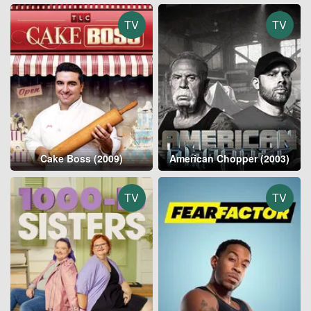
TV
TV
Cake Boss (2009)
American Chopper (2003)
TV
TV