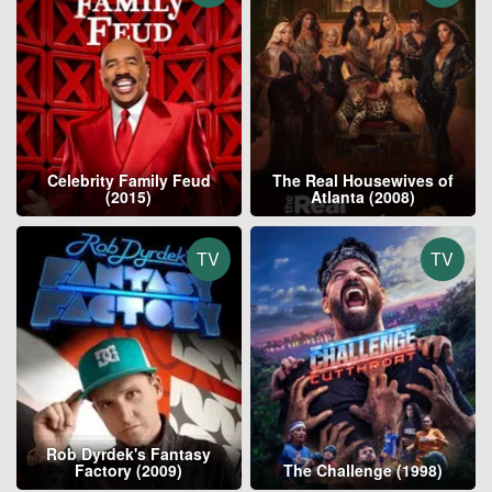
Celebrity Family Feud
The Real Housewives of
(2015)
Atlanta (2008)
TV
TV
Rob Dyrdek's Fantasy
Factory (2009)
The Challenge (1998)