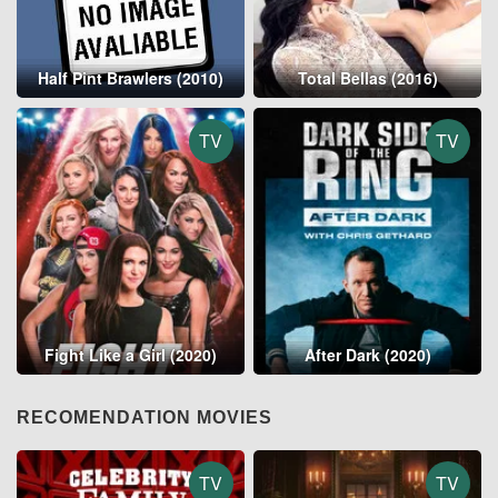
Half Pint Brawlers (2010)
Total Bellas (2016)
TV
TV
Fight Like a Girl (2020)
After Dark (2020)
RECOMENDATION MOVIES
TV
TV