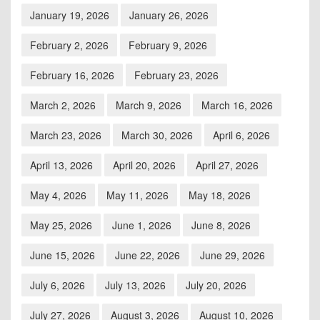
January 19, 2026
January 26, 2026
February 2, 2026
February 9, 2026
February 16, 2026
February 23, 2026
March 2, 2026
March 9, 2026
March 16, 2026
March 23, 2026
March 30, 2026
April 6, 2026
April 13, 2026
April 20, 2026
April 27, 2026
May 4, 2026
May 11, 2026
May 18, 2026
May 25, 2026
June 1, 2026
June 8, 2026
June 15, 2026
June 22, 2026
June 29, 2026
July 6, 2026
July 13, 2026
July 20, 2026
July 27, 2026
August 3, 2026
August 10, 2026