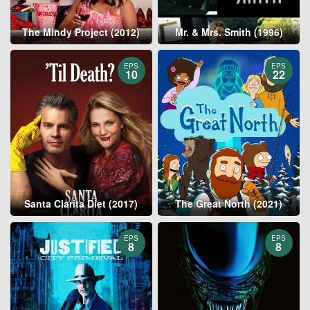
The Mindy Project (2012)
Mr. & Mrs. Smith (1996)
EPS
EPS
10
22
Santa Clarita Diet (2017)
The Great North (2021)
EPS
EPS
8
8