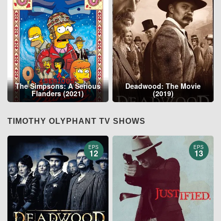
The Simpsons: A Serious
Deadwood: The Movie
Flanders (2021)
(2019)
TIMOTHY OLYPHANT TV SHOWS
EPS
EPS
12
13