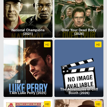
National Champions
Over Your Dead Body
(2021)
(2026)
HD
HD
The Adventures of Cliff
I Am Luke Perry (2025)
Booth (2026)
HD
HD