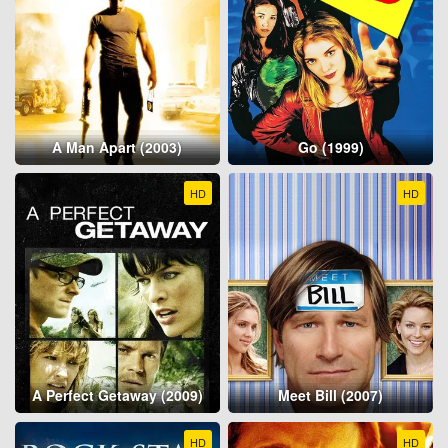
A Man Apart (2003)
Go (1999)
HD
HD
A Perfect Getaway (2009)
Meet Bill (2007)
HD
HD