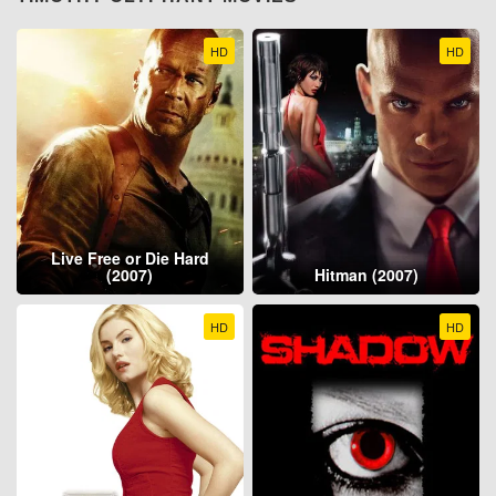
HD
HD
Live Free or Die Hard
(2007)
Hitman (2007)
HD
HD