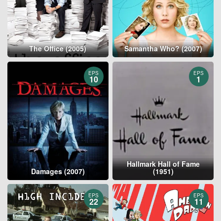
The Office (2005)
Samantha Who? (2007)
EPS
EPS
10
1
Hallmark Hall of Fame
Damages (2007)
(1951)
EPS
EPS
22
11