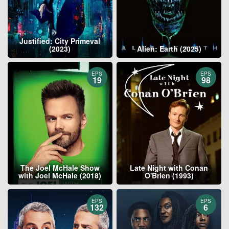
Justified: City Primeval
(2023)
Alien: Earth (2025)
EPS
EPS
19
98
The Joel McHale Show
Late Night with Conan
with Joel McHale (2018)
O'Brien (1993)
EPS
EPS
132
6