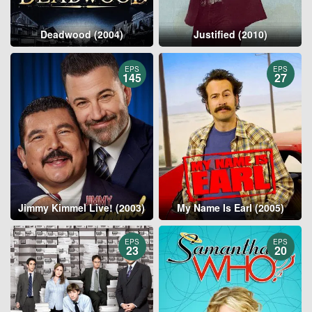
Deadwood (2004)
Justified (2010)
EPS
EPS
145
27
Jimmy Kimmel Live! (2003)
My Name Is Earl (2005)
EPS
EPS
23
20