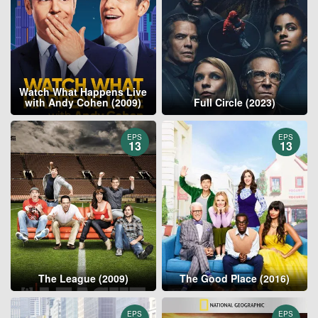
Watch What Happens Live
with Andy Cohen (2009)
Full Circle (2023)
EPS
EPS
13
13
The League (2009)
The Good Place (2016)
EPS
EPS