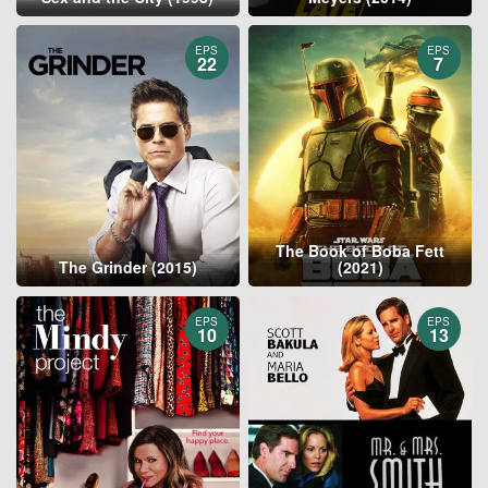
EPS
EPS
22
7
The Book of Boba Fett
The Grinder (2015)
(2021)
EPS
EPS
10
13