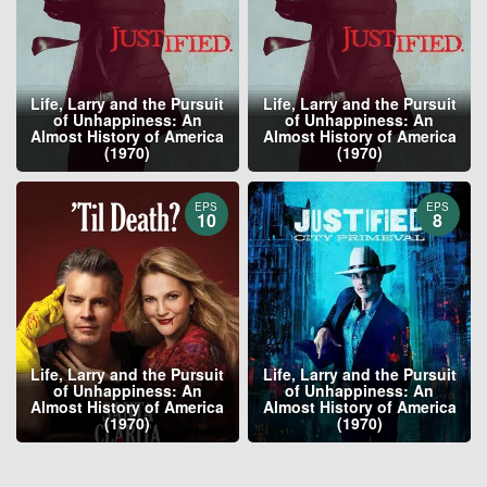
Life, Larry and the Pursuit
Life, Larry and the Pursuit
of Unhappiness: An
of Unhappiness: An
Almost History of America
Almost History of America
(1970)
(1970)
EPS
EPS
10
8
Life, Larry and the Pursuit
Life, Larry and the Pursuit
of Unhappiness: An
of Unhappiness: An
Almost History of America
Almost History of America
(1970)
(1970)