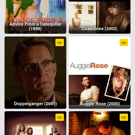
Advice From a Caterpillar
(1999)
Coastlines (2002)
HD
HD
Doppelganger (2001)
Auggie Rose (2000)
HD
HD