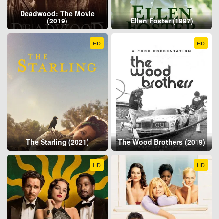
Deadwood: The Movie
(2019)
Ellen Foster (1997)
HD
HD
The Starling (2021)
The Wood Brothers (2019)
HD
HD