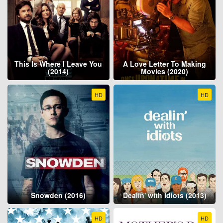
This Is Where I Leave You
A Love Letter To Making
(2014)
Movies (2020)
HD
HD
Snowden (2016)
Dealin' with Idiots (2013)
HD
HD