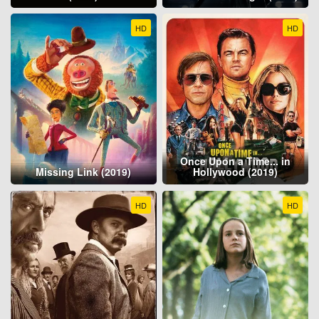
HD
HD
Once Upon a Time... in
Missing Link (2019)
Hollywood (2019)
HD
HD