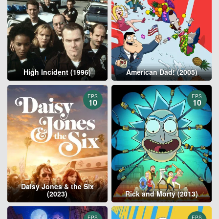
High Incident (1996)
American Dad! (2005)
EPS
EPS
10
10
Daisy Jones & the Six
(2023)
Rick and Morty (2013)
EPS
EPS