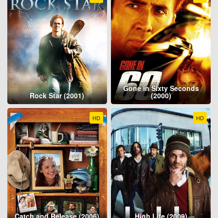
Gone in Sixty Seconds
Rock Star (2001)
(2000)
HD
HD
Catch and Release (2006)
High Life (2009)