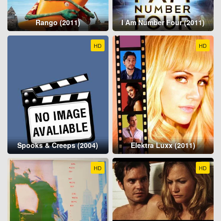
Rango (2011)
I Am Number Four (2011)
HD
HD
Spooks & Creeps (2004)
Elektra Luxx (2011)
HD
HD