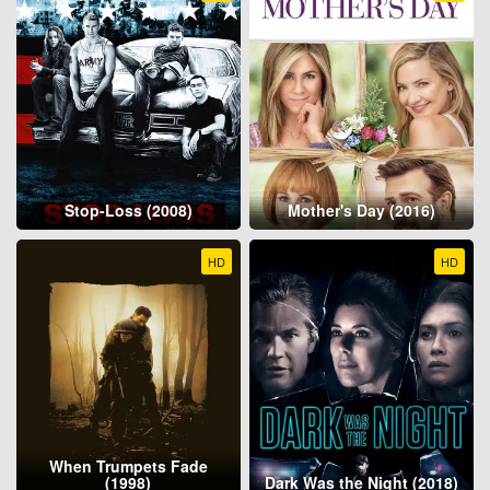
Stop-Loss (2008)
Mother's Day (2016)
HD
HD
When Trumpets Fade
(1998)
Dark Was the Night (2018)