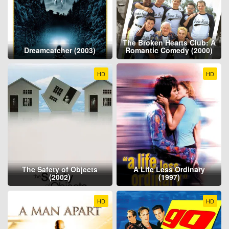
The Broken Hearts Club: A
Dreamcatcher (2003)
Romantic Comedy (2000)
HD
HD
The Safety of Objects
A Life Less Ordinary
(2002)
(1997)
HD
HD