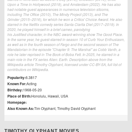
Upon a Time in Hollywood (2019), and Amsterdam (2022). He has also
had notable guest appearances in numerous television sitcoms,
including The Office (2010), The Mindy Project (2013), and The
Grinder (2015–2016), for which he won a Critics' Choice Award. He also
starred in the Netflix comedy series Santa Clarita Diet (2017–2019). In
2020, he played himself in a brief cameo, parodying
his Justified character, in the NBC award-winning show The Good Place.
In the same year, he guest-starred in season 10 of Curb Your Enthusiasm,
as well as in the fourth season of Fargo and the second season of The
Mandalorian in the episode "Chapter 9: The Marshal" as Cobb Vanth, a
role he later reprised in The Book of Boba Fett. In 2025, he starred in a
main role in the FX series Alien: Earth. Description above from the
Wikipedia article Timothy Olyphant, licensed under CC-BY-SA, full list of
contributors on Wikipedia.
Popularity:
6.3817
Known For:
Acting
Birthday:
1968-05-20
Place of Birth:
Honolulu, Hawaii, USA
Homepage:
Also Known As:
Tim Olyphant, Timothy David Olyphant
TIMOTHY OLYPHANT MOVIES