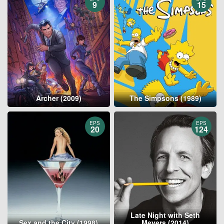
9
15
Archer (2009)
The Simpsons (1989)
EPS
EPS
20
124
Late Night with Seth
Sex and the City (1998)
Meyers (2014)