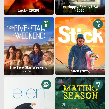
#1 Happy Family USA
Lucky (2026)
(2025)
EPS
EPS
8
10
The Five Star Weekend
(2026)
Stick (2025)
EPS
EPS
309
10