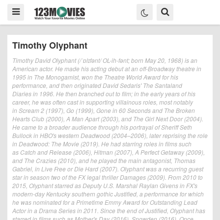
Timothy Olyphant
Timothy David Olyphant (/ˈɒlɪfənt/ OL-ih-fənt; born May 20, 1968) is an
American actor. He made his acting debut at an off-Broadway theatre in
1995 in The Monogamist, won the Theatre World Award for his
performance, and then originated David Sedaris' The Santaland
Diaries in 1996. He then branched out to film; in the early years of his
career, he was often cast in supporting villainous roles, most notably
in Scream 2 (1997), Go (1999), Gone in 60 Seconds and The Broken
Hearts Club (2000), A Man Apart (2003), and The Girl Next Door (2004).
He came to a broader audience through his portrayal of Sheriff Seth
Bullock in HBO's western Deadwood (2004–2006), later reprising the role
in Deadwood: The Movie (2019). He had starring roles in films such
as Catch and Release (2006), Hitman (2007), A Perfect Getaway (2009),
and The Crazies (2010), and he played the main antagonist, Thomas
Gabriel, in Live Free or Die Hard (2007). Olyphant was a recurring guest
star in season two of the FX legal thriller Damages (2009). From 2010 to
2015, Olyphant starred as Deputy U.S. Marshal Raylan Givens in FX's
modern-day Kentucky southern gothic Justified, a performance for which
he was nominated for a Primetime Emmy Award for Outstanding Lead
Actor in a Drama Series in 2011. Since the end of Justified, Olyphant has
starred in films such as Mother's Day (2016), Snowden (2016), Once