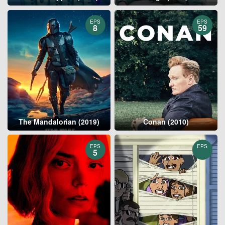
EPS
EPS
8
59
The Mandalorian (2019)
Conan (2010)
EPS
EPS
5