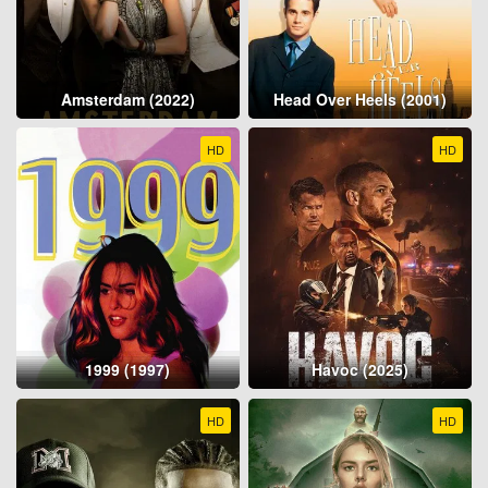
Amsterdam (2022)
Head Over Heels (2001)
HD
HD
1999 (1997)
Havoc (2025)
HD
HD