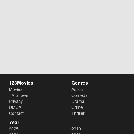
123Movies
Genres
Movies
Action
TV Shows
Comedy
Privacy
Drama
DMCA
Crime
Contact
Thriller
Year
2025
2019