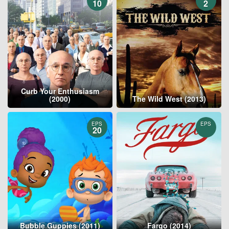
10
2
Curb Your Enthusiasm
(2000)
The Wild West (2013)
EPS
EPS
20
Bubble Guppies (2011)
Fargo (2014)