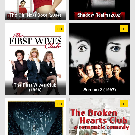
The Girl Next Door (2004)
Shadow Realm (2002)
HD
HD
The First Wives Club
(1996)
Scream 2 (1997)
HD
HD