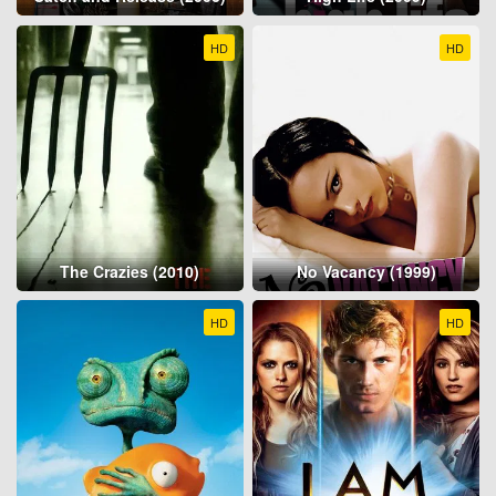
HD
HD
The Crazies (2010)
No Vacancy (1999)
HD
HD