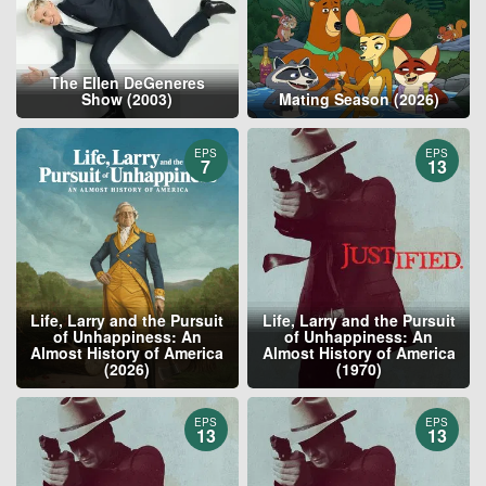
The Ellen DeGeneres
Show (2003)
Mating Season (2026)
EPS
EPS
7
13
Life, Larry and the Pursuit
Life, Larry and the Pursuit
of Unhappiness: An
of Unhappiness: An
Almost History of America
Almost History of America
(2026)
(1970)
EPS
EPS
13
13