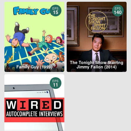
EPS
EPS
15
140
The Tonight Show Starring
Family Guy (1999)
Jimmy Fallon (2014)
EPS
11