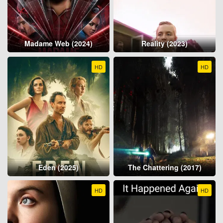
Madame Web (2024)
Reality (2023)
HD
HD
Eden (2025)
The Chattering (2017)
HD
HD