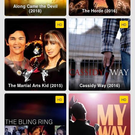
Along Came the Devil
(2018)
The Horde (2016)
HD
HD
The Martial Arts Kid (2015)
Cassidy Way (2016)
HD
HD