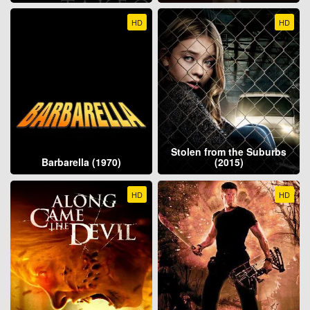
HD
HD
Stolen from the Suburbs
Barbarella (1970)
(2015)
HD
HD