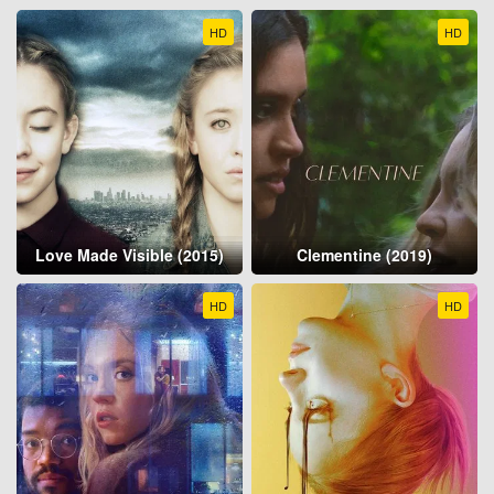
HD
HD
Love Made Visible (2015)
Clementine (2019)
HD
HD