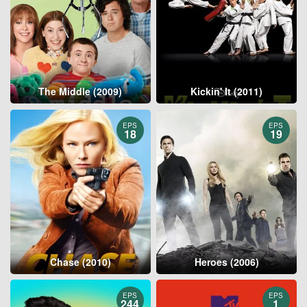
The Middle (2009)
Kickin' It (2011)
EPS
EPS
18
19
Chase (2010)
Heroes (2006)
EPS
EPS
244
1