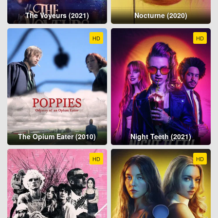
The Voyeurs (2021)
Nocturne (2020)
HD
HD
The Opium Eater (2010)
Night Teeth (2021)
HD
HD