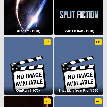
Gundam (1970)
Split Fiction (1970)
HD
HD
OutRun (1970)
That Man from Rio (1970)
HD
HD