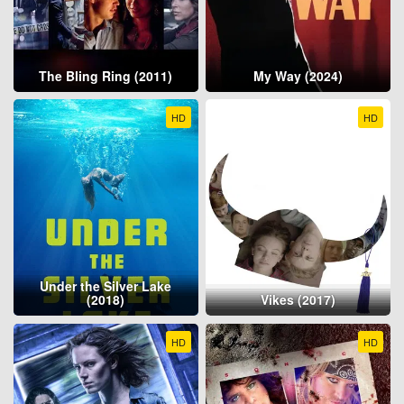
The Bling Ring (2011)
My Way (2024)
HD
HD
Under the Silver Lake
(2018)
Vikes (2017)
HD
HD