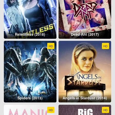
Relentless (2018)
Dead Ant (2017)
HD
HD
Spiders (2013)
Angels in Stardust (2014)
HD
HD