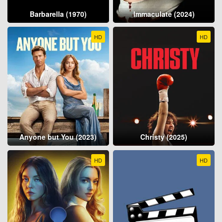
Barbarella (1970)
Immaculate (2024)
HD
HD
Anyone but You (2023)
Christy (2025)
HD
HD