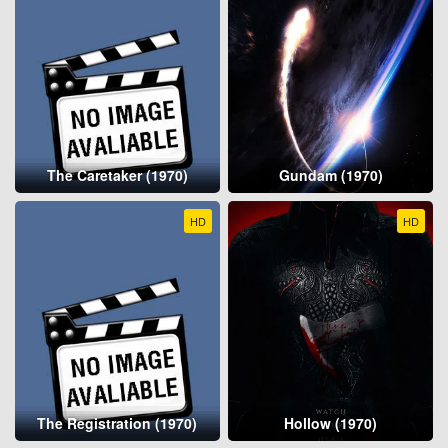
The Caretaker (1970)
Gundam (1970)
HD
HD
The Registration (1970)
Hollow (1970)