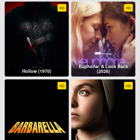
HD
HD
Euphoria: A Look Back
Hollow (1970)
(2026)
HD
HD