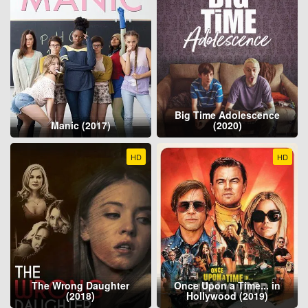
Big Time Adolescence
Manic (2017)
(2020)
HD
HD
The Wrong Daughter
Once Upon a Time... in
(2018)
Hollywood (2019)