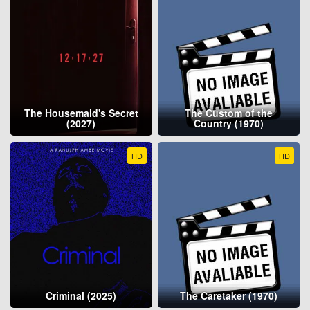
The Housemaid's Secret
The Custom of the
(2027)
Country (1970)
HD
HD
Criminal (2025)
The Caretaker (1970)