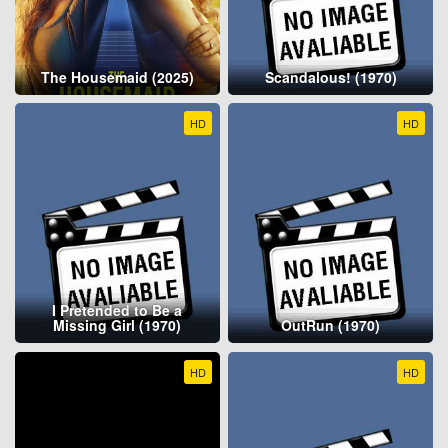
The Housemaid (2025)
Scandalous! (1970)
HD
HD
I Pretended to Be a
Missing Girl (1970)
OutRun (1970)
HD
HD