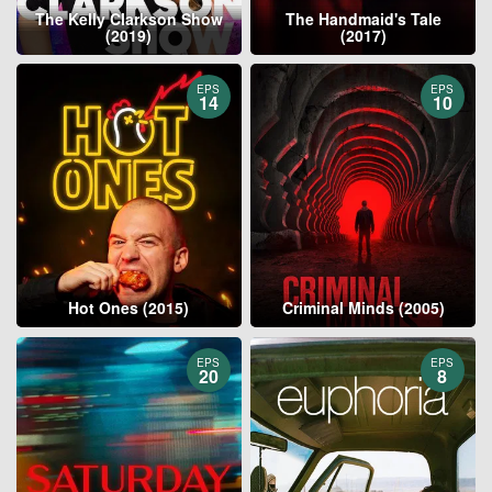
The Kelly Clarkson Show
The Handmaid's Tale
(2019)
(2017)
EPS
EPS
14
10
Hot Ones (2015)
Criminal Minds (2005)
EPS
EPS
20
8