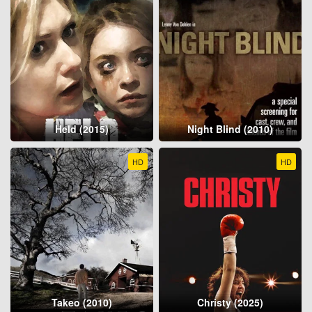
Held (2015)
Night Blind (2010)
HD
HD
Takeo (2010)
Christy (2025)