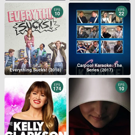
EPS
EPS
10
22
Carpool Karaoke: The
Everything Sucks! (2018)
Series (2017)
EPS
EPS
174
10