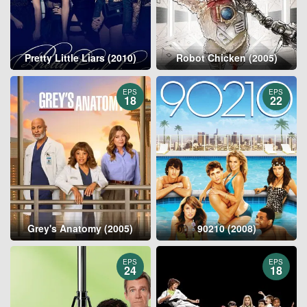
Pretty Little Liars (2010)
Robot Chicken (2005)
EPS
EPS
18
22
Grey's Anatomy (2005)
90210 (2008)
EPS
EPS
24
18