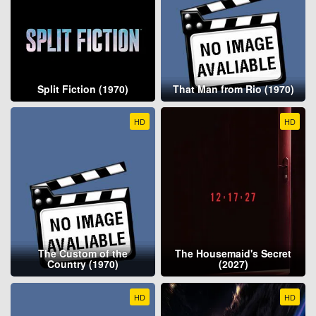
Split Fiction (1970)
That Man from Rio (1970)
HD
HD
The Custom of the
The Housemaid's Secret
Country (1970)
(2027)
HD
HD