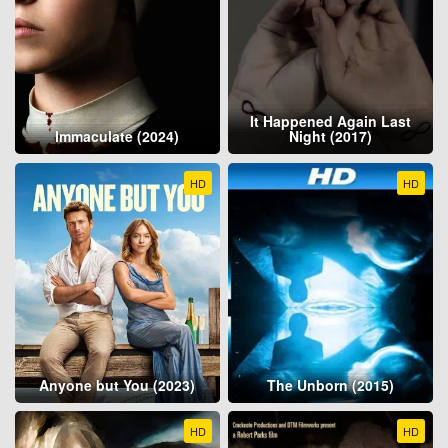
It Happened Again Last
Immaculate (2024)
Night (2017)
HD
HD
Anyone but You (2023)
The Unborn (2015)
HD
HD