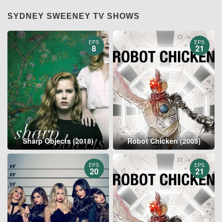
SYDNEY SWEENEY TV SHOWS
EPS
EPS
8
21
Sharp Objects (2018)
Robot Chicken (2005)
EPS
EPS
20
21