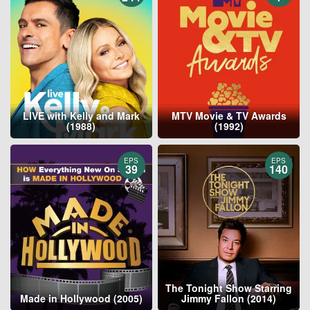
LIVE with Kelly and Mark
MTV Movie & TV Awards
(1988)
(1992)
EPS
EPS
39
140
The Tonight Show Starring
Made in Hollywood (2005)
Jimmy Fallon (2014)