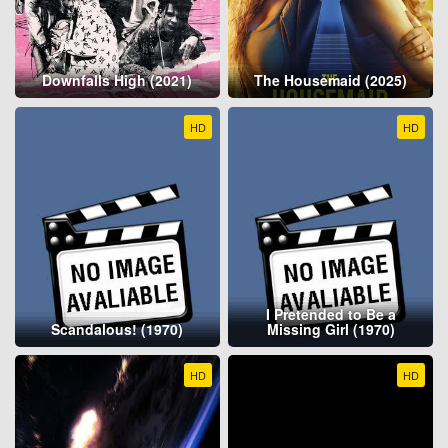
Downfalls High (2021)
The Housemaid (2025)
HD
HD
I Pretended to Be a
Scandalous! (1970)
Missing Girl (1970)
HD
HD