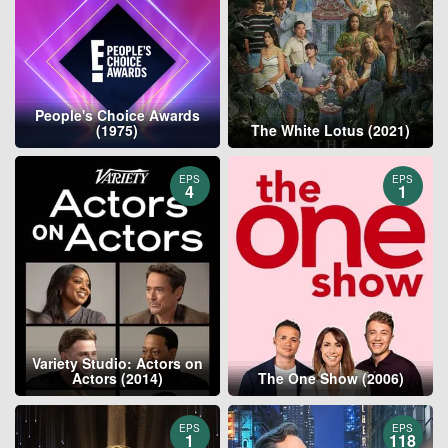
People's Choice Awards
(1975)
The White Lotus (2021)
EPS
EPS
4
1
Variety Studio: Actors on
Actors (2014)
The One Show (2006)
EPS
EPS
1
118