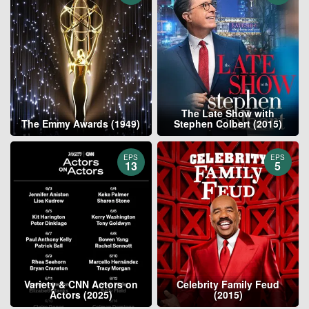
The Late Show with
The Emmy Awards (1949)
Stephen Colbert (2015)
EPS
EPS
13
5
Variety & CNN Actors on
Celebrity Family Feud
Actors (2025)
(2015)