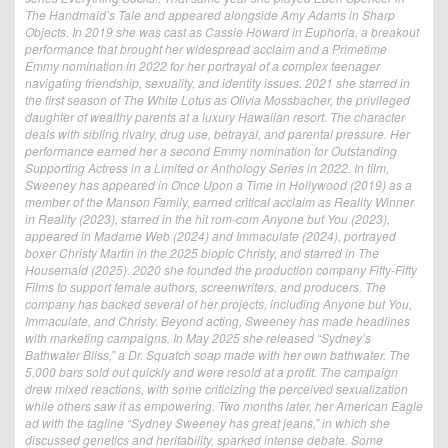
The Handmaid’s Tale and appeared alongside Amy Adams in Sharp
Objects. In 2019 she was cast as Cassie Howard in Euphoria, a breakout
performance that brought her widespread acclaim and a Primetime
Emmy nomination in 2022 for her portrayal of a complex teenager
navigating friendship, sexuality, and identity issues. 2021 she starred in
the first season of The White Lotus as Olivia Mossbacher, the privileged
daughter of wealthy parents at a luxury Hawaiian resort. The character
deals with sibling rivalry, drug use, betrayal, and parental pressure. Her
performance earned her a second Emmy nomination for Outstanding
Supporting Actress in a Limited or Anthology Series in 2022. In film,
Sweeney has appeared in Once Upon a Time in Hollywood (2019) as a
member of the Manson Family, earned critical acclaim as Reality Winner
in Reality (2023), starred in the hit rom-com Anyone but You (2023),
appeared in Madame Web (2024) and Immaculate (2024), portrayed
boxer Christy Martin in the 2025 biopic Christy, and starred in The
Housemaid (2025). 2020 she founded the production company Fifty-Fifty
Films to support female authors, screenwriters, and producers. The
company has backed several of her projects, including Anyone but You,
Immaculate, and Christy. Beyond acting, Sweeney has made headlines
with marketing campaigns. In May 2025 she released “Sydney’s
Bathwater Bliss,” a Dr. Squatch soap made with her own bathwater. The
5,000 bars sold out quickly and were resold at a profit. The campaign
drew mixed reactions, with some criticizing the perceived sexualization
while others saw it as empowering. Two months later, her American Eagle
ad with the tagline “Sydney Sweeney has great jeans,” in which she
discussed genetics and heritability, sparked intense debate. Some