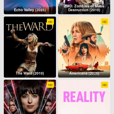
ZMD: Zombies of Mass
Echo Valley (2025)
Destruction (2010)
HD
HD
The Ward (2010)
Americana (2025)
HD
HD