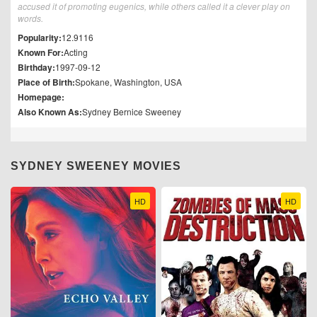
accused it of promoting eugenics, while others called it a clever play on
words.
Popularity:
12.9116
Known For:
Acting
Birthday:
1997-09-12
Place of Birth:
Spokane, Washington, USA
Homepage:
Also Known As:
Sydney Bernice Sweeney
SYDNEY SWEENEY MOVIES
HD
HD