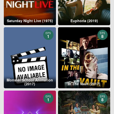
Saturday Night Live (1975)
Euphoria (2019)
EPS
EPS
1
8
Monster School Animation
(2017)
In The Vault (2017)
EPS
EPS
1
8