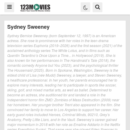
Sydney Sweeney
Sydney Bernice Sweeney (born September 12, 1997) is an American
actress. She rose to prominence with her roles in the teen drama
television series Euphoria (2019–2026) and the first season (2021) of the
acclaimed anthology series The White Lotus, and in films such as
Quentin Tarantino’s Once Upon a Time... in Hollywood (2019). She is
also known for her performances in The Handmaid’s Tale (2018), the
romantic comedy Anyone but You (2023), and the psychological thriller
The Housemaid (2025). Born in Spokane, Washington, Sweeney is the
eldest child of Lisa (née Mudd) Sweeney, a lawyer, and Steven Sweeney,
a healthcare professional. In her youth, her parents encouraged her to
explore many interests, leading her to participate in sports like soccer,
skiing, golf, and mixed martial arts, as well as ballet. Determined to
become an actress, she auditioned for and landed a role in the
independent horror film ZMD: Zombies of Mass Destruction (2009) near
her hometown. Her younger brother Trent also appeared in the film. She
convinced her family to move to Los Angeles to support her career. Her
early guest roles included Heroes, Criminal Minds, 90210, Grey’s
Anatomy, Pretty Little Liars, and In the Vault. Sweeney’s career gained
major momentum in 2018 with her role as Emaline Addario in the Netflix
series Everything Sucks!. That same year she played Eden Spencer in