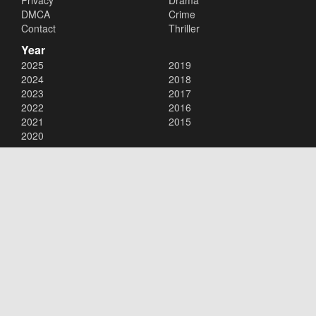
Privacy
Drama
DMCA
Crime
Contact
Thriller
Year
2025
2019
2024
2018
2023
2017
2022
2016
2021
2015
2020
Copyright © 2026
123Movies
. All Rights Reserved.
Disclaimer: This site does not store any files on its server. All contents
are provided by non-affiliated third parties.
123Movies
123Movies Free
Free movies
Free movies online
Cinema movies
Watch series free
Series free online