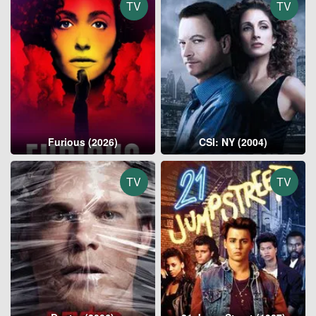
TV
TV
Furious (2026)
CSI: NY (2004)
TV
TV