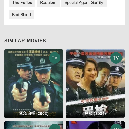
The Furies
Requiem
Special Agent Garrity
Bad Blood
SIMILAR MOVIES
TV
TV
紧急追捕 (2002)
黑枪 (2004)