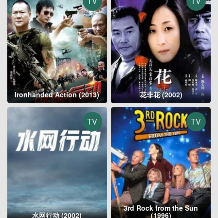
TV
TV
Ironhanded Action (2013)
花非花 (2002)
TV
TV
3rd Rock from the Sun
水网行动 (2002)
(1996)