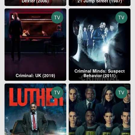
Dexter (2006)
21 Jump Street (1987)
TV
TV
Criminal Minds: Suspect
Criminal: UK (2019)
Behavior (2011)
TV
TV