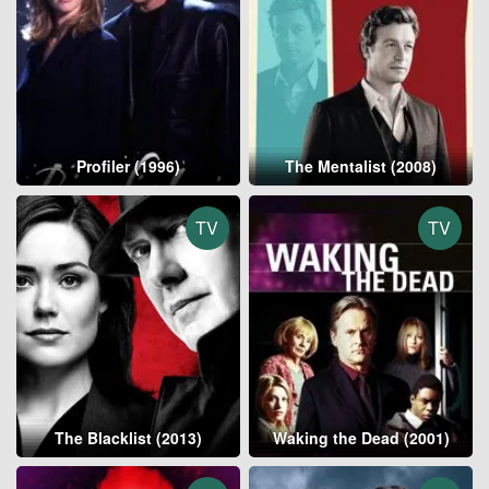
Profiler (1996)
The Mentalist (2008)
TV
TV
The Blacklist (2013)
Waking the Dead (2001)