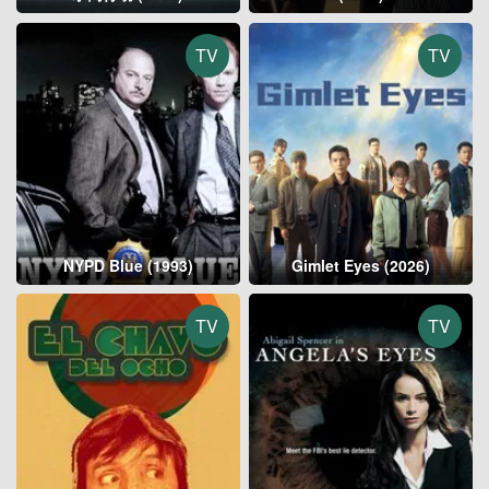
TV
TV
NYPD Blue (1993)
Gimlet Eyes (2026)
TV
TV