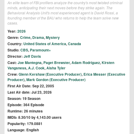
An elite team of FBI profilers analyze the country's most twisted criminal
minds, anticipating their next moves before they strike again. The
Behavioral Analysis Unit's most experienced agent is David Rossi, a
founding member of the BAU who returns to help the team solve new
cases.
Year:
2026
Genre:
Crime
,
Drama
,
Mystery
Country:
United States of America
,
Canada
Studio:
CBS
,
Paramount+
Director:
Jeff Davis
Cast:
Joe Mantegna
,
Paget Brewster
,
Adam Rodriguez
,
Kirsten
Vangsness
,
A.J. Cook
,
Aisha Tyler
Crew:
Glenn Kershaw (Executive Producer)
,
Erica Messer (Executive
Producer)
,
Mark Gordon (Executive Producer)
First Air Date: Sep 22, 2005
Last Air date: Jul 23, 2026
Season: 19 Season
Episode: 364 Episode
Runtime: 26 minutes
IMDb: 8.30/10 by 4,143.00 users
Popularity: 179.0881
Language: English