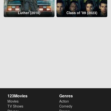
Luther (2010)
Class of '09 (2023)
123Movies
Genres
Movies
Action
TV Shows
Comedy