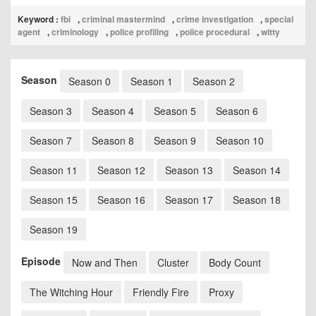
Keyword :
fbi
,
criminal mastermind
,
crime investigation
,
special
agent
,
criminology
,
police profiling
,
police procedural
,
witty
Season
Season 0
Season 1
Season 2
Season 3
Season 4
Season 5
Season 6
Season 7
Season 8
Season 9
Season 10
Season 11
Season 12
Season 13
Season 14
Season 15
Season 16
Season 17
Season 18
Season 19
Episode
Now and Then
Cluster
Body Count
The Witching Hour
Friendly Fire
Proxy