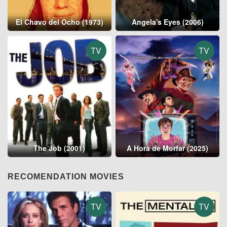
El Chavo del Ocho (1973)
Angela's Eyes (2006)
TV
TV
The Job (2001)
A Hora de Morfar (2025)
RECOMENDATION MOVIES
TV
TV