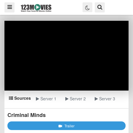
Sources
Server 1
Server 2
Server 3
Criminal Minds
Trailer