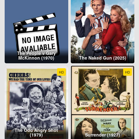
The People v Gary
McKinnon (1970)
The Naked Gun (2025)
HD
HD
The Odd Angry Shot
(1979)
Surrender (1927)