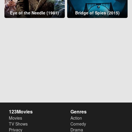
Eye of the Needle (1981)
Bridge of Spies (2015)
123Movies
Genres
Movies
Action
TV Shows
Comedy
Privacy
Drama