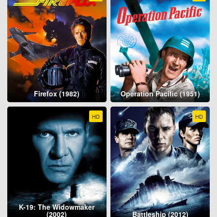
Firefox (1982)
Operation Pacific (1951)
HD
HD
K-19: The Widowmaker
(2002)
Battleship (2012)