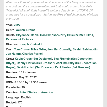
After more than thirty years of service as one of the Navy’s top aviators,
and dodging the advancement in rank that would ground him, Pete
“Maverick” Mitchell finds himself training a detachment of TOP GUN
graduates for a specialized mission the likes of which no living pilot has
ever seen.
Year:
2022
Genre:
Action
,
Drama
Studio:
Skydance Media
,
Don Simpson/Jerry Bruckheimer Films
,
Paramount Pictures
Director:
Joseph Kosinski
Cast:
Tom Cruise
,
Miles Teller
,
Jennifer Connelly
,
Bashir Salahuddin
,
Jon Hamm
,
Charles Parnell
Crew:
Kevin Cross (Set Designer)
,
Eva Firshein (Set Decoration
Buyer)
,
Danny Florian (Set Dresser)
,
Joni Indursky (Set Decoration
Buyer)
,
David Ladish (Set Dresser)
,
Paul Penley (Set Dresser)
Runtime: 131 minutes
Release: May 21, 2022
IMDb: 8.16/10 by 11,306 users
Popularity: 39
Country:
United States of America
Language: English
Budget: 170