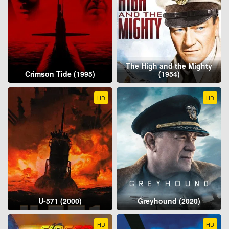
The High and the Mighty
Crimson Tide (1995)
(1954)
HD
HD
U-571 (2000)
Greyhound (2020)
HD
HD