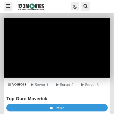
Sources
Server 1
Server 2
Server 3
Top Gun: Maverick
Trailer