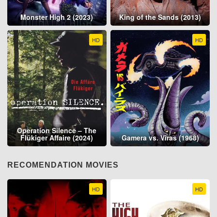
Monster High 2 (2023)
King of the Sands (2013)
HD
HD
Operation Silence – The
Flükiger Affaire (2024)
Gamera vs. Viras (1968)
RECOMENDATION MOVIES
HD
HD