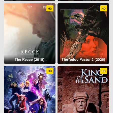
HD
HD
The Recce (2018)
The VelociPastor 2 (2026)
HD
HD