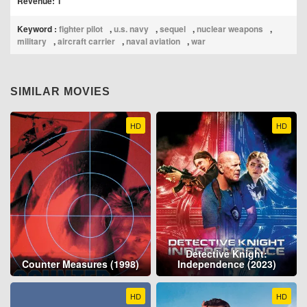
Revenue: 1
Keyword :
fighter pilot
,
u.s. navy
,
sequel
,
nuclear weapons
,
military
,
aircraft carrier
,
naval aviation
,
war
SIMILAR MOVIES
HD
HD
Detective Knight:
Counter Measures (1998)
Independence (2023)
HD
HD