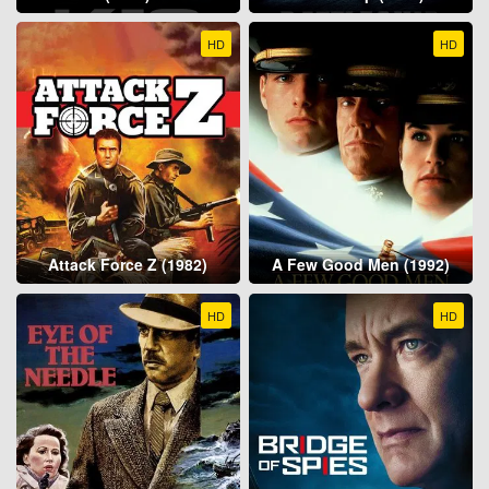
HD
HD
Attack Force Z (1982)
A Few Good Men (1992)
HD
HD