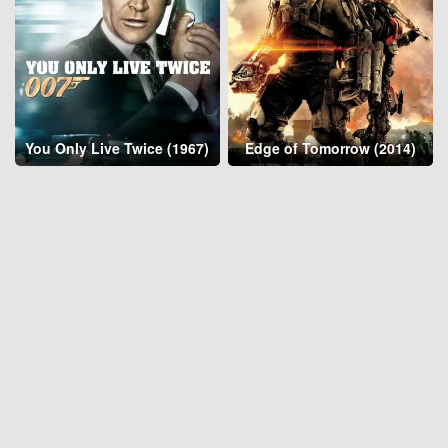
You Only Live Twice (1967)
Edge of Tomorrow (2014)