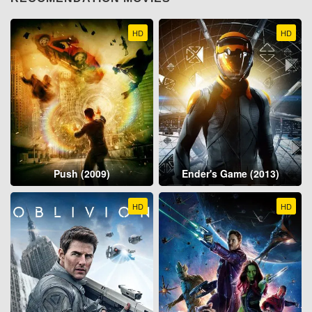
HD
HD
Push (2009)
Ender's Game (2013)
HD
HD