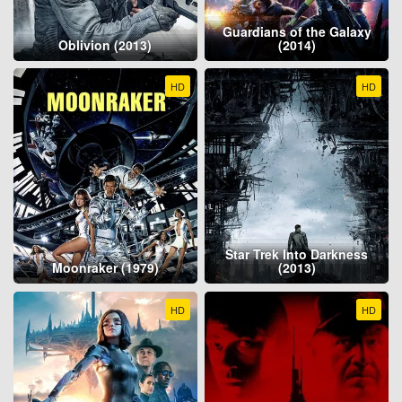
Guardians of the Galaxy
Oblivion (2013)
(2014)
HD
HD
Star Trek Into Darkness
Moonraker (1979)
(2013)
HD
HD