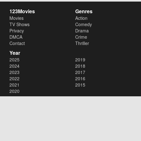
123Movies
Genres
Movies
Action
TV Shows
Comedy
Privacy
Drama
DMCA
Crime
Contact
Thriller
Year
2025
2019
2024
2018
2023
2017
2022
2016
2021
2015
2020
Copyright © 2026
123Movies
. All Rights Reserved.
Disclaimer: This site does not store any files on its server. All contents
are provided by non-affiliated third parties.