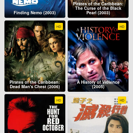
Pirates of the Caribbean:
The Curse of the Black
Finding Nemo (2003)
Pearl (2003)
HD
HD
Pirates of the Caribbean:
A History of Violence
Dead Man's Chest (2006)
(2005)
HD
HD