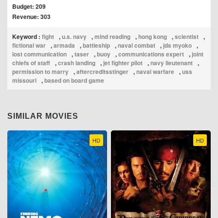
Budget: 209
Revenue: 303
Keyword :
fight
,
u.s. navy
,
mind reading
,
hong kong
,
scientist
,
fictional war
,
armada
,
battleship
,
naval combat
,
jds myoko
,
lost communication
,
taser
,
buoy
,
communications expert
,
joint
chiefs of staff
,
crash landing
,
jet fighter pilot
,
navy lieutenant
,
permission to marry
,
aftercreditsstinger
,
naval warfare
,
uss
missouri
,
based on board game
SIMILAR MOVIES
HD
HD