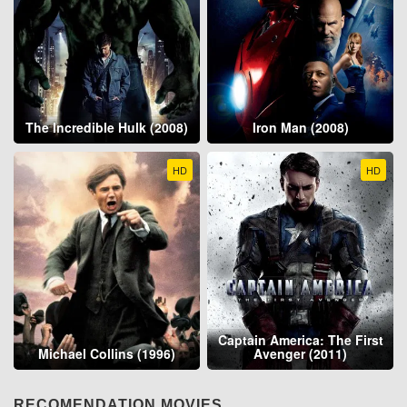
The Incredible Hulk (2008)
Iron Man (2008)
HD
HD
Captain America: The First
Michael Collins (1996)
Avenger (2011)
RECOMENDATION MOVIES