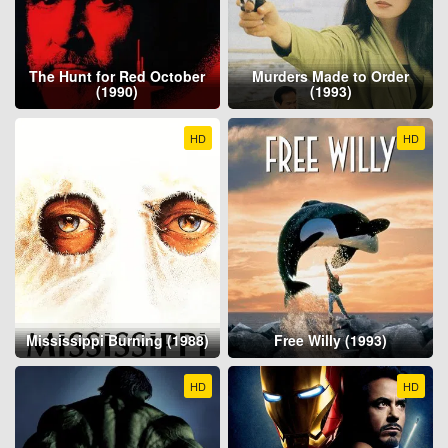
The Hunt for Red October
Murders Made to Order
(1990)
(1993)
HD
HD
Mississippi Burning (1988)
Free Willy (1993)
HD
HD