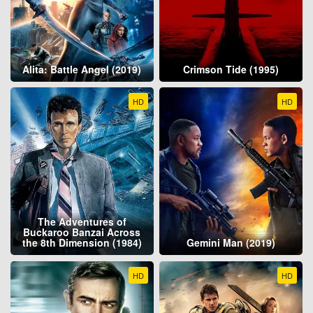
Alita: Battle Angel (2019)
Crimson Tide (1995)
HD
HD
The Adventures of
Buckaroo Banzai Across
the 8th Dimension (1984)
Gemini Man (2019)
HD
HD