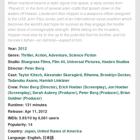
When mankind beams a radio signal into space, a reply comes from
‘Planet G’, in the form of several alien crafts that splash down in the
waters off Hawaii. Lieutenant Alex Hopper is a weapons officer assigned
to the USS John Paul Jones, part of an international naval coalition which
becomes the world's last hope for survival as they engage the hostile
alien force of unimaginable strength. While taking on the invaders,
Hopper must also try to live up to the potential that his brother, and his
fiancée's father—an Admiral—expect of him.
Year:
2012
Genre:
Thriller
,
Action
,
Adventure
,
Science Fiction
Studio:
Bluegrass Films
,
Film 44
,
Universal Pictures
,
Hasbro Studios
Director:
Peter Berg
Cast:
Taylor Kitsch
,
Alexander Skarsgård
,
Rihanna
,
Brooklyn Decker
,
Tadanobu Asano
,
Hamish Linklater
Crew:
Peter Berg (Director)
,
Erich Hoeber (Screenplay)
,
Jon Hoeber
(Screenplay)
,
Sarah Aubrey (Producer)
,
Peter Berg (Producer)
,
Brian
Goldner (Producer)
Runtime: 131 minutes
Release: Apr 11, 2012
IMDb: 5.93/10 by 6,081 users
Popularity: 14
Country:
Japan
,
United States of America
Language: English, 日本語