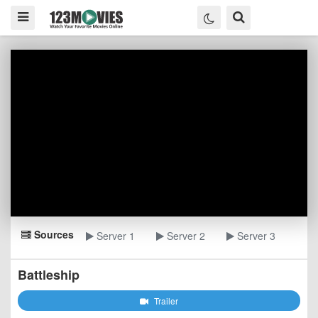
Sources
Server 1
Server 2
Server 3
Battleship
Trailer