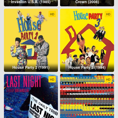
Invasion U.S.A. (1985)
Crown (2008)
HD
HD
House Party 2 (1991)
House Party 3 (1994)
HD
HD