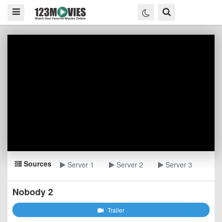
Sources
Server 1
Server 2
Server 3
Nobody 2
Trailer