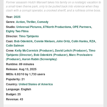
Former assassin Hutch Mansell takes his family on a nostalgic vacation to
a small-town theme park, only to be pulled back into violence when they
clash with a corrupt operator, a crooked sheriff, and a ruthless crime boss.
Year:
2025
Genre:
Action
,
Thriller
,
Comedy
Studio:
Universal Pictures
,
87North Productions
,
OPE Partners
,
Eighty Two Films
Director:
Timo Tjahjanto
Cast:
Bob Odenkirk
,
Connie Nielsen
,
John Ortiz
,
Colin Hanks
,
RZA
,
Colin Salmon
Crew:
Kelly McCormick (Producer)
,
David Leitch (Producer)
,
Timo
Tjahjanto (Director)
,
Bob Odenkirk (Producer)
,
Marc Provissiero
(Producer)
,
Aaron Rabin (Screenplay)
Runtime: 89 minutes
Release: Aug 13, 2025
IMDb: 6.92/10 by 1,733 users
Popularity: 21
Country:
United States of America
Language: English
Budget: 25
Revenue: 43