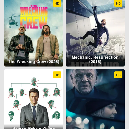
HD
HD
Mechanic: Resurrection
The Wrecking Crew (2026)
(2016)
HD
HD
How to Make a Killing