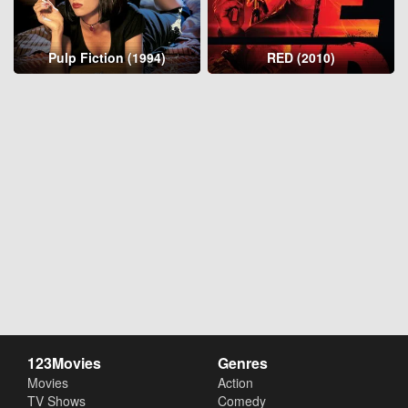
Pulp Fiction (1994)
RED (2010)
123Movies
Genres
Movies
Action
TV Shows
Comedy