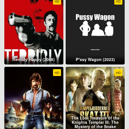
HD
HD
Terribly Happy (2008)
P*ssy Wagon (2023)
HD
HD
The Lost Treasure of the
Knights Templar III: The
Mystery of the Snake