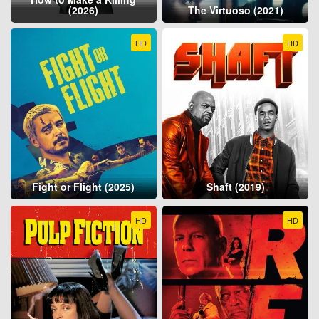
(2026)
The Virtuoso (2021)
HD
HD
Fight or Flight (2025)
Shaft (2019)
HD
HD