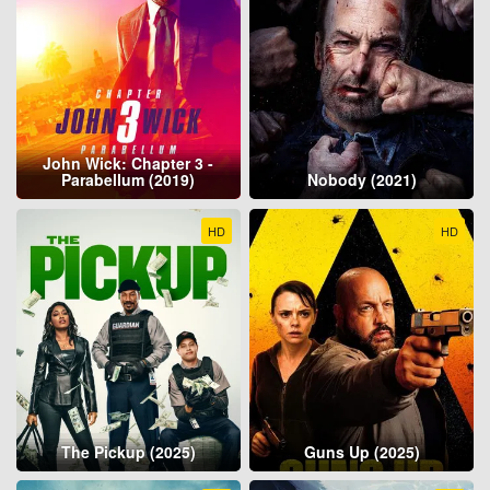
John Wick: Chapter 3 -
Parabellum (2019)
Nobody (2021)
HD
HD
The Pickup (2025)
Guns Up (2025)