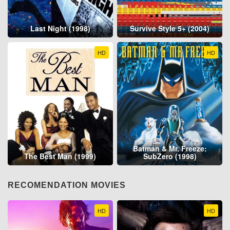
Last Night (1998)
Survive Style 5+ (2004)
HD
HD
Batman & Mr. Freeze:
The Best Man (1999)
SubZero (1998)
RECOMENDATION MOVIES
HD
HD