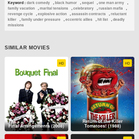
Keyword :
dark comedy
,
black humor
,
sequel
,
one man army
,
family vacation
,
marital tensions
,
celebratory
,
russian mafia
,
revenge cycle
,
explosive action
,
assassin contracts
,
reluctant
killer
,
family under pressure
,
eccentric allies
,
hit list
,
deadly
missions
SIMILAR MOVIES
HD
HD
Return of the Killer
Final Arrangements (2008)
Tomatoes! (1988)