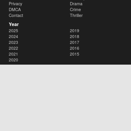
Privacy
Drama
DMCA
Crime
Contact
Thriller
Year
2025
2019
2024
2018
2023
2017
2022
2016
2021
2015
2020
Copyright © 2026
123Movies
. All Rights Reserved.
Disclaimer: This site does not store any files on its server. All contents
are provided by non-affiliated third parties.
123Movies
123Movies Free
Free movies
Free movies online
Cinema movies
Watch series free
Series free online