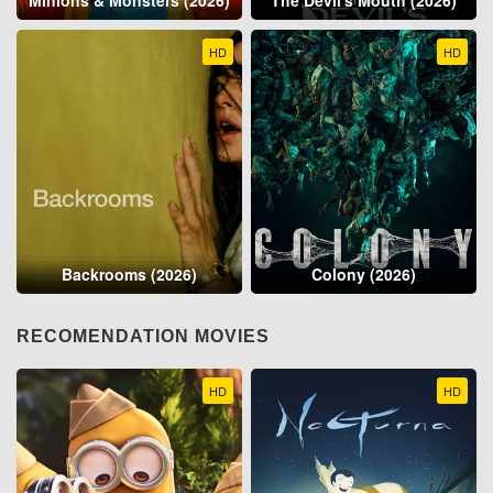
Minions & Monsters (2026)
The Devil's Mouth (2026)
HD
HD
Backrooms (2026)
Colony (2026)
RECOMENDATION MOVIES
HD
HD