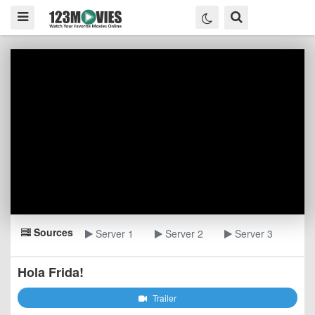
Sources
Server 1
Server 2
Server 3
Hola Frida!
Trailer