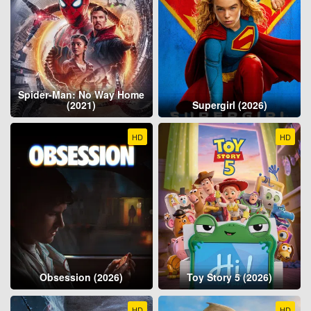
Spider-Man: No Way Home
(2021)
Supergirl (2026)
HD
HD
Obsession (2026)
Toy Story 5 (2026)
HD
HD