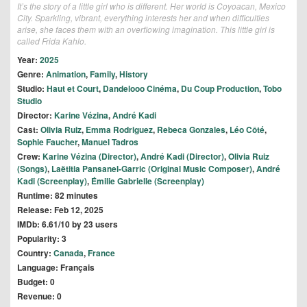
It’s the story of a little girl who is different. Her world is Coyoacan, Mexico
City. Sparkling, vibrant, everything interests her and when difficulties
arise, she faces them with an overflowing imagination. This little girl is
called Frida Kahlo.
Year:
2025
Genre:
Animation
,
Family
,
History
Studio:
Haut et Court
,
Dandelooo Cinéma
,
Du Coup Production
,
Tobo
Studio
Director:
Karine Vézina
,
André Kadi
Cast:
Olivia Ruiz
,
Emma Rodriguez
,
Rebeca Gonzales
,
Léo Côté
,
Sophie Faucher
,
Manuel Tadros
Crew:
Karine Vézina (Director)
,
André Kadi (Director)
,
Olivia Ruiz
(Songs)
,
Laëtitia Pansanel-Garric (Original Music Composer)
,
André
Kadi (Screenplay)
,
Émilie Gabrielle (Screenplay)
Runtime: 82 minutes
Release: Feb 12, 2025
IMDb: 6.61/10 by 23 users
Popularity: 3
Country:
Canada
,
France
Language: Français
Budget: 0
Revenue: 0