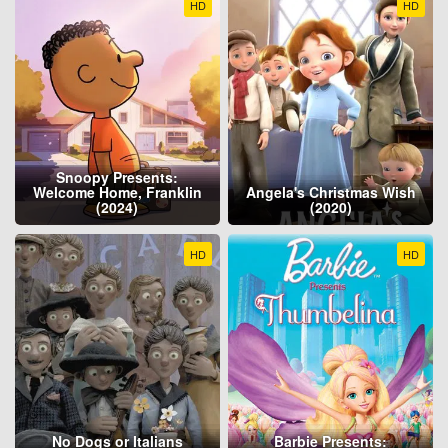
HD
HD
Snoopy Presents:
Welcome Home, Franklin
Angela's Christmas Wish
(2024)
(2020)
HD
HD
No Dogs or Italians
Barbie Presents: