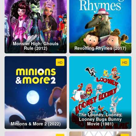
Monster High: Ghouls
Rule (2012)
Revolting Rhymes (2017)
HD
HD
The Looney, Looney,
Looney Bugs Bunny
Minions & More 2 (2022)
Movie (1981)