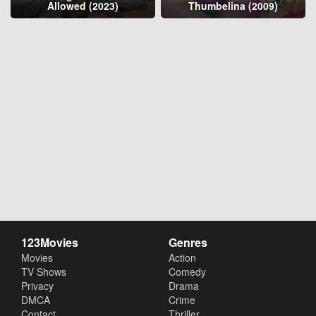
Allowed (2023)
Thumbelina (2009)
123Movies
Genres
Movies
Action
TV Shows
Comedy
Privacy
Drama
DMCA
Crime
Contact
Thriller