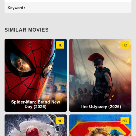
Keyword :
SIMILAR MOVIES
HD
HD
Spider-Man: Brand New
Day (2026)
The Odyssey (2026)
HD
HD