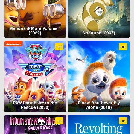
Minions & More Volume 1
(2022)
Nocturna (2007)
HD
HD
PAW Patrol: Jet to the
Ploey: You Never Fly
Rescue (2020)
Alone (2018)
HD
HD