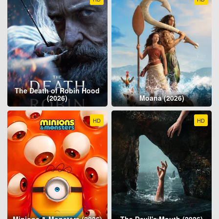
The Death of Robin Hood
(2026)
Moana (2026)
HD
HD