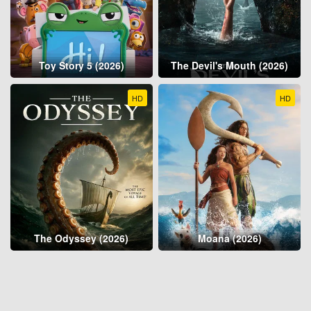
Toy Story 5 (2026)
The Devil's Mouth (2026)
HD
HD
The Odyssey (2026)
Moana (2026)