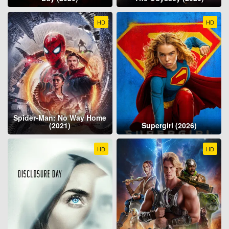
HD
HD
Spider-Man: No Way Home
(2021)
Supergirl (2026)
HD
HD