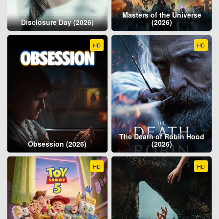
Masters of the Universe
Disclosure Day (2026)
(2026)
HD
HD
The Death of Robin Hood
Obsession (2026)
(2026)
HD
HD