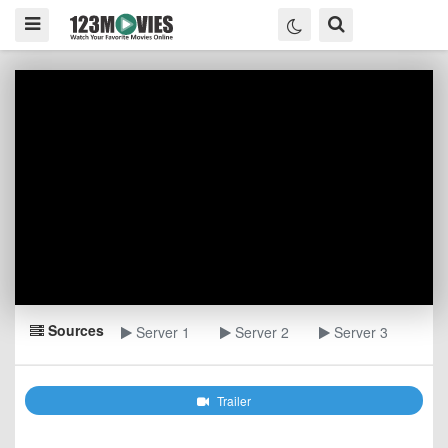
Sources
Server 1
Server 2
Server 3
Trailer