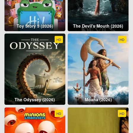
Toy Story 5 (2026)
The Devil's Mouth (2026)
HD
HD
The Odyssey (2026)
Moana (2026)
HD
HD