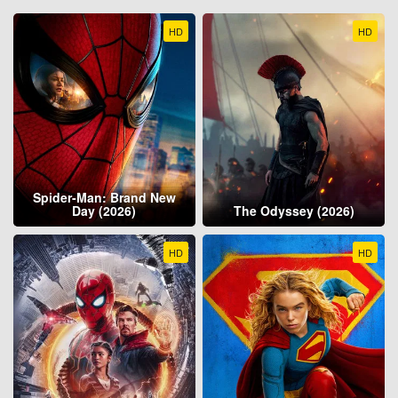
HD
HD
Spider-Man: Brand New
Day (2026)
The Odyssey (2026)
HD
HD