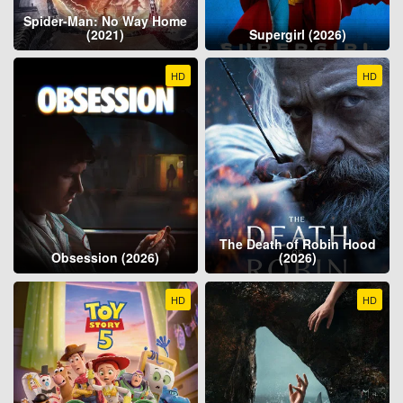
Spider-Man: No Way Home
(2021)
Supergirl (2026)
HD
HD
The Death of Robin Hood
Obsession (2026)
(2026)
HD
HD