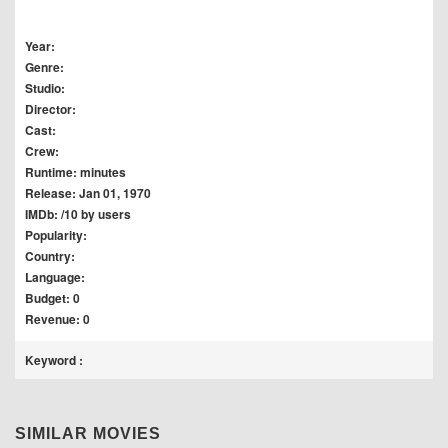
Year:
Genre:
Studio:
Director:
Cast:
Crew:
Runtime: minutes
Release: Jan 01, 1970
IMDb: /10 by users
Popularity:
Country:
Language:
Budget: 0
Revenue: 0
Keyword :
SIMILAR MOVIES