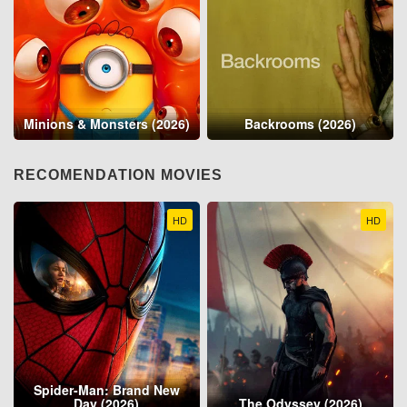
Minions & Monsters (2026)
Backrooms (2026)
RECOMENDATION MOVIES
HD
HD
Spider-Man: Brand New
Day (2026)
The Odyssey (2026)