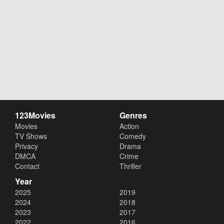
123Movies
Genres
Movies
Action
TV Shows
Comedy
Privacy
Drama
DMCA
Crime
Contact
Thriller
Year
2025
2019
2024
2018
2023
2017
2022
2016