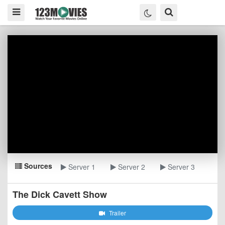
Sources
Server 1
Server 2
Server 3
The Dick Cavett Show
Trailer