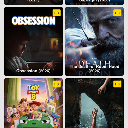
HD
HD
The Death of Robin Hood
Obsession (2026)
(2026)
HD
HD