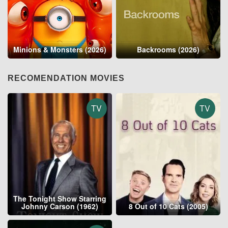
Minions & Monsters (2026)
Backrooms (2026)
RECOMENDATION MOVIES
TV
TV
The Tonight Show Starring
Johnny Carson (1962)
8 Out of 10 Cats (2005)