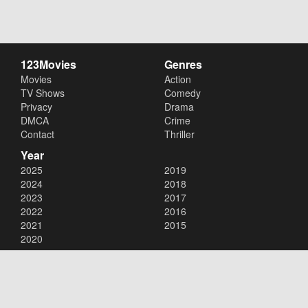
123Movies
Genres
Movies
Action
TV Shows
Comedy
Privacy
Drama
DMCA
Crime
Contact
Thriller
Year
2025
2019
2024
2018
2023
2017
2022
2016
2021
2015
2020
Copyright © 2026
123Movies
. All Rights Reserved.