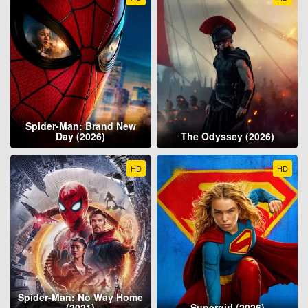
Spider-Man: Brand New
Day (2026)
The Odyssey (2026)
HD
HD
Spider-Man: No Way Home
(2021)
Supergirl (2026)