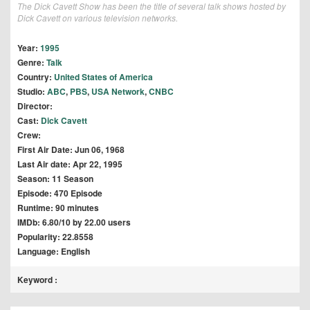
The Dick Cavett Show has been the title of several talk shows hosted by
Dick Cavett on various television networks.
Year:
1995
Genre:
Talk
Country:
United States of America
Studio:
ABC
,
PBS
,
USA Network
,
CNBC
Director:
Cast:
Dick Cavett
Crew:
First Air Date: Jun 06, 1968
Last Air date: Apr 22, 1995
Season: 11 Season
Episode: 470 Episode
Runtime: 90 minutes
IMDb: 6.80/10 by 22.00 users
Popularity: 22.8558
Language: English
Keyword :