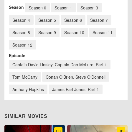
Season
Season 0
Season 1
Season 3
Season 4
Season 5
Season 6
Season 7
Season 8
Season 9
Season 10
Season 11
Season 12
Episode
Captain David Linsley, Captain Don McLure, Part 1
Tom McCarty
Conan O'Brien, Steve O'Donnell
Anthony Hopkins
James Earl Jones, Part 1
SIMILAR MOVIES
HD
HD