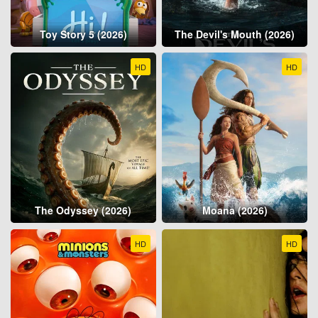
Toy Story 5 (2026)
The Devil's Mouth (2026)
HD
HD
The Odyssey (2026)
Moana (2026)
HD
HD