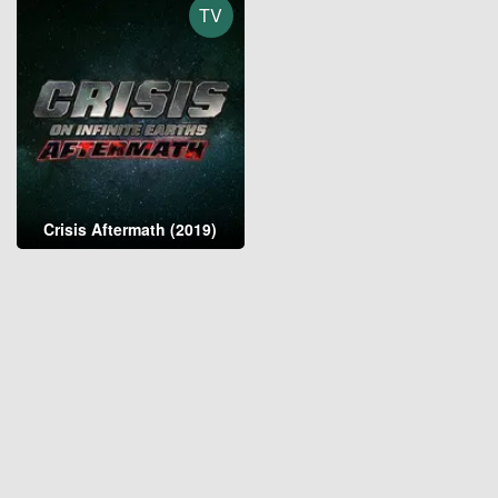
TV
Crisis Aftermath (2019)