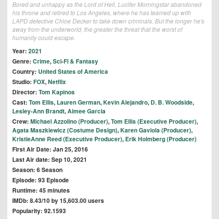
Bored and unhappy as the Lord of Hell, Lucifer Morningstar abandoned
his throne and retired to Los Angeles, where he has teamed up with
LAPD detective Chloe Decker to take down criminals. But the longer he's
away from the underworld, the greater the threat that the worst of
humanity could escape.
Year:
2021
Genre:
Crime
,
Sci-Fi & Fantasy
Country:
United States of America
Studio:
FOX
,
Netflix
Director:
Tom Kapinos
Cast:
Tom Ellis
,
Lauren German
,
Kevin Alejandro
,
D. B. Woodside
,
Lesley-Ann Brandt
,
Aimee Garcia
Crew:
Michael Azzolino (Producer)
,
Tom Ellis (Executive Producer)
,
Agata Maszkiewicz (Costume Design)
,
Karen Gaviola (Producer)
,
KristieAnne Reed (Executive Producer)
,
Erik Holmberg (Producer)
First Air Date: Jan 25, 2016
Last Air date: Sep 10, 2021
Season: 6 Season
Episode: 93 Episode
Runtime: 45 minutes
IMDb: 8.43/10 by 15,603.00 users
Popularity: 92.1593