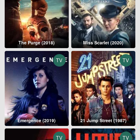
The Purge (2018)
Miss Scarlet (2020)
TV
TV
Emergence (2019)
21 Jump Street (1987)
TV
TV