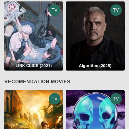
TV
TV
LINK CLICK (2021)
Algorithm (2025)
RECOMENDATION MOVIES
TV
TV