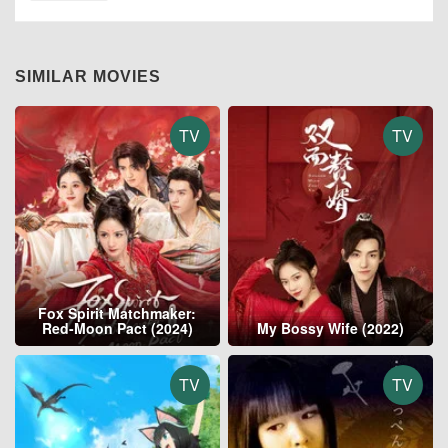
SIMILAR MOVIES
TV
TV
Fox Spirit Matchmaker:
Red-Moon Pact (2024)
My Bossy Wife (2022)
TV
TV