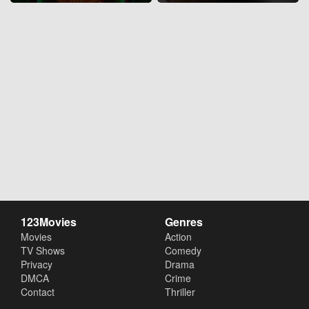
123Movies
Genres
Movies
Action
TV Shows
Comedy
Privacy
Drama
DMCA
Crime
Contact
Thriller