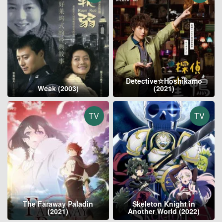
Detective☆Hoshikamo
Weak (2003)
(2021)
TV
TV
The Faraway Paladin
Skeleton Knight in
(2021)
Another World (2022)