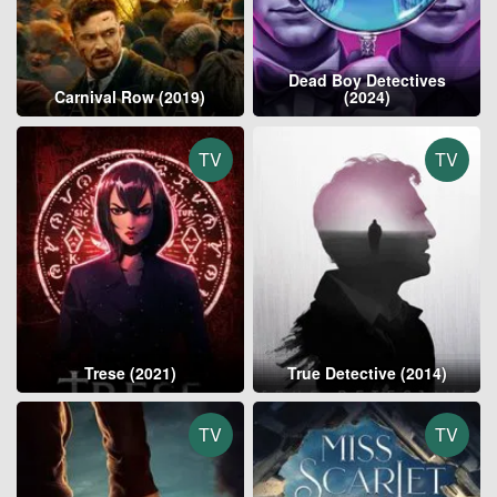
Dead Boy Detectives
Carnival Row (2019)
(2024)
TV
TV
Trese (2021)
True Detective (2014)
TV
TV