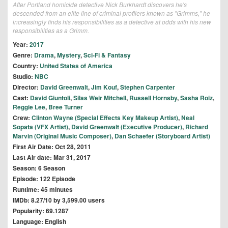
After Portland homicide detective Nick Burkhardt discovers he's
descended from an elite line of criminal profilers known as "Grimms," he
increasingly finds his responsibilities as a detective at odds with his new
responsibilities as a Grimm.
Year:
2017
Genre:
Drama
,
Mystery
,
Sci-Fi & Fantasy
Country:
United States of America
Studio:
NBC
Director:
David Greenwalt
,
Jim Kouf
,
Stephen Carpenter
Cast:
David Giuntoli
,
Silas Weir Mitchell
,
Russell Hornsby
,
Sasha Roiz
,
Reggie Lee
,
Bree Turner
Crew:
Clinton Wayne (Special Effects Key Makeup Artist)
,
Neal
Sopata (VFX Artist)
,
David Greenwalt (Executive Producer)
,
Richard
Marvin (Original Music Composer)
,
Dan Schaefer (Storyboard Artist)
First Air Date: Oct 28, 2011
Last Air date: Mar 31, 2017
Season: 6 Season
Episode: 122 Episode
Runtime: 45 minutes
IMDb: 8.27/10 by 3,599.00 users
Popularity: 69.1287
Language: English