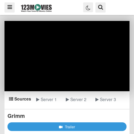
Sources
Server 1
Server 2
Server 3
Grimm
Trailer