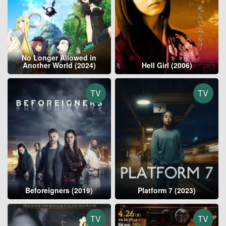
No Longer Allowed in
Another World (2024)
Hell Girl (2006)
TV
TV
Beforeigners (2019)
Platform 7 (2023)
TV
TV