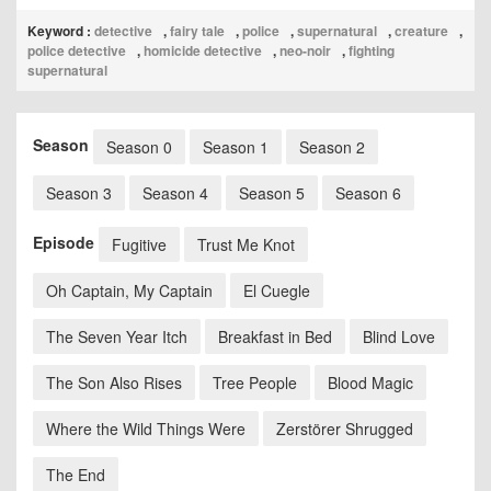
Keyword :
detective
,
fairy tale
,
police
,
supernatural
,
creature
,
police detective
,
homicide detective
,
neo-noir
,
fighting
supernatural
Season
Season 0
Season 1
Season 2
Season 3
Season 4
Season 5
Season 6
Episode
Fugitive
Trust Me Knot
Oh Captain, My Captain
El Cuegle
The Seven Year Itch
Breakfast in Bed
Blind Love
The Son Also Rises
Tree People
Blood Magic
Where the Wild Things Were
Zerstörer Shrugged
The End