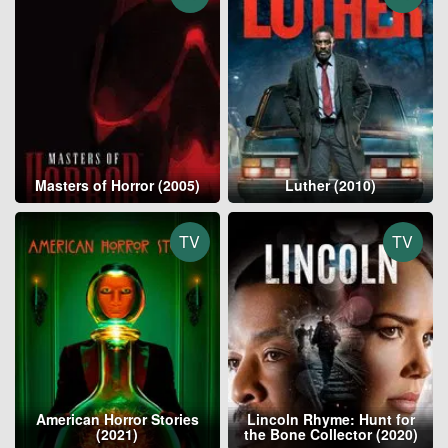
Masters of Horror (2005)
Luther (2010)
TV
TV
American Horror Stories
Lincoln Rhyme: Hunt for
(2021)
the Bone Collector (2020)