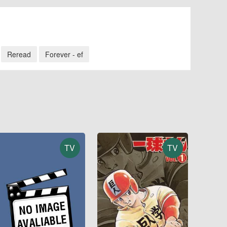
Reread
Forever - ef
TV
TV