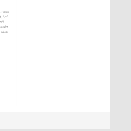
t that
, Kei
Asō
nesia
n able