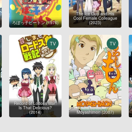
The Ice Guy and His
Cool Female Colleague
ろぼっ子ビートン (1976)
(2023)
TV
TV
Record of Lodoss War:
Is That Delicious?
(2014)
Moyashimon (2007)