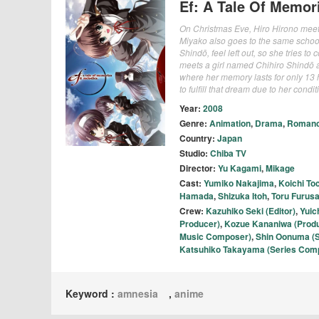
Ef: A Tale Of Memor
On Christmas Eve, Hiro Hirono meets
Miyako also goes to the same school
Shindō, feel left out, so she tries t
meets a girl named Chihiro Shindō a
where her memory lasts for only 13 
to fulfill that dream due to her condit
Year:
2008
Genre:
Animation
,
Drama
,
Roman
Country:
Japan
Studio:
Chiba TV
Director:
Yu Kagami
,
Mikage
Cast:
Yumiko Nakajima
,
Koichi To
Hamada
,
Shizuka Itoh
,
Toru Furus
Crew:
Kazuhiko Seki (Editor)
,
Yuic
Producer)
,
Kozue Kananiwa (Prod
Music Composer)
,
Shin Oonuma (S
Katsuhiko Takayama (Series Comp
Keyword :
amnesia
,
anime