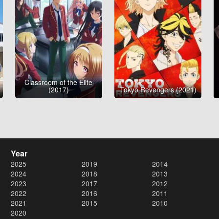
Classroom of the Elite
(2017)
Tokyo Revengers (2021)
Year
2025
2019
2014
2024
2018
2013
2023
2017
2012
2022
2016
2011
2021
2015
2010
2020