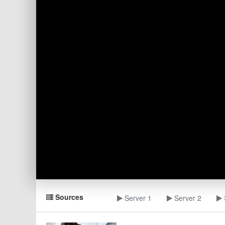
Sources
Server 1
Server 2