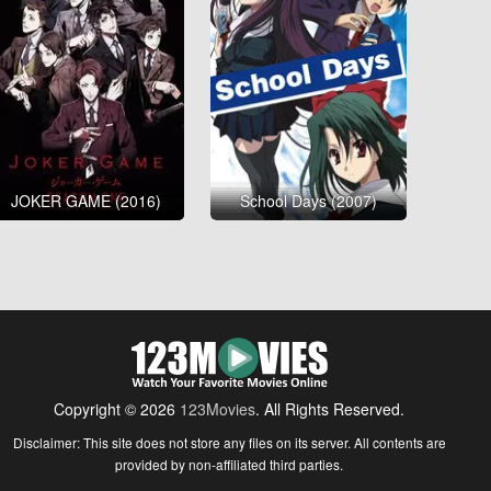
JOKER GAME (2016)
School Days (2007)
Copyright © 2026
123Movies
. All Rights Reserved.
Disclaimer: This site does not store any files on its server. All contents are
provided by non-affiliated third parties.