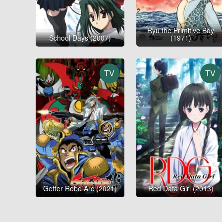
Ryu the Primitive Boy
School Days (2007)
(1971)
TV
TV
Getter Robo Arc (2021)
Red Data Girl (2013)