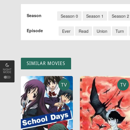
Season
Season 0
Season 1
Season 2
Episode
Ever
Read
Union
Turn
SIMILAR MOVIES
NIGHT
MODE
TV
TV