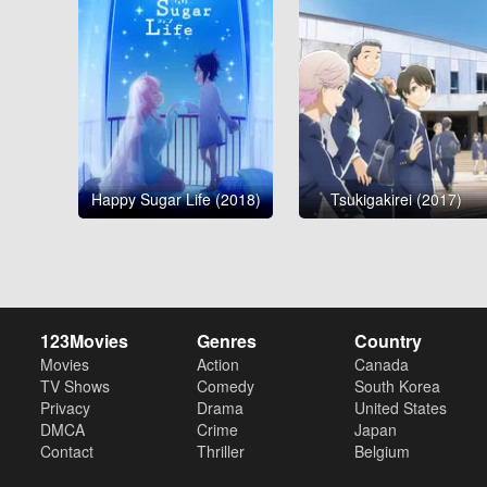
Happy Sugar Life (2018)
Tsukigakirei (2017)
123Movies
Genres
Country
Movies
Action
Canada
TV Shows
Comedy
South Korea
Privacy
Drama
United States
DMCA
Crime
Japan
Contact
Thriller
Belgium