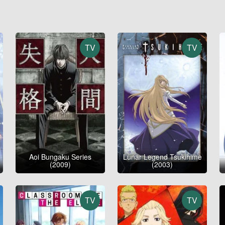
TV
TV
Aoi Bungaku Series
Lunar Legend Tsukihime
(2009)
(2003)
TV
TV