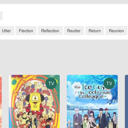
Utter
Flection
Reflection
Reutter
Return
Reunion
TV
TV