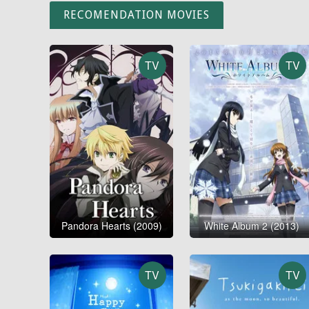
RECOMENDATION MOVIES
TV
TV
Pandora Hearts (2009)
White Album 2 (2013)
TV
TV