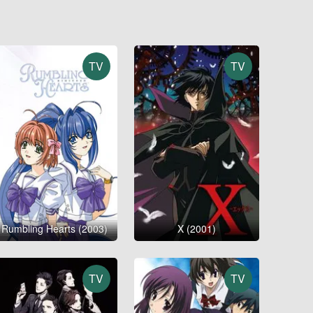
TV
TV
Rumbling Hearts (2003)
X (2001)
TV
TV