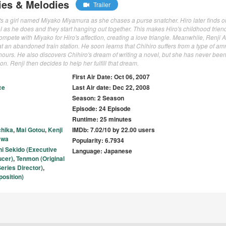
ies & Melodies
Trailer
 a girl named Miyako Miyamura as she chases a purse snatcher. Hiro later finds ou
 as he does and they start hanging out together. This makes Hiro's childhood friend
o compete with Miyako for Hiro's affection, creating a love triangle. Meanwhile, Renji 
t an abandoned train station. He soon learns that Chihiro suffers from a type of am
hours. He also discovers Chihiro's dream of writing a novel, but she has never bee
ion. Renji then decides to help her fulfill that dream.
First Air Date: Oct 06, 2007
ce
Last Air date: Dec 22, 2008
Season: 2 Season
Episode: 24 Episode
Runtime: 25 minutes
chika
,
Mai Gotou
,
Kenji
IMDb: 7.02/10 by 22.00 users
awa
Popularity: 6.7934
hi Sekido (Executive
Language: Japanese
ucer)
,
Tenmon (Original
eries Director)
,
osition)