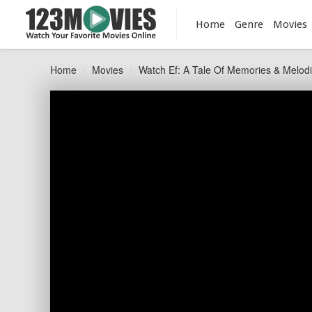
Home
Genre
Movies
Home
Movies
Watch Ef: A Tale Of Memories & Melod