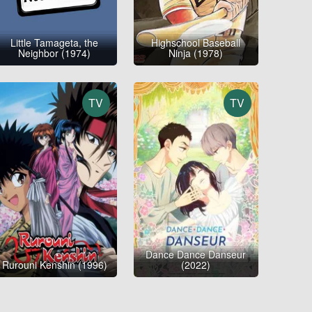
Little Tamageta, the
Highschool Baseball
Neighbor (1974)
Ninja (1978)
TV
TV
Dance Dance Danseur
Rurouni Kenshin (1996)
(2022)