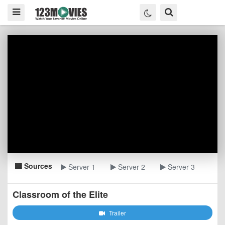
Sources
Server 1
Server 2
Server 3
Classroom of the Elite
Trailer