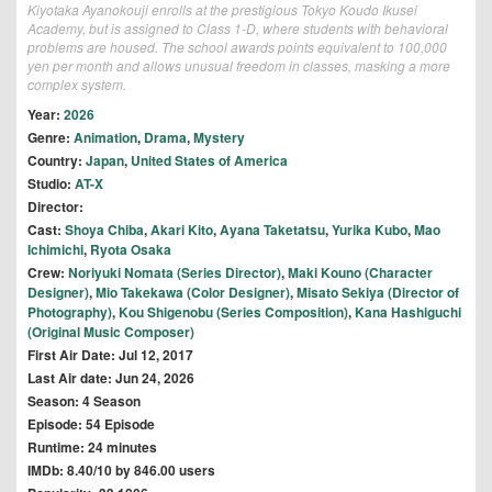
Kiyotaka Ayanokouji enrolls at the prestigious Tokyo Koudo Ikusei
Academy, but is assigned to Class 1-D, where students with behavioral
problems are housed. The school awards points equivalent to 100,000
yen per month and allows unusual freedom in classes, masking a more
complex system.
Year:
2026
Genre:
Animation
,
Drama
,
Mystery
Country:
Japan
,
United States of America
Studio:
AT-X
Director:
Cast:
Shoya Chiba
,
Akari Kito
,
Ayana Taketatsu
,
Yurika Kubo
,
Mao
Ichimichi
,
Ryota Osaka
Crew:
Noriyuki Nomata (Series Director)
,
Maki Kouno (Character
Designer)
,
Mio Takekawa (Color Designer)
,
Misato Sekiya (Director of
Photography)
,
Kou Shigenobu (Series Composition)
,
Kana Hashiguchi
(Original Music Composer)
First Air Date: Jul 12, 2017
Last Air date: Jun 24, 2026
Season: 4 Season
Episode: 54 Episode
Runtime: 24 minutes
IMDb: 8.40/10 by 846.00 users