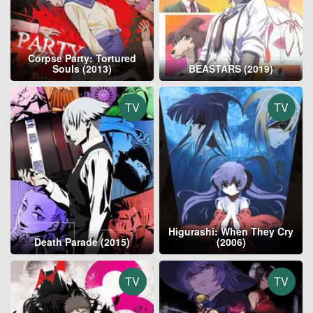
Corpse Party: Tortured
Souls (2013)
BEASTARS (2019)
TV
TV
Higurashi: When They Cry
Death Parade (2015)
(2006)
TV
TV