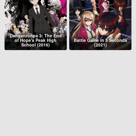
Danganronpa 3: The End
of Hope's Peak High
Battle Game in 5 Seconds
School (2016)
(2021)