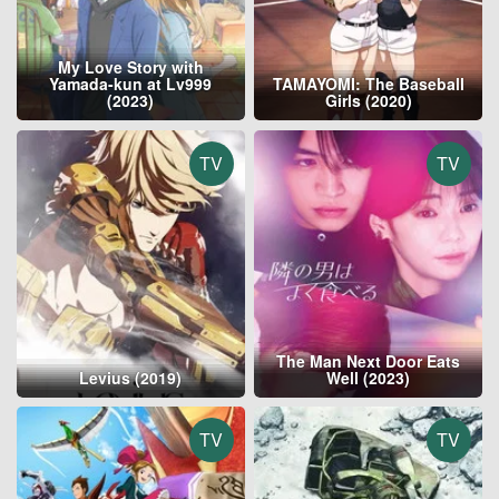
My Love Story with
Yamada-kun at Lv999
TAMAYOMI: The Baseball
(2023)
Girls (2020)
TV
TV
The Man Next Door Eats
Levius (2019)
Well (2023)
TV
TV