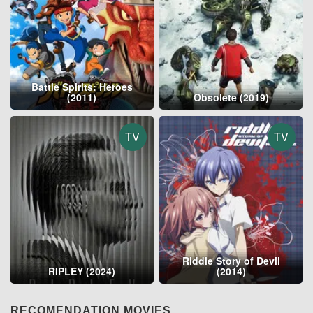
Battle Spirits: Heroes
(2011)
Obsolete (2019)
TV
TV
Riddle Story of Devil
RIPLEY (2024)
(2014)
RECOMENDATION MOVIES