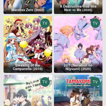
A Destructive God Sits
Macross Zero (2002)
Next to Me (2020)
TV
TV
Blessing of the
22/7 (Nanabun no
Campanella (2010)
Nijyuuni) (2020)
TV
TV