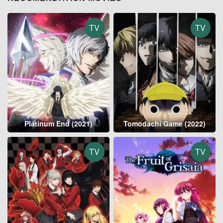
TV
TV
Platinum End (2021)
Tomodachi Game (2022)
TV
TV