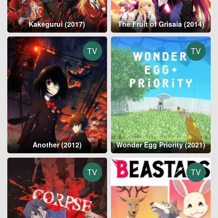
Kakegurui (2017)
The Fruit of Grisaia (2014)
TV
TV
Another (2012)
Wonder Egg Priority (2021)
TV
TV