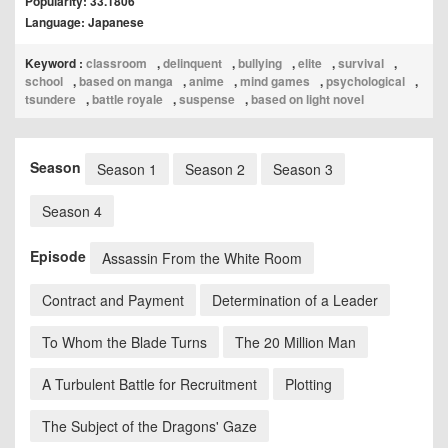
Popularity: 33.1806
Language: Japanese
Keyword :
classroom
,
delinquent
,
bullying
,
elite
,
survival
,
school
,
based on manga
,
anime
,
mind games
,
psychological
,
tsundere
,
battle royale
,
suspense
,
based on light novel
Season
Season 1
Season 2
Season 3
Season 4
Episode
Assassin From the White Room
Contract and Payment
Determination of a Leader
To Whom the Blade Turns
The 20 Million Man
A Turbulent Battle for Recruitment
Plotting
The Subject of the Dragons' Gaze