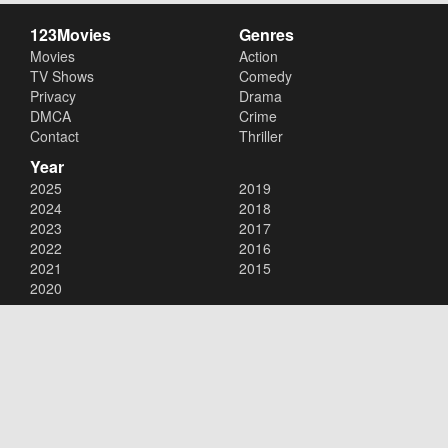
123Movies
Genres
Movies
Action
TV Shows
Comedy
Privacy
Drama
DMCA
Crime
Contact
Thriller
Year
2025
2019
2024
2018
2023
2017
2022
2016
2021
2015
2020
Copyright © 2026
123Movies
. All Rights Reserved.
Disclaimer: This site does not store any files on its server. All contents
are provided by non-affiliated third parties.