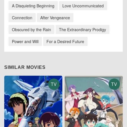
A Disquieting Beginning
Love Uncommunicated
Connection
After Vengeance
Obscured by the Rain
The Extraordinary Prodigy
Power and Will
For a Desired Future
SIMILAR MOVIES
TV
TV