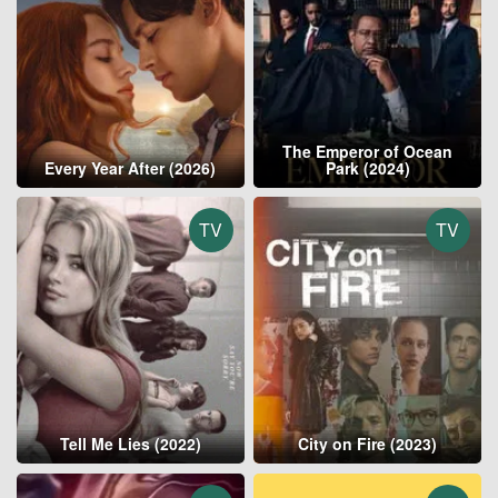
The Emperor of Ocean
Every Year After (2026)
Park (2024)
TV
TV
Tell Me Lies (2022)
City on Fire (2023)