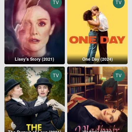
TV
TV
Lisey's Story (2021)
One Day (2024)
TV
TV