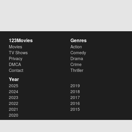
123Movies
Genres
Movies
Action
TV Shows
Comedy
Privacy
Drama
DMCA
Crime
Contact
Thriller
Year
2025
2019
2024
2018
2023
2017
2022
2016
2021
2015
2020