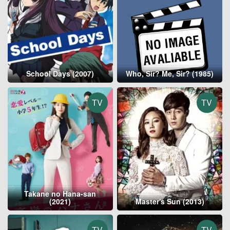
School Days (2007)
Who, Sir? Me, Sir? (1985)
TV
TV
Takane no Hana-san
(2021)
Master's Sun (2013)
TV
TV