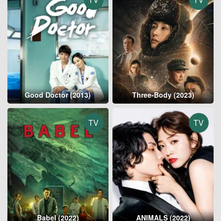
Good Doctor (2013)
Three-Body (2023)
TV
TV
Babel (2022)
ANIMALS (2022)