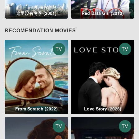
这里没有冬季 (2001)
Red Data Girl (2013)
RECOMENDATION MOVIES
TV
TV
From Scratch (2022)
Love Story (2026)
TV
TV