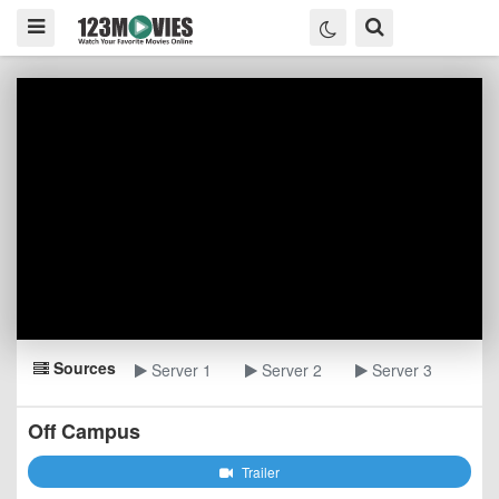
Sources
Server 1
Server 2
Server 3
Off Campus
Trailer