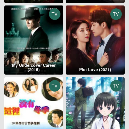
TV
TV
My Undercover Career
(2015)
Plot Love (2021)
TV
TV