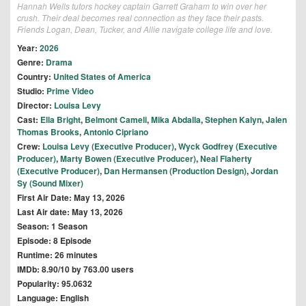
Hannah Wells tutors hockey captain Garrett Graham to win over her
crush. Their deal becomes real connection as they face their pasts.
Friends Logan, Dean, Tucker, and Allie navigate college life and love.
Year:
2026
Genre:
Drama
Country:
United States of America
Studio:
Prime Video
Director:
Louisa Levy
Cast:
Ella Bright
,
Belmont Cameli
,
Mika Abdalla
,
Stephen Kalyn
,
Jalen
Thomas Brooks
,
Antonio Cipriano
Crew:
Louisa Levy (Executive Producer)
,
Wyck Godfrey (Executive
Producer)
,
Marty Bowen (Executive Producer)
,
Neal Flaherty
(Executive Producer)
,
Dan Hermansen (Production Design)
,
Jordan
Sy (Sound Mixer)
First Air Date: May 13, 2026
Last Air date: May 13, 2026
Season: 1 Season
Episode: 8 Episode
Runtime: 26 minutes
IMDb: 8.90/10 by 763.00 users
Popularity: 95.0632
Language: English