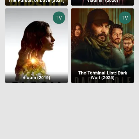
The Pursuit of Love (2021)
Vladimir (2026)
TV
TV
The Terminal List: Dark
Bloom (2019)
Wolf (2025)