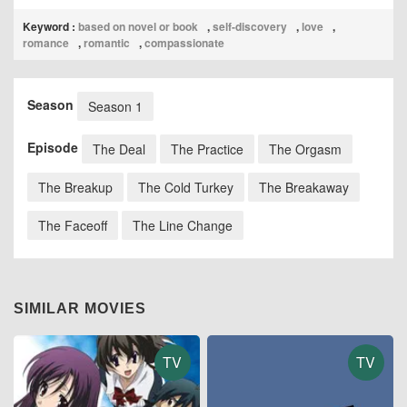
Keyword :
based on novel or book
,
self-discovery
,
love
,
romance
,
romantic
,
compassionate
Season
Season 1
Episode
The Deal
The Practice
The Orgasm
The Breakup
The Cold Turkey
The Breakaway
The Faceoff
The Line Change
SIMILAR MOVIES
TV
TV