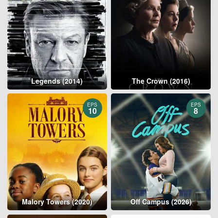
Legends (2014)
The Crown (2016)
EPS
EPS
10
8
Malory Towers (2020)
Off Campus (2026)