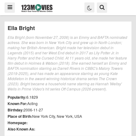
Ella Bright
Ella Bright (born November 27, 2006) is an Emmy and BAFTA nominated
actress. She was born in New York City and grew up in North London;
making her British-American. Bright made her television debut in
Legends (2015) and her West End debut in 2017 as Lily Potter Jr. in
Harry Potter and the Cursed Child. At 11 years old, she made her feature
film debut in Holmes & Watson (2018). She earned herself an Emmy and
BAFTA nomination starring as Darrell Rivers in CBBC's Malory Towers
(2019-2025), and has made an appearance starring as young Kate
Middleton in the award-winning historical drama series The Crown
(2023). Bright became a household name starring as Hannah 'Wellsy'
Wells in Prime Video's hit series Off Campus (2026-present).
Popularity:
6.1829
Known For:
Acting
Birthday:
2006-11-27
Place of Birth:
New York City, New York, USA
Homepage:
Also Known As: