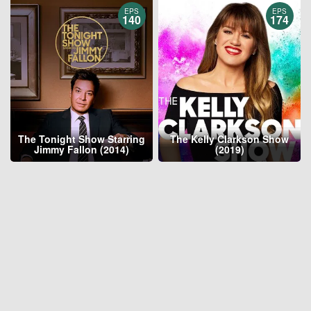
EPS
EPS
140
174
The Tonight Show Starring
The Kelly Clarkson Show
Jimmy Fallon (2014)
(2019)