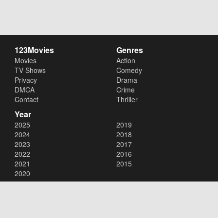
123Movies
Genres
Movies
Action
TV Shows
Comedy
Privacy
Drama
DMCA
Crime
Contact
Thriller
Year
2025
2019
2024
2018
2023
2017
2022
2016
2021
2015
2020
Copyright © 2026
123Movies
. All Rights Reserved.