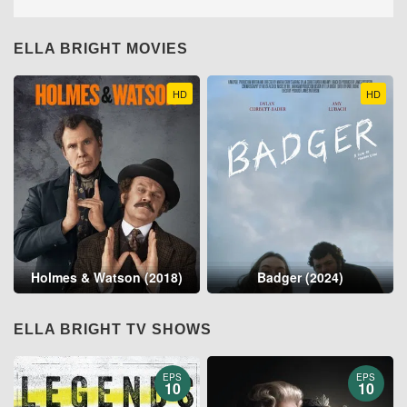
ELLA BRIGHT MOVIES
HD
HD
Holmes & Watson (2018)
Badger (2024)
ELLA BRIGHT TV SHOWS
EPS
EPS
10
10