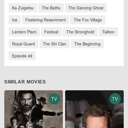
Ka Zuigetsu
The Baths
The Dancing Ghost
Ice
Festering Resentment
The Fox Village
Lantern Plant
Festival
The Stronghold
Taibon
Royal Guard
The Shi Clan
The Beginning
Episode 49
SIMILAR MOVIES
TV
TV