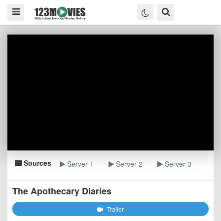
Sources
Server 1
Server 2
Server 3
The Apothecary Diaries
Trailer