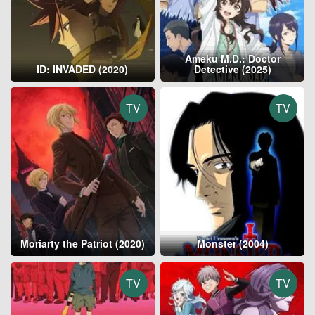
Ameku M.D.: Doctor
ID: INVADED (2020)
Detective (2025)
TV
TV
Moriarty the Patriot (2020)
Monster (2004)
TV
TV