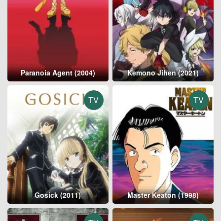
Paranoia Agent (2004)
Kemono Jihen (2021)
TV
TV
Gosick (2011)
Master Keaton (1998)