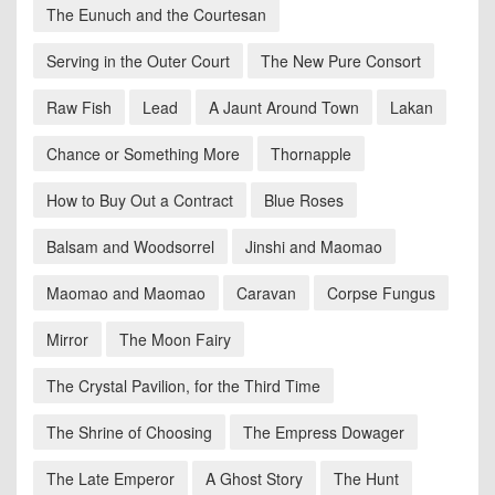
The Eunuch and the Courtesan
Serving in the Outer Court
The New Pure Consort
Raw Fish
Lead
A Jaunt Around Town
Lakan
Chance or Something More
Thornapple
How to Buy Out a Contract
Blue Roses
Balsam and Woodsorrel
Jinshi and Maomao
Maomao and Maomao
Caravan
Corpse Fungus
Mirror
The Moon Fairy
The Crystal Pavilion, for the Third Time
The Shrine of Choosing
The Empress Dowager
The Late Emperor
A Ghost Story
The Hunt