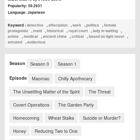
Popularity: 59.2631
Language: Japanese
Keyword :
detective
,
affectation
,
work
,
politics
,
female
protagonist
,
maid
,
historical
,
royal court
,
lady in waiting
,
anime
,
medical
,
ancient china
,
critical
,
based on light novel
,
amused
,
audacious
Season
Season 0
Season 1
Episode
Maomao
Chilly Apothecary
The Unsettling Matter of the Spirit
The Threat
Covert Operations
The Garden Party
Homecoming
Wheat Stalks
Suicide or Murder?
Honey
Reducing Two to One