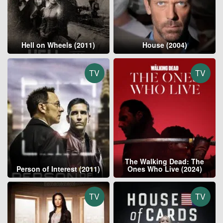
Hell on Wheels (2011)
House (2004)
TV
TV
The Walking Dead: The
Person of Interest (2011)
Ones Who Live (2024)
TV
TV