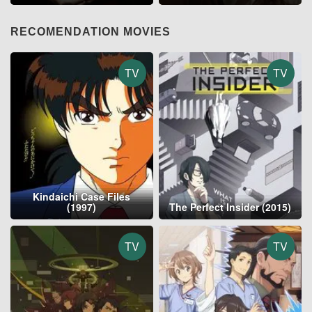
RECOMENDATION MOVIES
TV
TV
Kindaichi Case Files
(1997)
The Perfect Insider (2015)
TV
TV