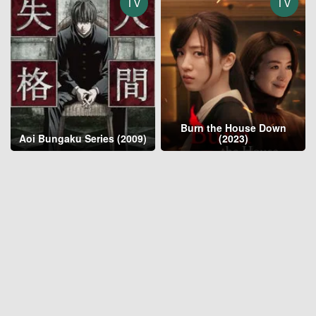
TV
TV
Burn the House Down
Aoi Bungaku Series (2009)
(2023)