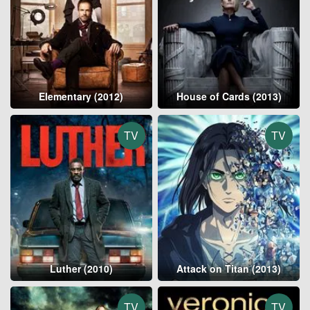
Elementary (2012)
House of Cards (2013)
TV
TV
Luther (2010)
Attack on Titan (2013)
TV
TV