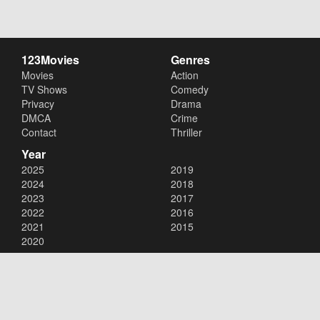
123Movies
Genres
Movies
Action
TV Shows
Comedy
Privacy
Drama
DMCA
Crime
Contact
Thriller
Year
2025
2019
2024
2018
2023
2017
2022
2016
2021
2015
2020
Copyright © 2026
123Movies
. All Rights Reserved.