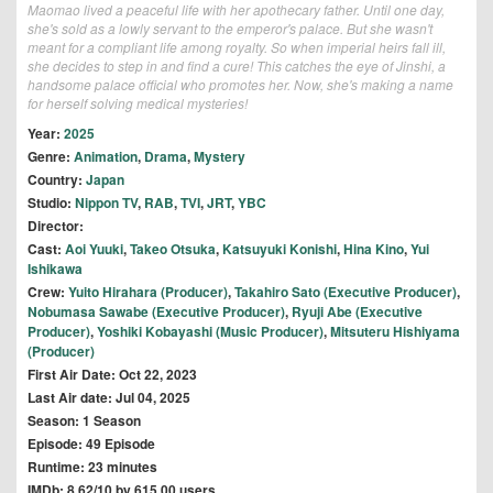
Maomao lived a peaceful life with her apothecary father. Until one day,
she's sold as a lowly servant to the emperor's palace. But she wasn't
meant for a compliant life among royalty. So when imperial heirs fall ill,
she decides to step in and find a cure! This catches the eye of Jinshi, a
handsome palace official who promotes her. Now, she's making a name
for herself solving medical mysteries!
Year:
2025
Genre:
Animation
,
Drama
,
Mystery
Country:
Japan
Studio:
Nippon TV
,
RAB
,
TVI
,
JRT
,
YBC
Director:
Cast:
Aoi Yuuki
,
Takeo Otsuka
,
Katsuyuki Konishi
,
Hina Kino
,
Yui
Ishikawa
Crew:
Yuito Hirahara (Producer)
,
Takahiro Sato (Executive Producer)
,
Nobumasa Sawabe (Executive Producer)
,
Ryuji Abe (Executive
Producer)
,
Yoshiki Kobayashi (Music Producer)
,
Mitsuteru Hishiyama
(Producer)
First Air Date: Oct 22, 2023
Last Air date: Jul 04, 2025
Season: 1 Season
Episode: 49 Episode
Runtime: 23 minutes
IMDb: 8.62/10 by 615.00 users