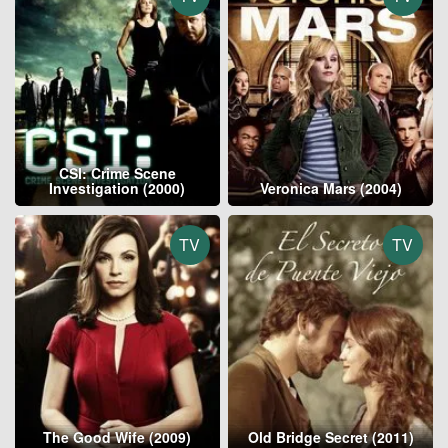
CSI: Crime Scene
Investigation (2000)
Veronica Mars (2004)
TV
TV
The Good Wife (2009)
Old Bridge Secret (2011)