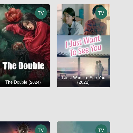
TV
TV
I Just Want To See You
The Double (2024)
(2022)
TV
TV