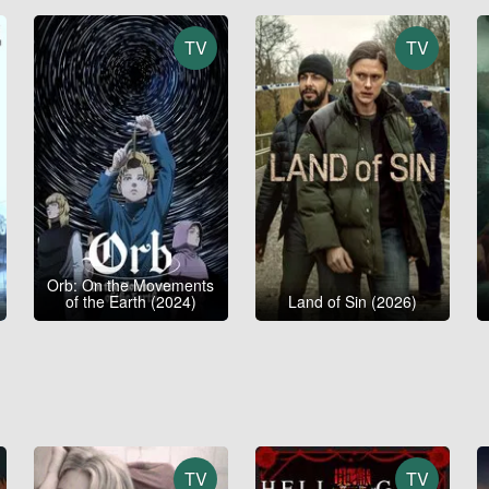
TV
TV
Orb: On the Movements
of the Earth (2024)
Land of Sin (2026)
TV
TV