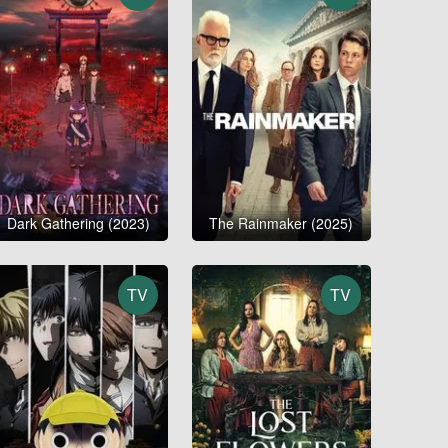
Dark Gathering (2023)
The Rainmaker (2025)
TV
TV