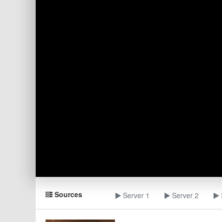
Sources
Server 1
Server 2