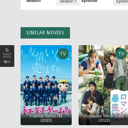
Season
Episode
Season 1
Episo
SIMILAR MOVIES
TV
TV
NIGHT
MODE
Friends Game R4
Romance Storm Zone
(2022)
(2022)