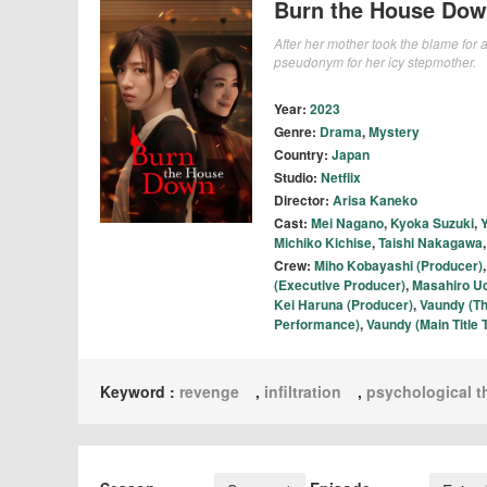
Burn the House Do
After her mother took the blame for
pseudonym for her icy stepmother.
Year:
2023
Genre:
Drama
,
Mystery
Country:
Japan
Studio:
Netflix
Director:
Arisa Kaneko
Cast:
Mei Nagano
,
Kyoka Suzuki
,
Michiko Kichise
,
Taishi Nakagawa
Crew:
Miho Kobayashi (Producer)
(Executive Producer)
,
Masahiro U
Kei Haruna (Producer)
,
Vaundy (T
Performance)
,
Vaundy (Main Titl
Keyword :
revenge
,
infiltration
,
psychological th