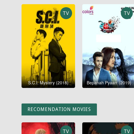
TV
TV
S.C.I. Mystery (2018)
Bepanah Pyaarr (2019)
RECOMENDATION MOVIES
TV
TV