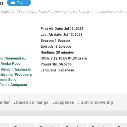
wn
Trailer
 a tragic fire 13 years ago, Anzu plots revenge by working as a housekeeper under a
First Air Date: Jul 13, 2023
Last Air date: Jul 13, 2023
Season: 1 Season
Episode: 8 Episode
Runtime: 26 minutes
Yuri Tsunematsu
,
IMDb: 7.12/10 by 81.00 users
,
Asuka Kudo
Popularity: 56.6706
,
Shinichi Takahashi
Language: Japanese
chiyama (Producer)
,
heme Song
e Theme Composer)
riller
,
based on manga
,
suspense
,
truth uncovering