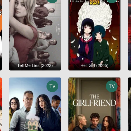
Tell Me Lies (2022)
Hell Girl (2005)
TV
TV