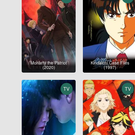
Moriarty the Patriot
Kindaichi Case Files
(2020)
(1997)
TV
TV