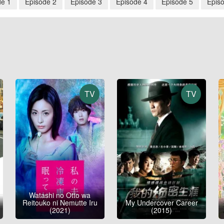
de 1
Episode 2
Episode 3
Episode 4
Episode 5
Epis
TV
TV
Watashi no Otto wa
Reitouko ni Nemutte Iru
My Undercover Career
(2021)
(2015)