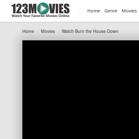
Home
Genre
Movies
Home
Movies
Watch Burn the House Down