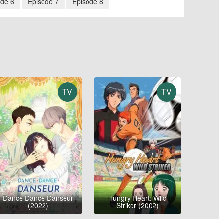
ode 6
Episode 7
Episode 8
TV
TV
Dance Dance Danseur
Hungry Heart: Wild
(2022)
Striker (2002)