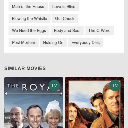
Man of the House
Love Is Blind
Blowing the Whistle
Gut Check
We Need the Eggs
Body and Soul
The C-Word
Post Mortem
Holding On
Everybody Dies
SIMILAR MOVIES
TV
TV