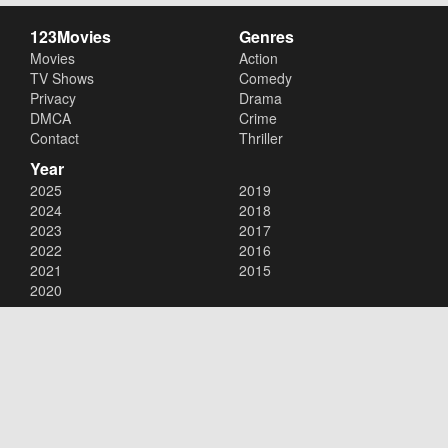
123Movies
Genres
Movies
Action
TV Shows
Comedy
Privacy
Drama
DMCA
Crime
Contact
Thriller
Year
2025
2019
2024
2018
2023
2017
2022
2016
2021
2015
2020
Copyright © 2026
123Movies
. All Rights Reserved.
Disclaimer: This site does not store any files on its server. All contents
are provided by non-affiliated third parties.