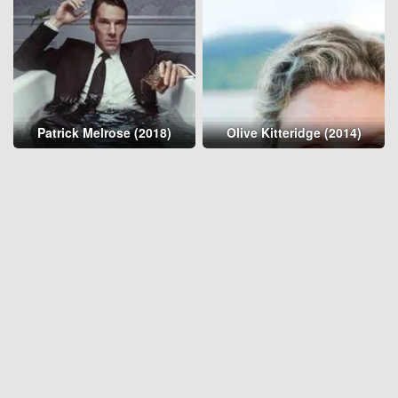
Patrick Melrose (2018)
Olive Kitteridge (2014)