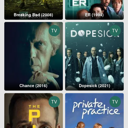
Breaking Bad (2008)
ER (1994)
TV
TV
Chance (2016)
Dopesick (2021)
TV
TV