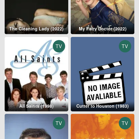
The Cleaning Lady (2022)
My Fairy Doctor (2022)
TV
TV
All Saints (1998)
Cutter to Houston (1983)
TV
TV