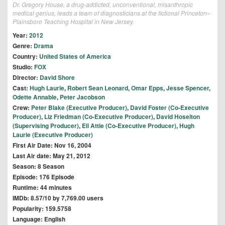
Dr. Gregory House, a drug-addicted, unconventional, misanthropic
medical genius, leads a team of diagnosticians at the fictional Princeton–
Plainsboro Teaching Hospital in New Jersey.
Year:
2012
Genre:
Drama
Country:
United States of America
Studio:
FOX
Director:
David Shore
Cast:
Hugh Laurie
,
Robert Sean Leonard
,
Omar Epps
,
Jesse Spencer
,
Odette Annable
,
Peter Jacobson
Crew:
Peter Blake (Executive Producer)
,
David Foster (Co-Executive
Producer)
,
Liz Friedman (Co-Executive Producer)
,
David Hoselton
(Supervising Producer)
,
Eli Attie (Co-Executive Producer)
,
Hugh
Laurie (Executive Producer)
First Air Date: Nov 16, 2004
Last Air date: May 21, 2012
Season: 8 Season
Episode: 176 Episode
Runtime: 44 minutes
IMDb: 8.57/10 by 7,769.00 users
Popularity: 159.5758
Language: English