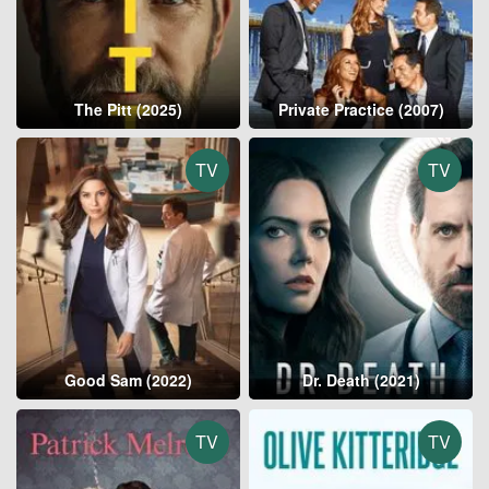
The Pitt (2025)
Private Practice (2007)
TV
TV
Good Sam (2022)
Dr. Death (2021)
TV
TV