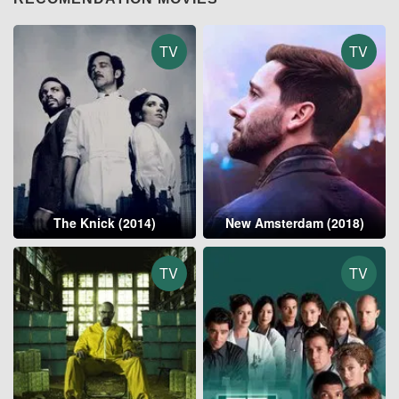
TV
TV
The Knick (2014)
New Amsterdam (2018)
TV
TV