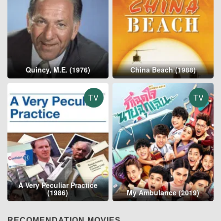
Quincy, M.E. (1976)
China Beach (1988)
TV
TV
A Very Peculiar Practice
(1986)
My Ambulance (2019)
RECOMENDATION MOVIES