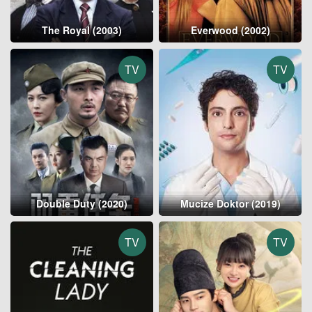
The Royal (2003)
Everwood (2002)
TV
TV
Double Duty (2020)
Mucize Doktor (2019)
TV
TV