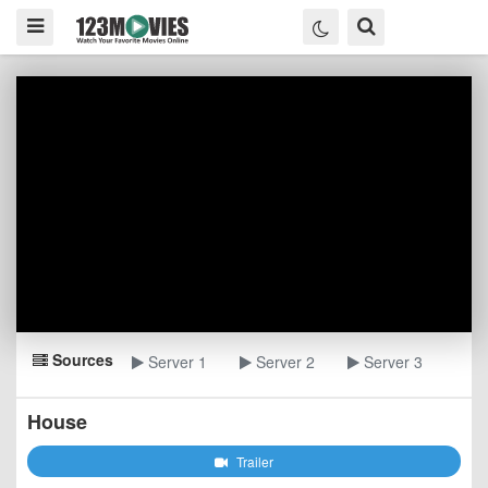
Sources
Server 1
Server 2
Server 3
House
Trailer