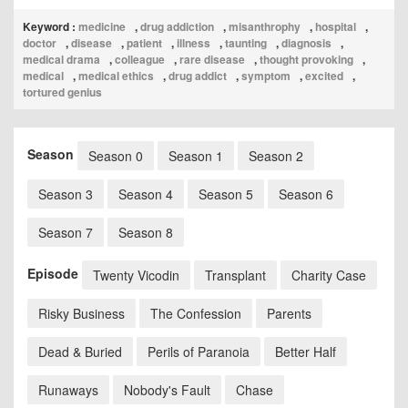
Keyword :
medicine
,
drug addiction
,
misanthrophy
,
hospital
,
doctor
,
disease
,
patient
,
illness
,
taunting
,
diagnosis
,
medical drama
,
colleague
,
rare disease
,
thought provoking
,
medical
,
medical ethics
,
drug addict
,
symptom
,
excited
,
tortured genius
Season
Season 0
Season 1
Season 2
Season 3
Season 4
Season 5
Season 6
Season 7
Season 8
Episode
Twenty Vicodin
Transplant
Charity Case
Risky Business
The Confession
Parents
Dead & Buried
Perils of Paranoia
Better Half
Runaways
Nobody's Fault
Chase