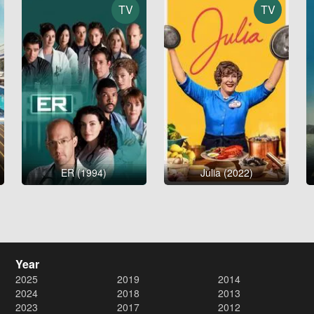
TV
TV
ER (1994)
Julia (2022)
Year
2025
2019
2014
2024
2018
2013
2023
2017
2012