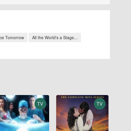
be Tomorrow
All the World's a Stage...
TV
TV