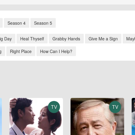
Season 4
Season 5
ig Day
Heal Thyself
Grabby Hands
Give Me a Sign
May
g
Right Place
How Can I Help?
TV
TV