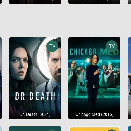
TV
TV
Dr. Death (2021)
Chicago Med (2015)