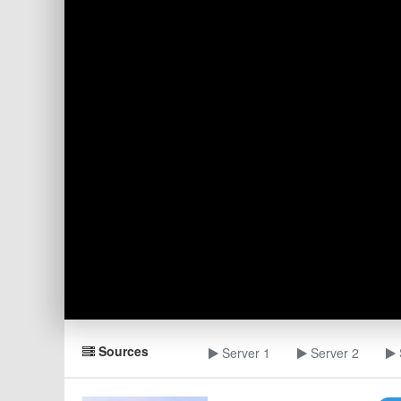
Sources
Server 1
Server 2