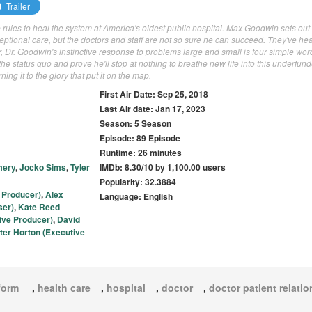
Trailer
rules to heal the system at America's oldest public hospital. Max Goodwin sets out 
tional care, but the doctors and staff are not so sure he can succeed. They've hea
r, Dr. Goodwin's instinctive response to problems large and small is four simple wor
the status quo and prove he'll stop at nothing to breathe new life into this underfun
ing it to the glory that put it on the map.
First Air Date: Sep 25, 2018
Last Air date: Jan 17, 2023
Season: 5 Season
Episode: 89 Episode
Runtime: 26 minutes
mery
,
Jocko Sims
,
Tyler
IMDb: 8.30/10 by 1,100.00 users
Popularity: 32.3884
 Producer)
,
Alex
Language: English
ser)
,
Kate Reed
ive Producer)
,
David
ter Horton (Executive
eform
,
health care
,
hospital
,
doctor
,
doctor patient relati