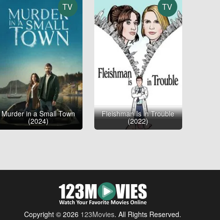
TV
TV
Murder in a Small Town
Fleishman Is in Trouble
(2024)
(2022)
Copyright © 2026
123Movies
. All Rights Reserved.