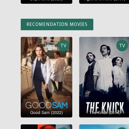
RECOMENDATION MOVIES
TV
TV
Good Sam (2022)
The Knick (2014)