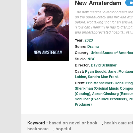
New Amsterdam
The new medical director breaks the 
up the bureaucracy and provide excep
before. Not taking "no" for an answe
"How can I help?" He has to disrupt 
and underappreciated hospital, return
Year:
2023
Genre:
Drama
Country:
United States of America
Studio:
NBC
Director:
David Schulner
Cast:
Ryan Eggold
,
Janet Montgo
Labine
,
Sandra Mae Frank
Crew:
Eric Manheimer (Consulting
Shenkman (Original Music Compo
(Casting)
,
Aaron Ginsburg (Execut
Schulner (Executive Producer)
,
Pe
Producer)
Keyword :
based on novel or book
,
health care r
healthcare
,
hopeful