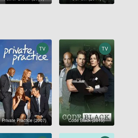
TV
TV
Private Practice (2007)
Code Black (2015)