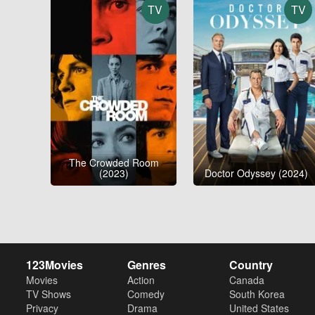
TV
TV
The Crowded Room
(2023)
Doctor Odyssey (2024)
123Movies
Genres
Country
Movies
Action
Canada
TV Shows
Comedy
South Korea
Privacy
Drama
United States