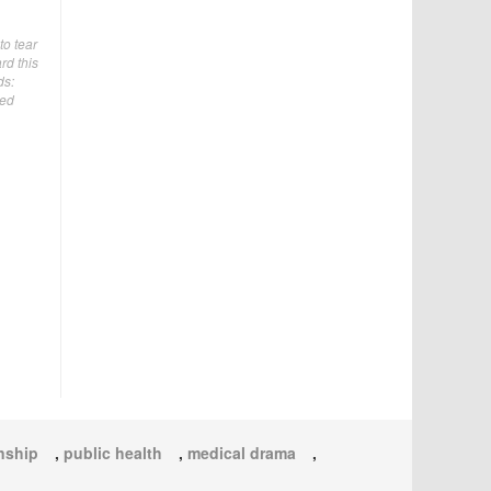
to tear
rd this
ds:
ded
onship
,
public health
,
medical drama
,