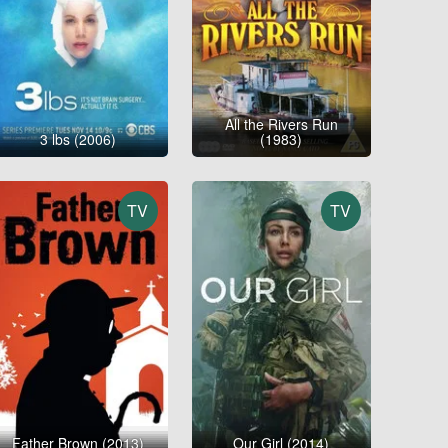
All the Rivers Run
3 lbs (2006)
(1983)
TV
TV
Father Brown (2013)
Our Girl (2014)