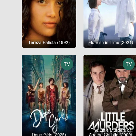
Tereza Batista (1992)
Flourish in Time (2021)
TV
TV
The Little Murders of
Dope Girls (2025)
Agatha Christie (2009)