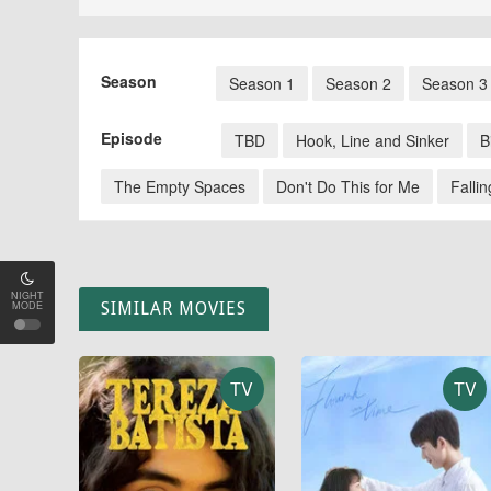
Season
Season 1
Season 2
Season 3
Episode
TBD
Hook, Line and Sinker
B
The Empty Spaces
Don't Do This for Me
Fallin
NIGHT
MODE
SIMILAR MOVIES
TV
TV