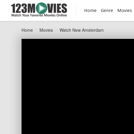
Home
Genre
Movies
Home
Movies
Watch New Amsterdam