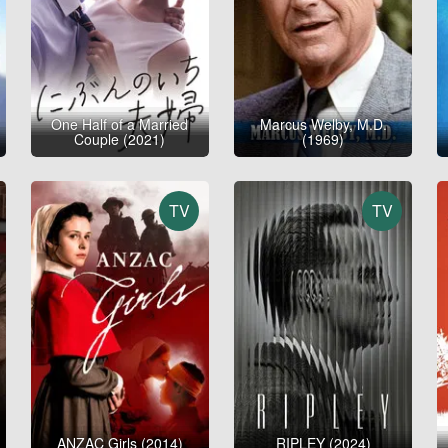
One Half of a Married
Marcus Welby, M.D.
Couple (2021)
(1969)
TV
TV
ANZAC Girls (2014)
RIPLEY (2024)