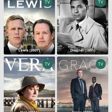
TV
TV
Lewis (2007)
Dragnet (1951)
TV
TV