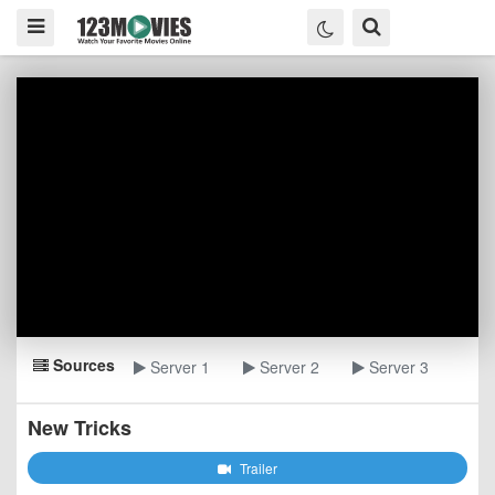
Sources
Server 1
Server 2
Server 3
New Tricks
Trailer