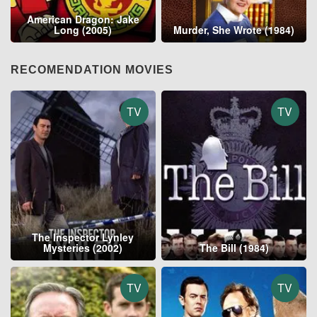
American Dragon: Jake
Long (2005)
Murder, She Wrote (1984)
RECOMENDATION MOVIES
TV
TV
The Inspector Lynley
Mysteries (2002)
The Bill (1984)
TV
TV