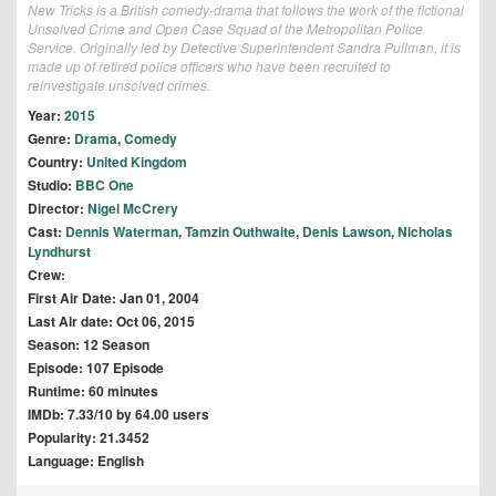
New Tricks is a British comedy-drama that follows the work of the fictional
Unsolved Crime and Open Case Squad of the Metropolitan Police
Service. Originally led by Detective Superintendent Sandra Pullman, it is
made up of retired police officers who have been recruited to
reinvestigate unsolved crimes.
Year:
2015
Genre:
Drama
,
Comedy
Country:
United Kingdom
Studio:
BBC One
Director:
Nigel McCrery
Cast:
Dennis Waterman
,
Tamzin Outhwaite
,
Denis Lawson
,
Nicholas
Lyndhurst
Crew:
First Air Date: Jan 01, 2004
Last Air date: Oct 06, 2015
Season: 12 Season
Episode: 107 Episode
Runtime: 60 minutes
IMDb: 7.33/10 by 64.00 users
Popularity: 21.3452
Language: English