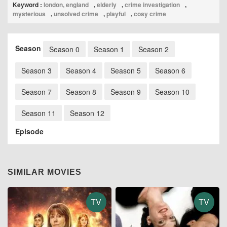
Keyword :
london, england
,
elderly
,
crime investigation
,
mysterious
,
unsolved crime
,
playful
,
cosy crime
Season
Season 0
Season 1
Season 2
Season 3
Season 4
Season 5
Season 6
Season 7
Season 8
Season 9
Season 10
Season 11
Season 12
Episode
SIMILAR MOVIES
TV
TV