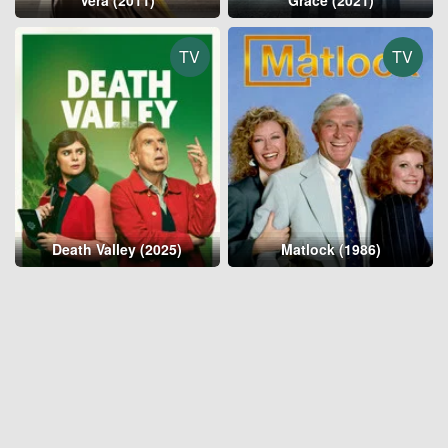
Vera (2011)
Grace (2021)
TV
TV
Death Valley (2025)
Matlock (1986)