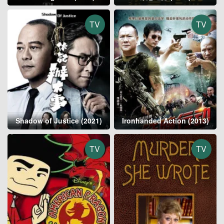
TV
TV
Shadow of Justice (2021)
Ironhanded Action (2013)
TV
TV