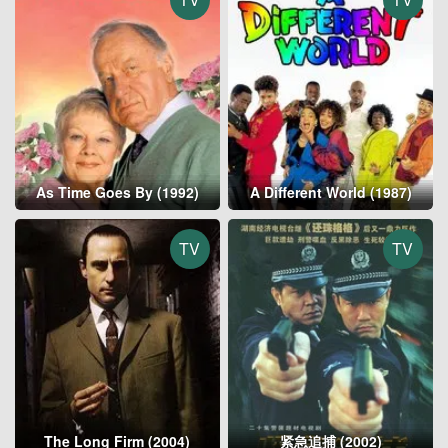
As Time Goes By (1992)
A Different World (1987)
TV
TV
The Long Firm (2004)
紧急追捕 (2002)