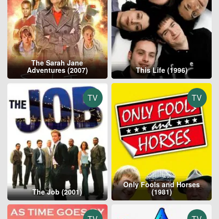
The Sarah Jane
Adventures (2007)
This Life (1996)
TV
TV
Only Fools and Horses
The Job (2001)
(1981)
TV
TV