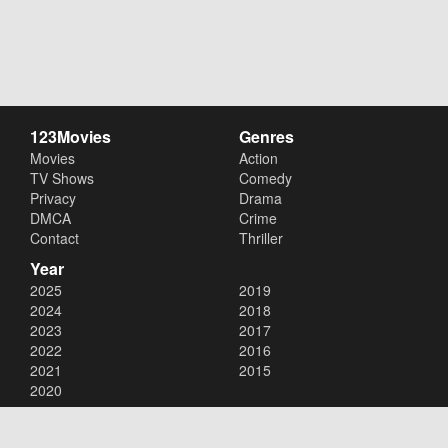
123Movies
Genres
Movies
Action
TV Shows
Comedy
Privacy
Drama
DMCA
Crime
Contact
Thriller
Year
2025
2019
2024
2018
2023
2017
2022
2016
2021
2015
2020