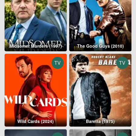
Midsomer Murders (1997)
The Good Guys (2010)
TV
TV
Wild Cards (2024)
Baretta (1975)