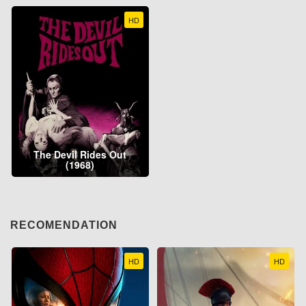
HD
The Devil Rides Out
(1968)
RECOMENDATION
HD
HD