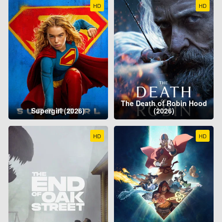
HD
HD
The Death of Robin Hood
Supergirl (2026)
(2026)
HD
HD