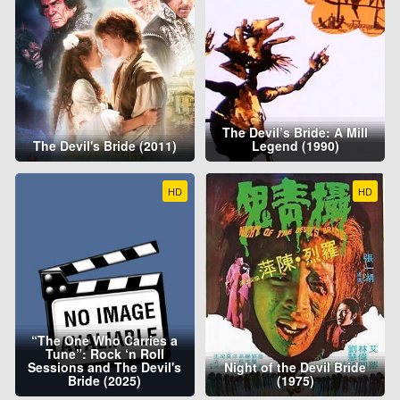
The Devil’s Bride: A Mill
The Devil's Bride (2011)
Legend (1990)
HD
HD
“The One Who Carries a
Tune”: Rock ‘n Roll
Sessions and The Devil's
Night of the Devil Bride
Bride (2025)
(1975)