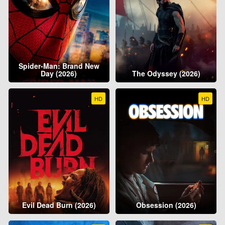
Spider-Man: Brand New
Day (2026)
The Odyssey (2026)
HD
HD
Evil Dead Burn (2026)
Obsession (2026)