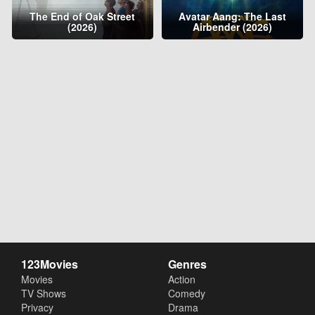
The End of Oak Street
Avatar Aang: The Last
(2026)
Airbender (2026)
123Movies
Genres
Movies
Action
TV Shows
Comedy
Privacy
Drama