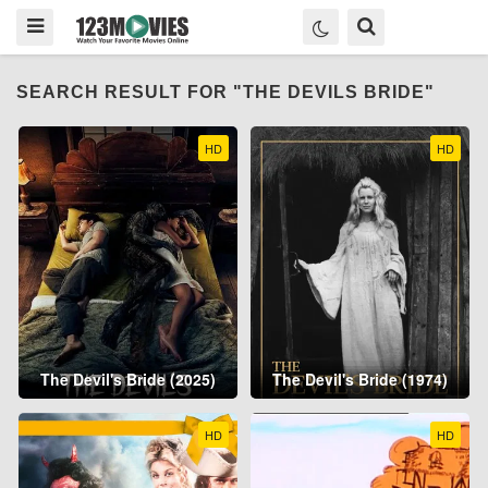
SEARCH RESULT FOR "THE DEVILS BRIDE"
HD
HD
The Devil's Bride (2025)
The Devil's Bride (1974)
HD
HD