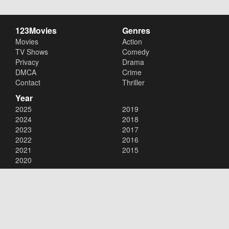
123Movies
Genres
Movies
Action
TV Shows
Comedy
Privacy
Drama
DMCA
Crime
Contact
Thriller
Year
2025
2019
2024
2018
2023
2017
2022
2016
2021
2015
2020
Copyright © 2026
123Movies
. All Rights Reserved.
Disclaimer: This site does not store any files on its server. All contents