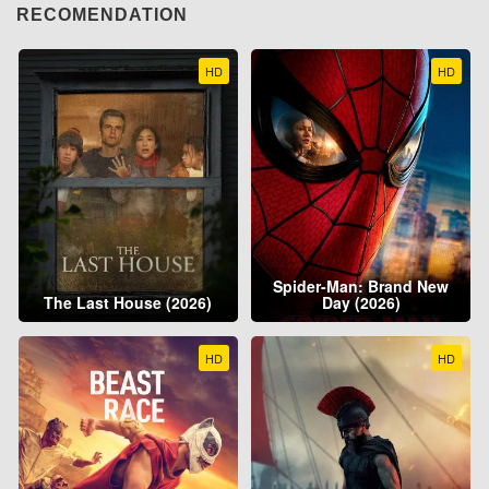
RECOMENDATION
HD
HD
Spider-Man: Brand New
The Last House (2026)
Day (2026)
HD
HD