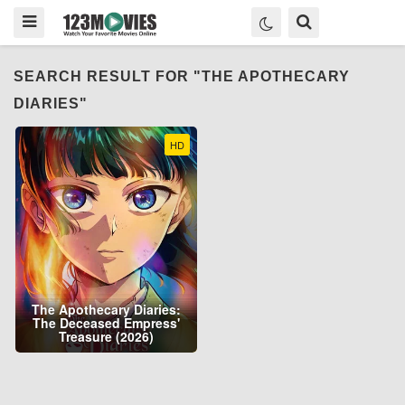
SEARCH RESULT FOR "THE APOTHECARY
DIARIES"
HD
The Apothecary Diaries:
The Deceased Empress'
Treasure (2026)