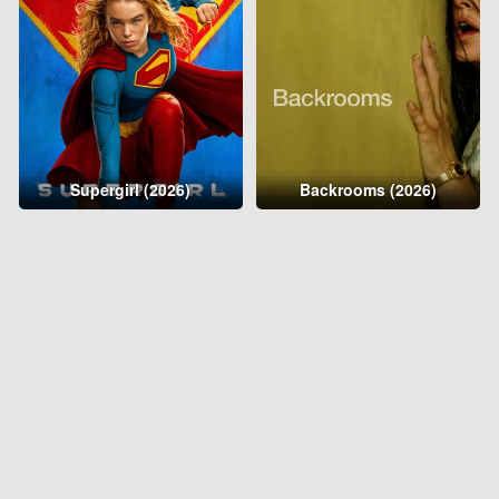
Supergirl (2026)
Backrooms (2026)