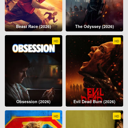
Beast Race (2026)
The Odyssey (2026)
HD
HD
Obsession (2026)
Evil Dead Burn (2026)
HD
HD