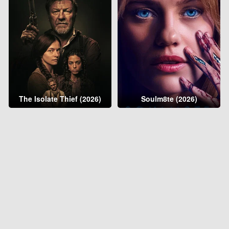
The Isolate Thief (2026)
Soulm8te (2026)