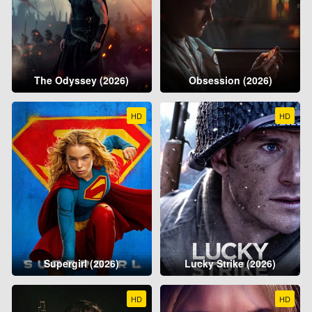
The Odyssey (2026)
Obsession (2026)
HD
HD
Supergirl (2026)
Lucky Strike (2026)
HD
HD