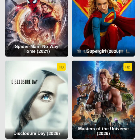
Spider-Man: No Way
Home (2021)
Supergirl (2026)
HD
HD
Masters of the Universe
Disclosure Day (2026)
(2026)