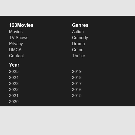
123Movies
Genres
Movies
Action
TV Shows
Comedy
Privacy
Drama
DMCA
Crime
Contact
Thriller
Year
2025
2019
2024
2018
2023
2017
2022
2016
2021
2015
2020
Copyright © 2026
123Movies
. All Rights Reserved.