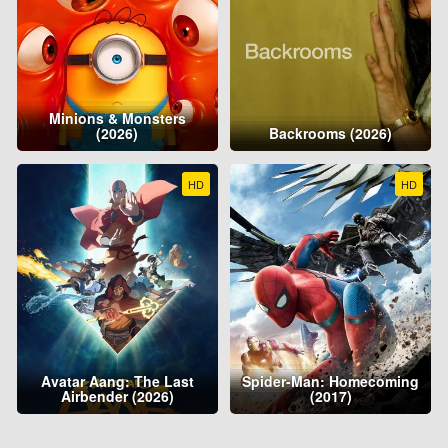
Minions & Monsters
(2026)
Backrooms (2026)
HD
HD
Avatar Aang: The Last
Spider-Man: Homecoming
Airbender (2026)
(2017)