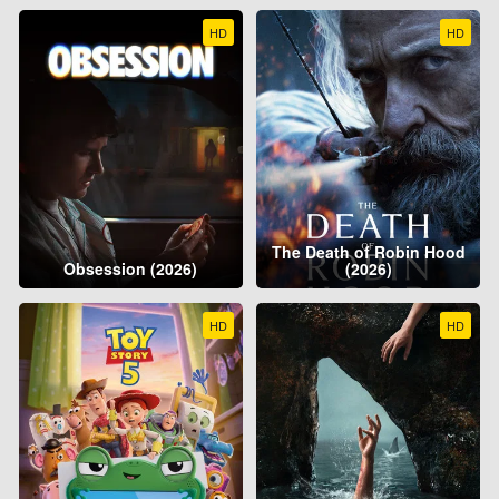
HD
HD
The Death of Robin Hood
Obsession (2026)
(2026)
HD
HD