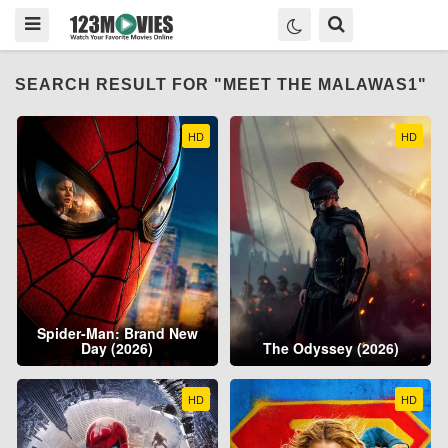
SEARCH RESULT FOR "MEET THE MALAWAS1"
HD
HD
Spider-Man: Brand New
Day (2026)
The Odyssey (2026)
HD
HD