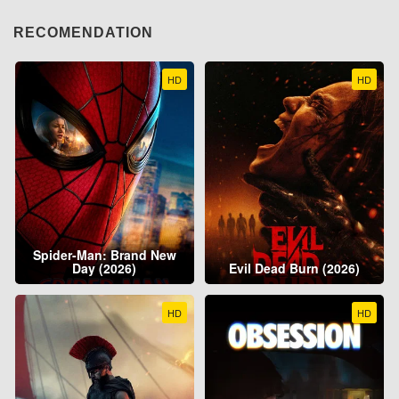
RECOMENDATION
HD
HD
Spider-Man: Brand New
Day (2026)
Evil Dead Burn (2026)
HD
HD