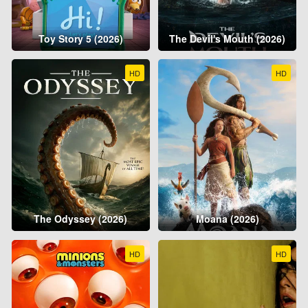
Toy Story 5 (2026)
The Devil's Mouth (2026)
HD
HD
The Odyssey (2026)
Moana (2026)
HD
HD