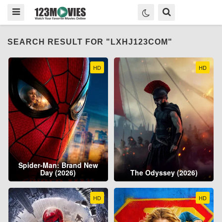
SEARCH RESULT FOR "LXHJ123COM"
HD
HD
Spider-Man: Brand New
Day (2026)
The Odyssey (2026)
HD
HD