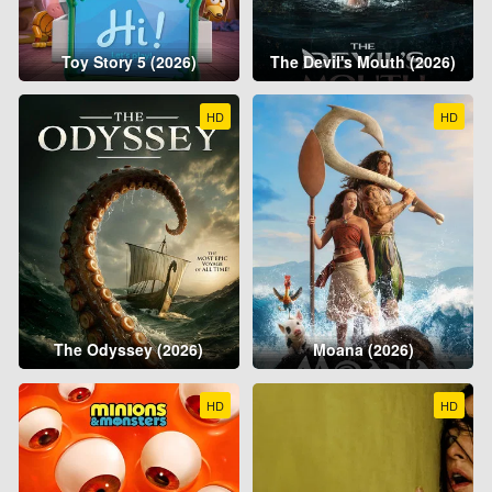
Toy Story 5 (2026)
The Devil's Mouth (2026)
HD
HD
The Odyssey (2026)
Moana (2026)
HD
HD