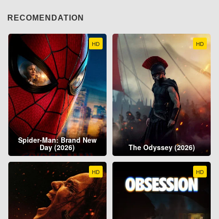
RECOMENDATION
HD
HD
Spider-Man: Brand New
Day (2026)
The Odyssey (2026)
HD
HD