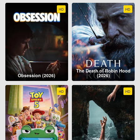
HD
HD
The Death of Robin Hood
Obsession (2026)
(2026)
HD
HD