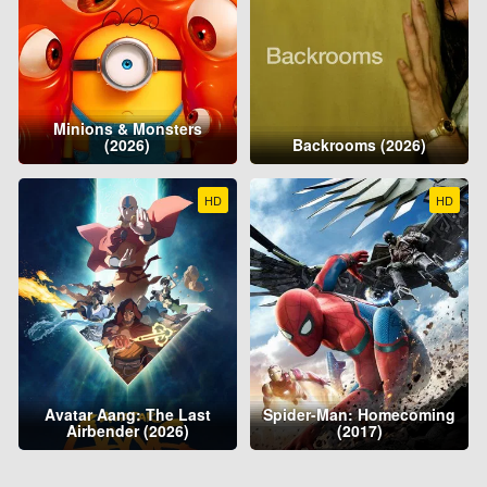
Minions & Monsters
(2026)
Backrooms (2026)
HD
HD
Avatar Aang: The Last
Spider-Man: Homecoming
Airbender (2026)
(2017)