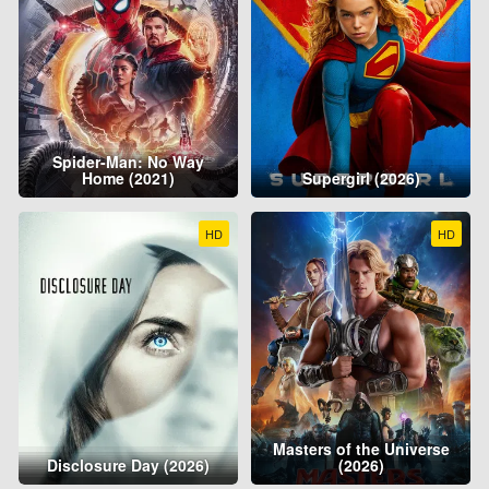
Spider-Man: No Way
Home (2021)
Supergirl (2026)
HD
HD
Masters of the Universe
Disclosure Day (2026)
(2026)