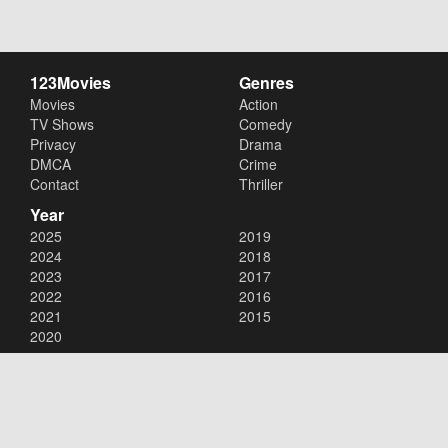
123Movies
Genres
Movies
Action
TV Shows
Comedy
Privacy
Drama
DMCA
Crime
Contact
Thriller
Year
2025
2019
2024
2018
2023
2017
2022
2016
2021
2015
2020
Copyright © 2026
123Movies
. All Rights Reserved.