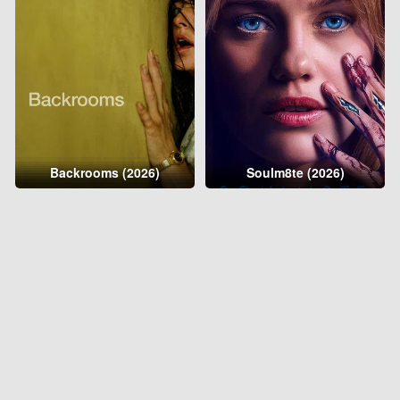
Backrooms (2026)
Soulm8te (2026)