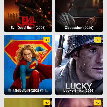
Evil Dead Burn (2026)
Obsession (2026)
HD
HD
Supergirl (2026)
Lucky Strike (2026)
HD
HD