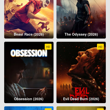
Beast Race (2026)
The Odyssey (2026)
HD
HD
Obsession (2026)
Evil Dead Burn (2026)