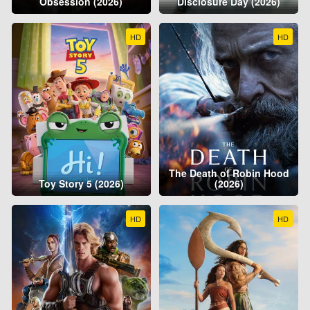
Obsession (2026)
Disclosure Day (2026)
HD
HD
The Death of Robin Hood
Toy Story 5 (2026)
(2026)
HD
HD