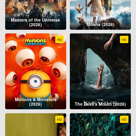
Masters of the Universe
(2026)
Moana (2026)
HD
HD
Minions & Monsters
(2026)
The Devil's Mouth (2026)
HD
HD