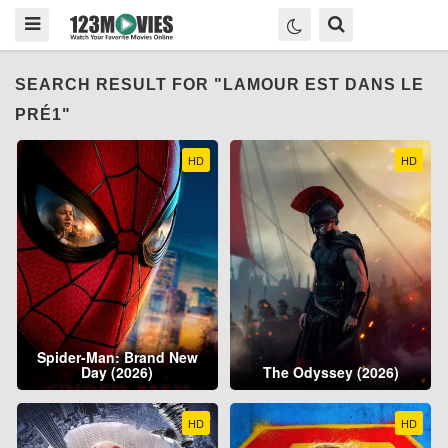
SEARCH RESULT FOR "LAMOUR EST DANS LE
PRÉ1"
HD
HD
Spider-Man: Brand New
Day (2026)
The Odyssey (2026)
HD
HD