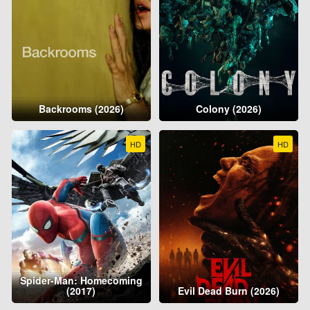
Backrooms (2026)
Colony (2026)
HD
HD
Spider-Man: Homecoming
(2017)
Evil Dead Burn (2026)