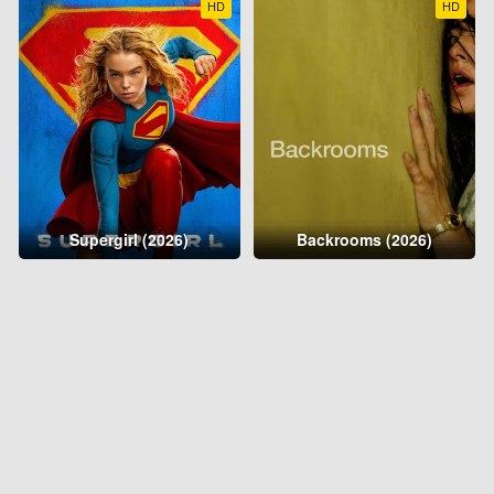
HD
HD
Supergirl (2026)
Backrooms (2026)