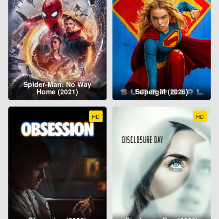
Spider-Man: No Way
Home (2021)
Supergirl (2026)
HD
HD