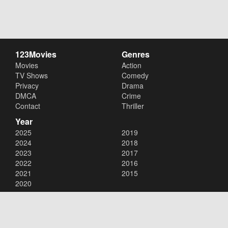
123Movies
Genres
Movies
Action
TV Shows
Comedy
Privacy
Drama
DMCA
Crime
Contact
Thriller
Year
2025
2019
2024
2018
2023
2017
2022
2016
2021
2015
2020