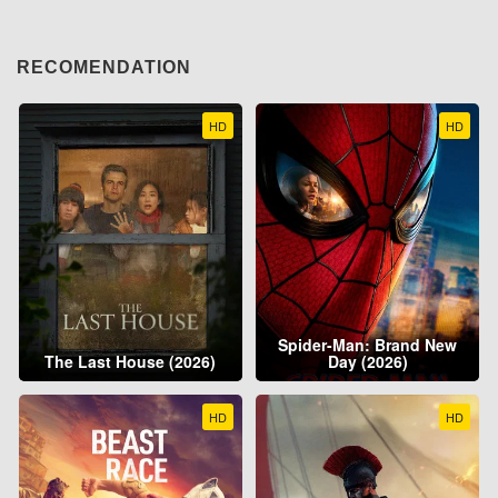
RECOMENDATION
HD
HD
Spider-Man: Brand New
The Last House (2026)
Day (2026)
HD
HD