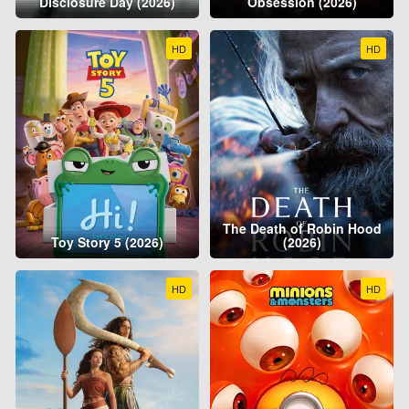
Disclosure Day (2026)
Obsession (2026)
HD
HD
The Death of Robin Hood
Toy Story 5 (2026)
(2026)
HD
HD