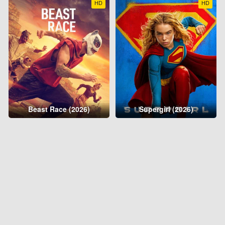
HD
HD
Beast Race (2026)
Supergirl (2026)