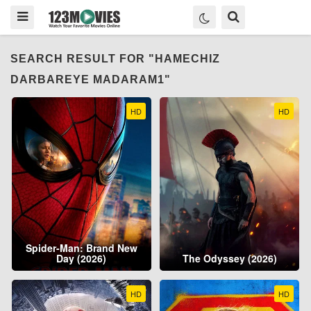
SEARCH RESULT FOR "HAMECHIZ
DARBAREYE MADARAM1"
HD
HD
Spider-Man: Brand New
Day (2026)
The Odyssey (2026)
HD
HD