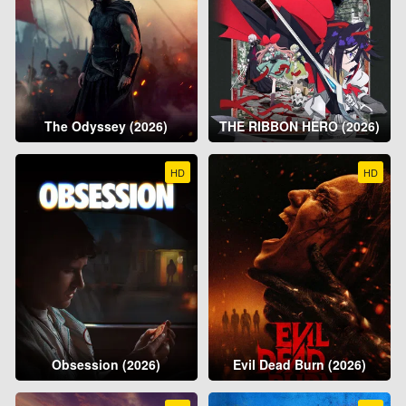
The Odyssey (2026)
THE RIBBON HERO (2026)
HD
HD
Obsession (2026)
Evil Dead Burn (2026)