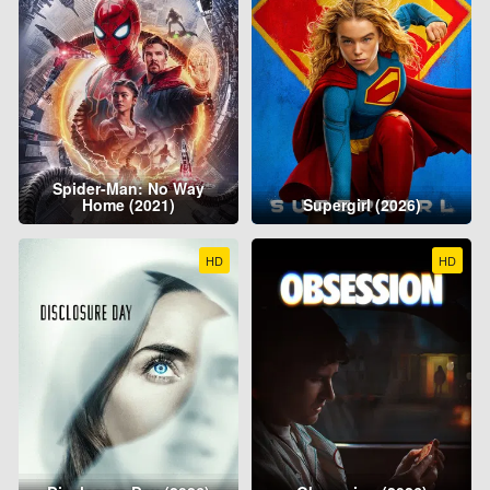
Spider-Man: No Way
Home (2021)
Supergirl (2026)
HD
HD