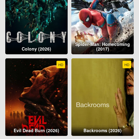
Spider-Man: Homecoming
Colony (2026)
(2017)
HD
HD
Evil Dead Burn (2026)
Backrooms (2026)