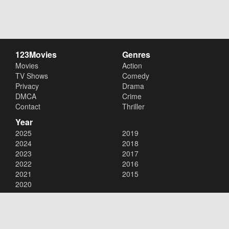
123Movies
Genres
Movies
Action
TV Shows
Comedy
Privacy
Drama
DMCA
Crime
Contact
Thriller
Year
2025
2019
2024
2018
2023
2017
2022
2016
2021
2015
2020