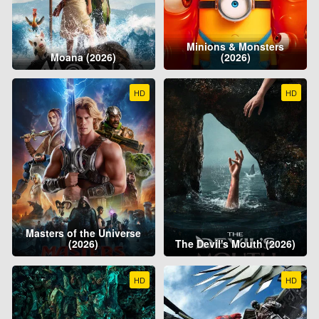
Minions & Monsters
Moana (2026)
(2026)
HD
HD
Masters of the Universe
(2026)
The Devil's Mouth (2026)
HD
HD