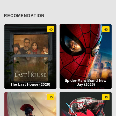
RECOMENDATION
HD
HD
Spider-Man: Brand New
The Last House (2026)
Day (2026)
HD
HD