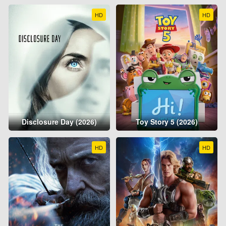
HD
HD
Disclosure Day (2026)
Toy Story 5 (2026)
HD
HD