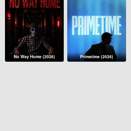
No Way Home (2026)
Primetime (2026)