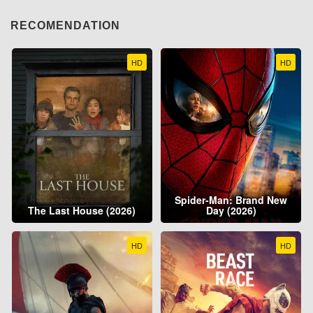
RECOMENDATION
HD
HD
Spider-Man: Brand New
The Last House (2026)
Day (2026)
HD
HD