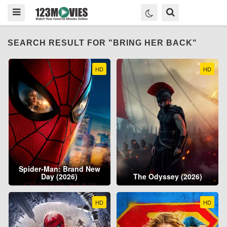
SEARCH RESULT FOR "BRING HER BACK"
HD
HD
Spider-Man: Brand New
Day (2026)
The Odyssey (2026)
HD
HD