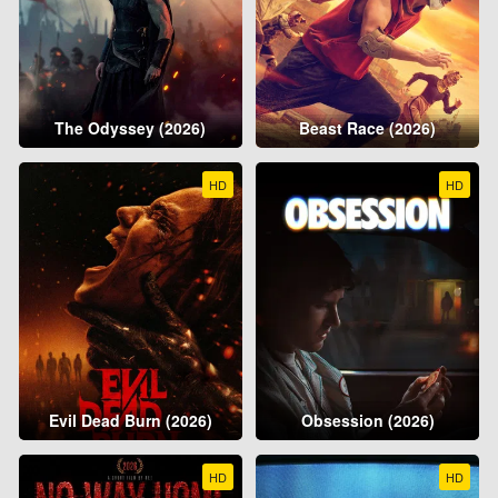
The Odyssey (2026)
Beast Race (2026)
HD
HD
Evil Dead Burn (2026)
Obsession (2026)
HD
HD