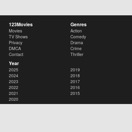
123Movies
Genres
Movies
Action
TV Shows
Comedy
Privacy
Drama
DMCA
Crime
Contact
Thriller
Year
2025
2019
2024
2018
2023
2017
2022
2016
2021
2015
2020
Copyright © 2026
123Movies
. All Rights Reserved.