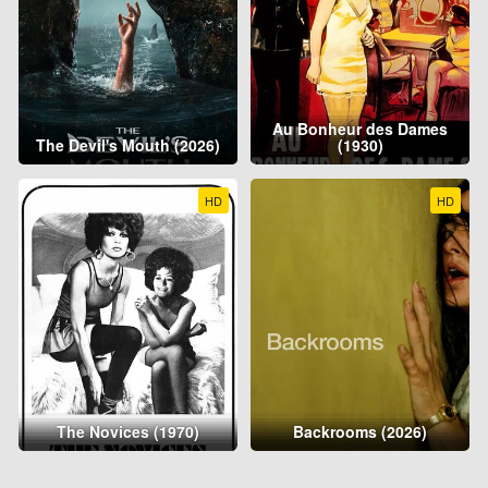
Au Bonheur des Dames
The Devil's Mouth (2026)
(1930)
HD
HD
The Novices (1970)
Backrooms (2026)