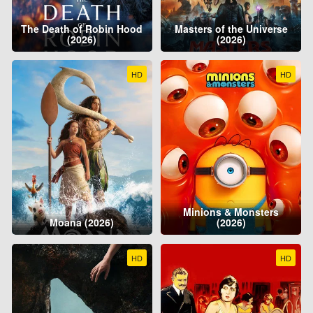
The Death of Robin Hood
Masters of the Universe
(2026)
(2026)
HD
HD
Minions & Monsters
Moana (2026)
(2026)
HD
HD