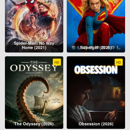
Spider-Man: No Way
Home (2021)
Supergirl (2026)
HD
HD
The Odyssey (2026)
Obsession (2026)