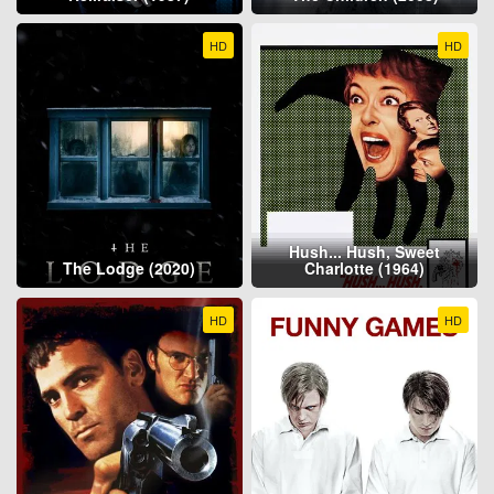
HD
HD
Hush... Hush, Sweet
The Lodge (2020)
Charlotte (1964)
HD
HD