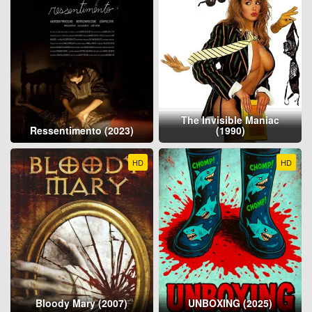
The Invisible Maniac
Ressentimento (2023)
(1990)
HD
HD
Bloody Mary (2007)
UNBOXING (2025)