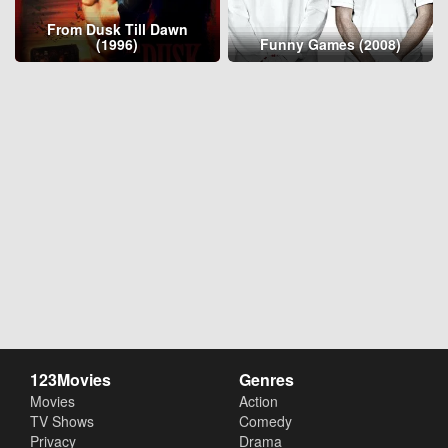
From Dusk Till Dawn
(1996)
Funny Games (2008)
123Movies
Genres
Movies
Action
TV Shows
Comedy
Privacy
Drama