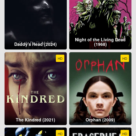
Night of the Living Dead
Daddy's Head (2024)
(1968)
HD
HD
The Kindred (2021)
Orphan (2009)
HD
HD