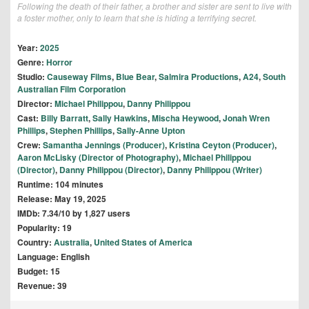
Following the death of their father, a brother and sister are sent to live with
a foster mother, only to learn that she is hiding a terrifying secret.
Year:
2025
Genre:
Horror
Studio:
Causeway Films
,
Blue Bear
,
Salmira Productions
,
A24
,
South
Australian Film Corporation
Director:
Michael Philippou
,
Danny Philippou
Cast:
Billy Barratt
,
Sally Hawkins
,
Mischa Heywood
,
Jonah Wren
Phillips
,
Stephen Phillips
,
Sally-Anne Upton
Crew:
Samantha Jennings (Producer)
,
Kristina Ceyton (Producer)
,
Aaron McLisky (Director of Photography)
,
Michael Philippou
(Director)
,
Danny Philippou (Director)
,
Danny Philippou (Writer)
Runtime: 104 minutes
Release: May 19, 2025
IMDb: 7.34/10 by 1,827 users
Popularity: 19
Country:
Australia
,
United States of America
Language: English
Budget: 15
Revenue: 39