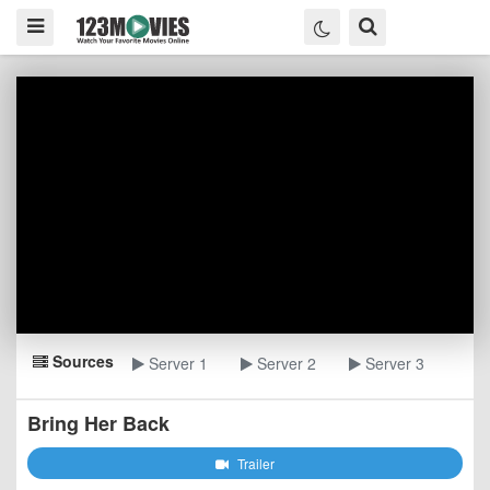
Sources
Server 1
Server 2
Server 3
Bring Her Back
Trailer