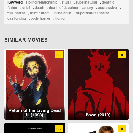
Keyword :
sibling relationship
,
ritual
,
supernatural
,
death of
father
,
grief
,
death
,
death of daughter
,
angry
,
aggressive
,
folk horror
,
foster mom
,
blind child
,
supernatural horror
,
gaslighting
,
body horror
,
horror
SIMILAR MOVIES
HD
HD
Return of the Living Dead
III (1993)
Fawn (2019)
HD
HD