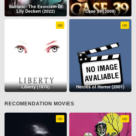
Sadistic: The Exorcism Of
Lily Deckert (2022)
Case 39 (2009)
HD
HD
Liberty (1970)
Heroes of Horror (2001)
RECOMENDATION MOVIES
HD
HD