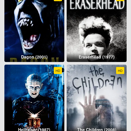
Dagon (2001)
Eraserhead (1977)
HD
HD
Hellraiser (1987)
The Children (2008)