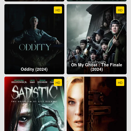
HD
HD
Oh My Ghost : The Finale
Oddity (2024)
(2024)
HD
HD