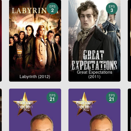
EPS
EPS
2
3
Great Expectations
Labyrinth (2012)
(2011)
EPS
EPS
21
21