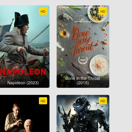
HD
HD
Bone in the Throat
Napoleon (2023)
(2015)
HD
HD