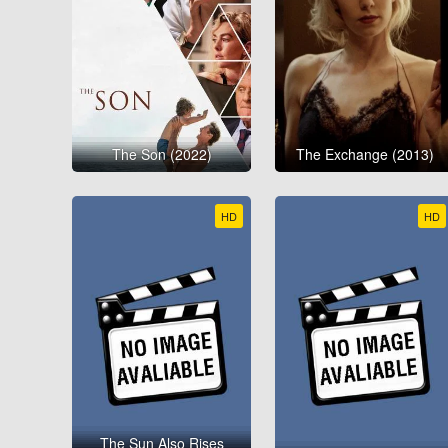
The Son (2022)
The Exchange (2013)
HD
HD
The Sun Also Rises