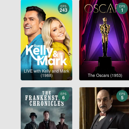
EPS
EPS
243
1
LIVE with Kelly and Mark
(1988)
The Oscars (1953)
EPS
EPS
6
5