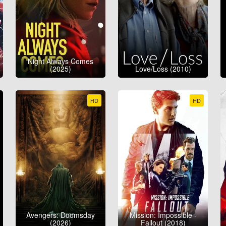
Night Always Comes
(2025)
Love/Loss (2010)
HD
HD
Avengers: Doomsday
Mission: Impossible -
(2026)
Fallout (2018)