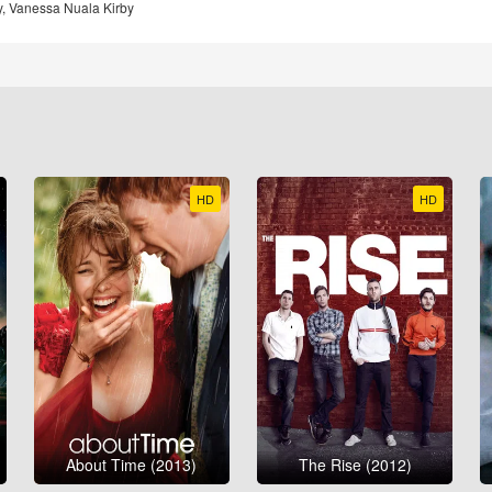
, Vanessa Nuala Kirby
HD
HD
About Time (2013)
The Rise (2012)