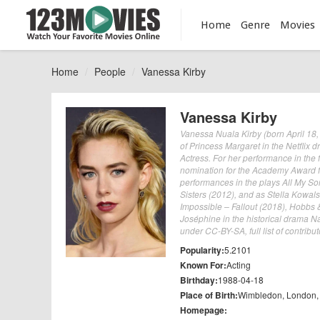
Home
Genre
Movies
Home
People
Vanessa Kirby
Vanessa Kirby
Vanessa Nuala Kirby (born April 18, 
of Princess Margaret in the Netflix
Actress. For her performance in the
nomination for the Academy Award fo
performances in the plays All My 
Sisters (2012), and as Stella Kowals
Impossible – Fallout (2018), Hobbs 
Joséphine in the historical drama N
under CC-BY-SA, full list of contribu
Popularity:
5.2101
Known For:
Acting
Birthday:
1988-04-18
Place of Birth:
Wimbledon, London,
Homepage: