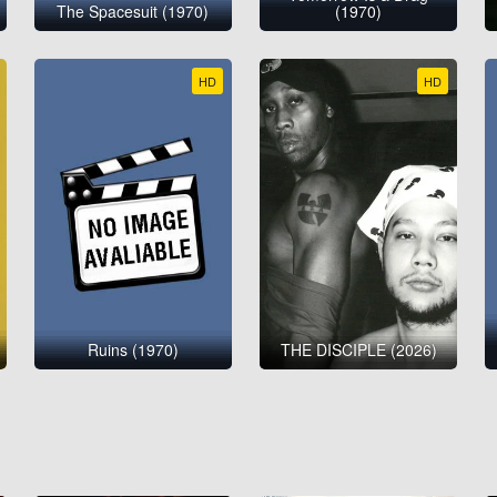
The Spacesuit (1970)
(1970)
HD
HD
Ruins (1970)
THE DISCIPLE (2026)