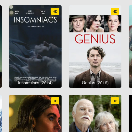
HD
HD
Insomniacs (2014)
Genius (2016)
HD
HD