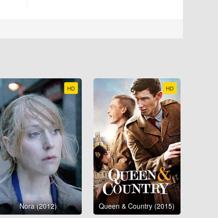
HD
HD
Nora (2012)
Queen & Country (2015)