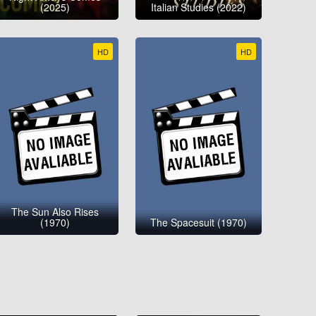
(2025)
Italian Studies (2022)
HD
HD
The Sun Also Rises
(1970)
The Spacesuit (1970)