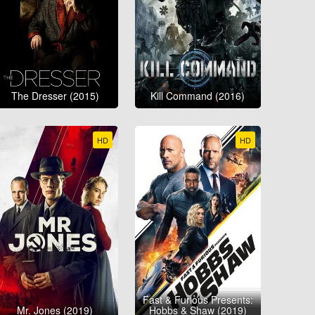
The Dresser (2015)
Kill Command (2016)
HD
HD
Fast & Furious Presents:
Mr. Jones (2019)
Hobbs & Shaw (2019)