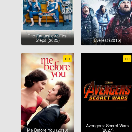
The Fantastic 4: First
Steps (2025)
Everest (2015)
HD
HD
Avengers: Secret Wars
Me Before You (2016)
(2027)