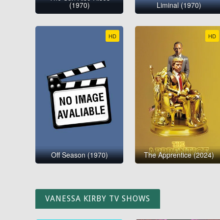
(1970)
Liminal (1970)
HD
HD
Off Season (1970)
The Apprentice (2024)
VANESSA KIRBY TV SHOWS