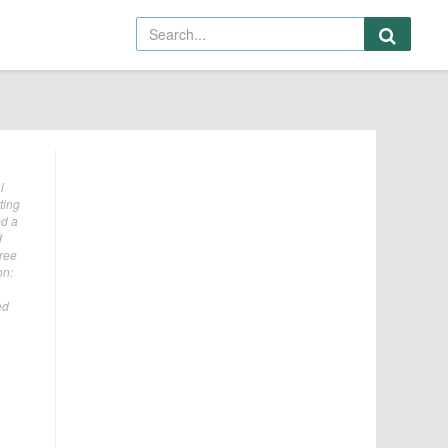
l
ting
ed a
d
ree
on:
ed