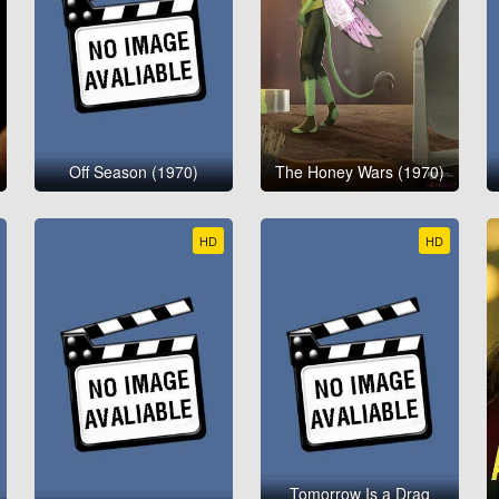
Off Season (1970)
The Honey Wars (1970)
HD
HD
Tomorrow Is a Drag