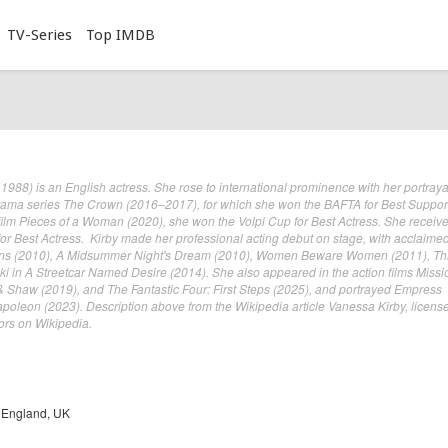
TV-Series
Top IMDB
1988) is an English actress. She rose to international prominence with her portraya
 drama series The Crown (2016–2017), for which she won the BAFTA for Best Suppor
 film Pieces of a Woman (2020), she won the Volpi Cup for Best Actress. She receiv
r Best Actress. Kirby made her professional acting debut on stage, with acclaime
Sons (2010), A Midsummer Night's Dream (2010), Women Beware Women (2011), Th
ki in A Streetcar Named Desire (2014). She also appeared in the action films Missi
& Shaw (2019), and The Fantastic Four: First Steps (2025), and portrayed Empress
apoleon (2023). Description above from the Wikipedia article Vanessa Kirby, licens
tors on Wikipedia.
 England, UK