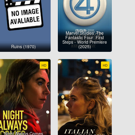
Marvel Studios' The
Fantastic Four: First
Steps - World Premiere
Ruins (1970)
(2025)
HD
HD
Night Always Comes