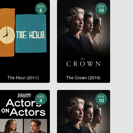
EPS
EPS
6
10
The Hour (2011)
The Crown (2016)
EPS
EPS
4
10