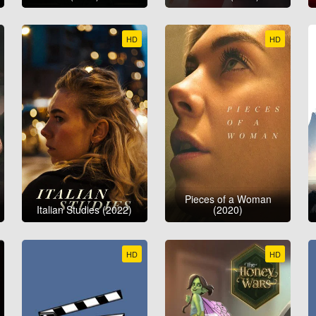
HD
HD
Pieces of a Woman
Italian Studies (2022)
(2020)
HD
HD