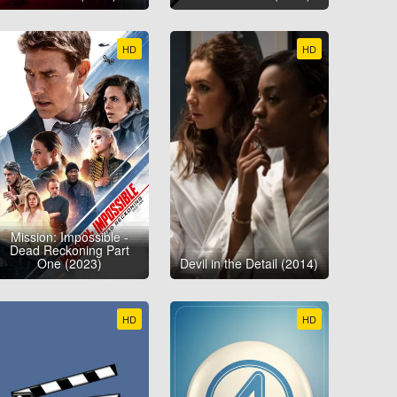
HD
HD
Mission: Impossible -
Dead Reckoning Part
One (2023)
Devil in the Detail (2014)
HD
HD