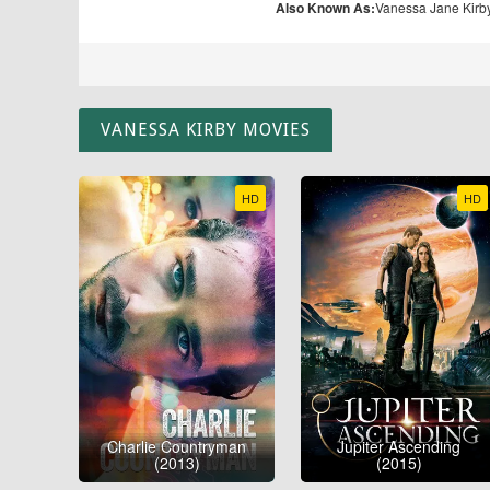
Also Known As:
Vanessa Jane Kirby
VANESSA KIRBY MOVIES
HD
HD
Charlie Countryman
Jupiter Ascending
(2013)
(2015)