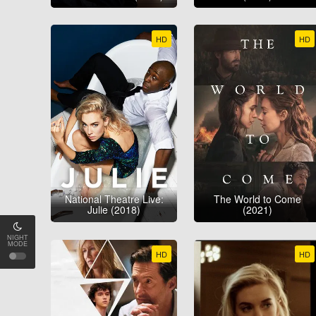
HD
HD
National Theatre Live:
The World to Come
Julie (2018)
(2021)
NIGHT
MODE
HD
HD