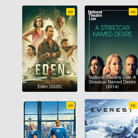
HD
HD
National Theatre Live: A
Streetcar Named Desire
Eden (2025)
(2014)
HD
HD