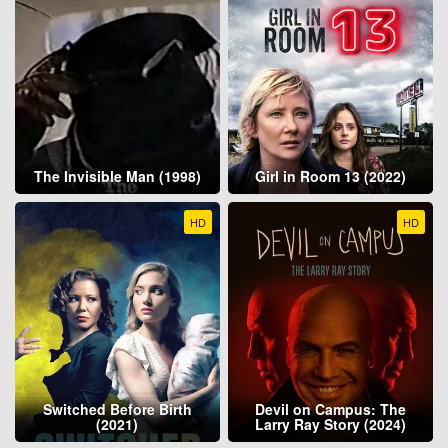
The Invisible Man (1998)
Girl in Room 13 (2022)
HD
HD
Switched Before Birth
Devil on Campus: The
(2021)
Larry Ray Story (2024)