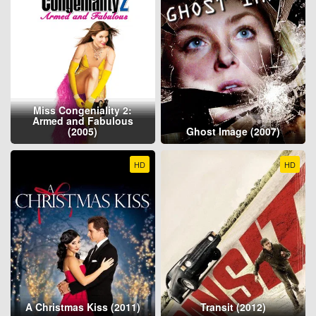
Miss Congeniality 2:
Armed and Fabulous
(2005)
Ghost Image (2007)
HD
HD
A Christmas Kiss (2011)
Transit (2012)