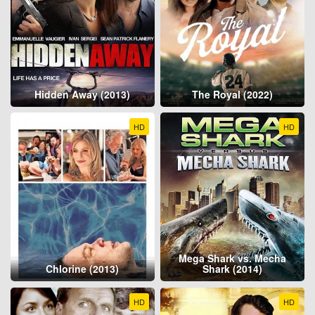
Hidden Away (2013)
The Royal (2022)
HD
HD
Mega Shark vs. Mecha
Chlorine (2013)
Shark (2014)
HD
HD