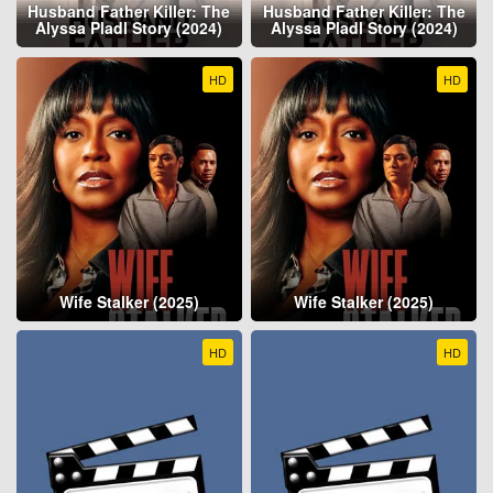
Husband Father Killer: The
Husband Father Killer: The
Alyssa Pladl Story (2024)
Alyssa Pladl Story (2024)
HD
HD
Wife Stalker (2025)
Wife Stalker (2025)
HD
HD