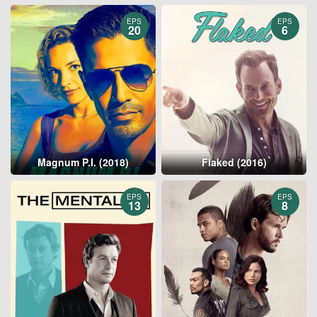
EPS
EPS
20
6
Magnum P.I. (2018)
Flaked (2016)
EPS
EPS
13
8