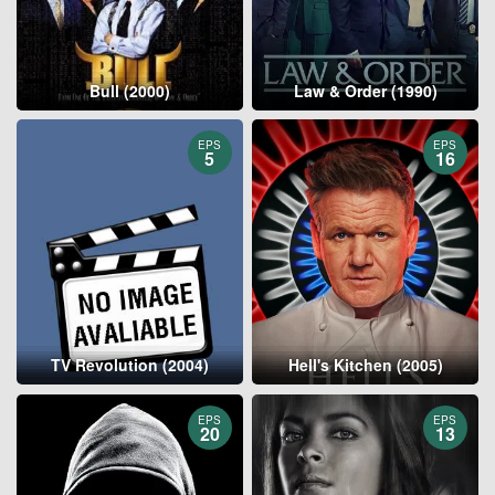
Bull (2000)
Law & Order (1990)
EPS
EPS
5
16
TV Revolution (2004)
Hell's Kitchen (2005)
EPS
EPS
20
13