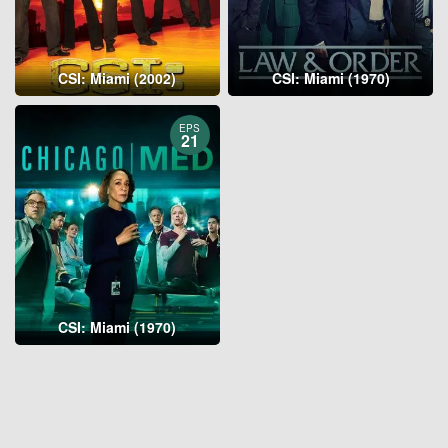
CSI: Miami (2002)
CSI: Miami (1970)
EPS
21
CSI: Miami (1970)