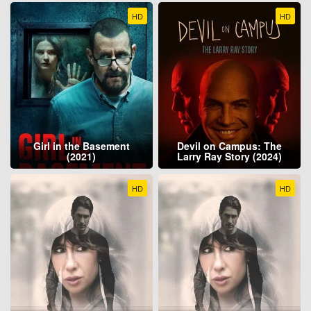
HD
HD
Girl in the Basement
Devil on Campus: The
(2021)
Larry Ray Story (2024)
HD
HD