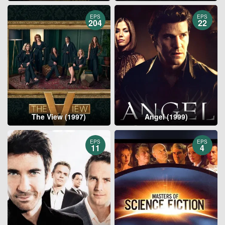
EPS
EPS
204
22
The View (1997)
Angel (1999)
EPS
EPS
11
4