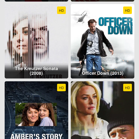
HD
HD
The Kreutzer Sonata
(2008)
Officer Down (2013)
HD
HD