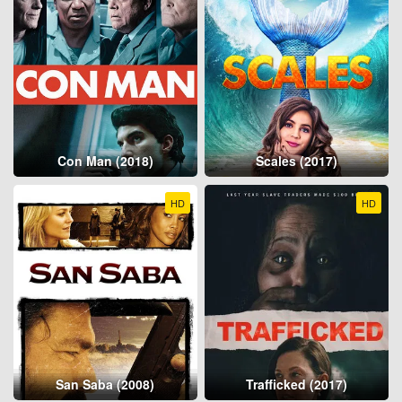
Con Man (2018)
Scales (2017)
HD
HD
San Saba (2008)
Trafficked (2017)