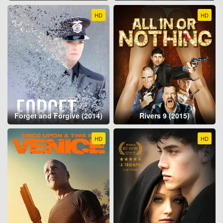
HD
HD
Forget and Forgive (2014)
Rivers 9 (2015)
HD
HD