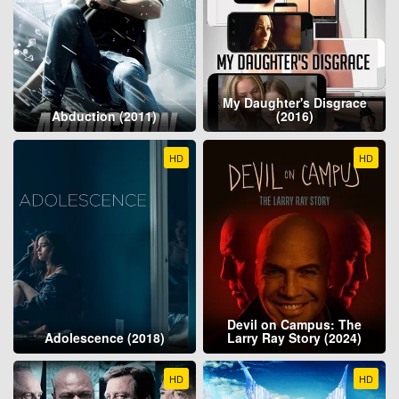
My Daughter's Disgrace
Abduction (2011)
(2016)
HD
HD
Devil on Campus: The
Adolescence (2018)
Larry Ray Story (2024)
HD
HD