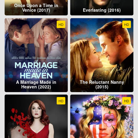
Once Upon a Time in
Venice (2017)
Everlasting (2016)
HD
HD
A Marriage Made in
The Reluctant Nanny
Heaven (2022)
(2015)
HD
HD