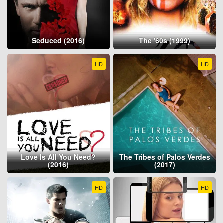
Seduced (2016)
The '60s (1999)
HD
HD
Love Is All You Need?
The Tribes of Palos Verdes
(2016)
(2017)
HD
HD