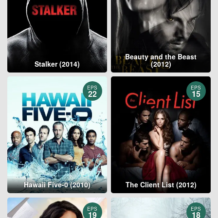
Beauty and the Beast
Stalker (2014)
(2012)
EPS
EPS
22
15
Hawaii Five-0 (2010)
The Client List (2012)
EPS
EPS
19
18