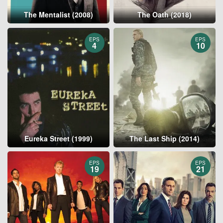
The Mentalist (2008)
The Oath (2018)
EPS
EPS
4
10
Eureka Street (1999)
The Last Ship (2014)
EPS
EPS
19
21