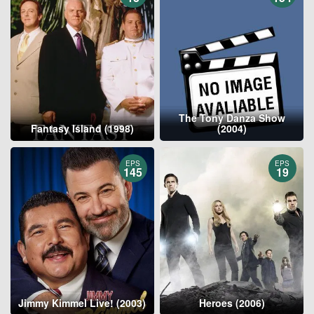
The Tony Danza Show
Fantasy Island (1998)
(2004)
EPS
EPS
145
19
Jimmy Kimmel Live! (2003)
Heroes (2006)