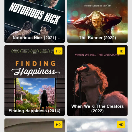
Notorious Nick (2021)
The Runner (2022)
HD
HD
When We Kill the Creators
Finding Happiness (2014)
(2022)
HD
HD