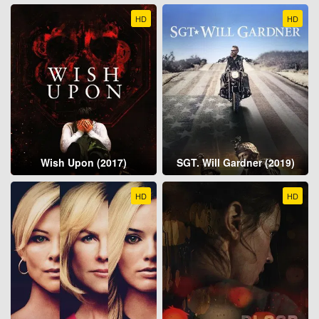
HD
HD
Wish Upon (2017)
SGT. Will Gardner (2019)
HD
HD