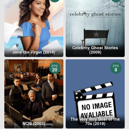
Celebrity Ghost Stories
Jane the Virgin (2014)
(2009)
EPS
EPS
20
8
The Very Very Best of the
NCIS (2003)
70s (2019)