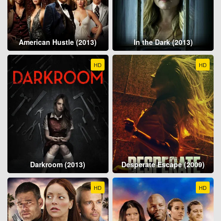
American Hustle (2013)
In the Dark (2013)
HD
HD
Darkroom (2013)
Desperate Escape (2009)
HD
HD