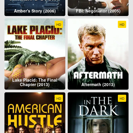
Amber's Story (2006)
FBI: Negotiator (2005)
HD
HD
Lake Placid: The Final
Chapter (2013)
Aftermath (2013)
HD
HD