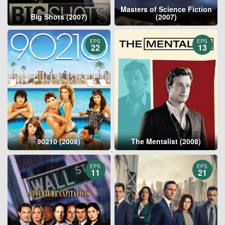
Masters of Science Fiction
Big Shots (2007)
(2007)
EPS
EPS
22
13
90210 (2008)
The Mentalist (2008)
EPS
EPS
11
21