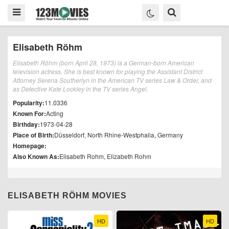
Elisabeth Röhm
Elisabeth Röhm (born April 28, 1973) is a German-born American
television actress. She is best known for playing the Assistant District
Attorney Serena Southerlyn in the American TV series Law & Order, and
as Detective Kate Lockley in the TV series Angel.
Popularity:
11.0336
Known For:
Acting
Birthday:
1973-04-28
Place of Birth:
Düsseldorf, North Rhine-Westphalia, Germany
Homepage:
Also Known As:
Elisabeth Rohm, Elizabeth Rohm
ELISABETH RÖHM MOVIES
HD
HD