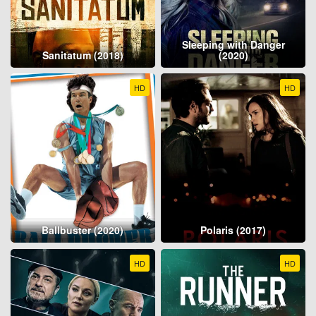
Sleeping with Danger
Sanitatum (2018)
(2020)
HD
HD
Ballbuster (2020)
Polaris (2017)
HD
HD