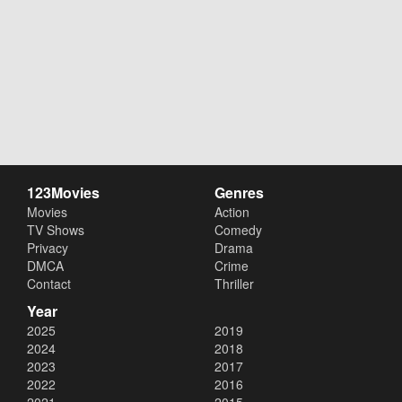
123Movies
Genres
Movies
Action
TV Shows
Comedy
Privacy
Drama
DMCA
Crime
Contact
Thriller
Year
2025
2019
2024
2018
2023
2017
2022
2016