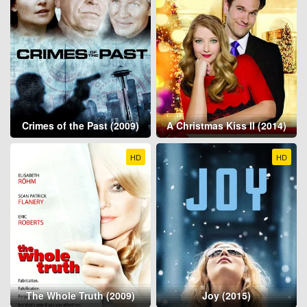
Crimes of the Past (2009)
A Christmas Kiss II (2014)
HD
HD
The Whole Truth (2009)
Joy (2015)