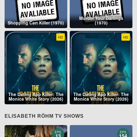
Murder Your Darlings
Shopping Cart Killer (1970)
(1970)
HD
HD
The Dating App Killer: The
The Dating App Killer: The
Monica White Story (2026)
Monica White Story (2026)
ELISABETH RÖHM TV SHOWS
EPS
EPS
13
154