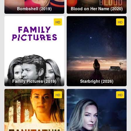
Bombshell (2019)
Blood on Her Name (2020)
HD
HD
Family Pictures (2019)
Starbright (2026)
HD
HD