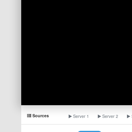
Sources
Server 1
Server 2