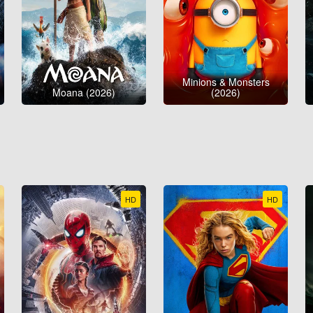
Minions & Monsters
Moana (2026)
(2026)
HD
HD