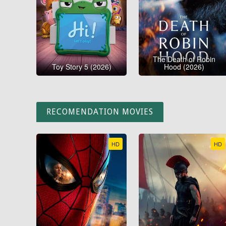
The Death of Robin
Toy Story 5 (2026)
Hood (2026)
RECOMENDATION MOVIES
HD
HD