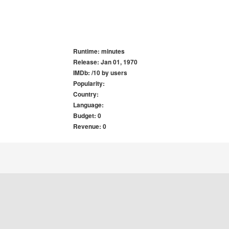
Runtime: minutes
Release: Jan 01, 1970
IMDb: /10 by users
Popularity:
Country:
Language:
Budget: 0
Revenue: 0