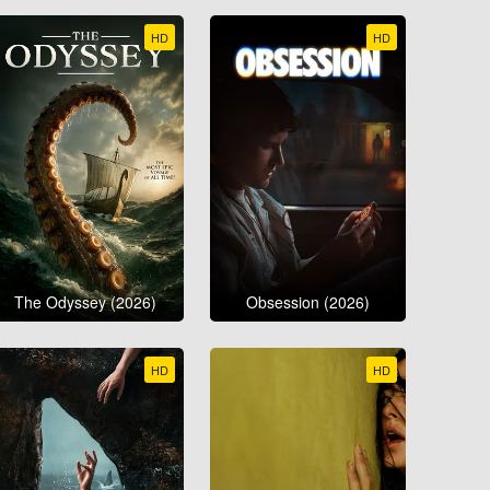
HD
HD
The Odyssey (2026)
Obsession (2026)
HD
HD