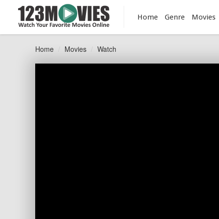
Home
Genre
Movies
Home
Movies
Watch