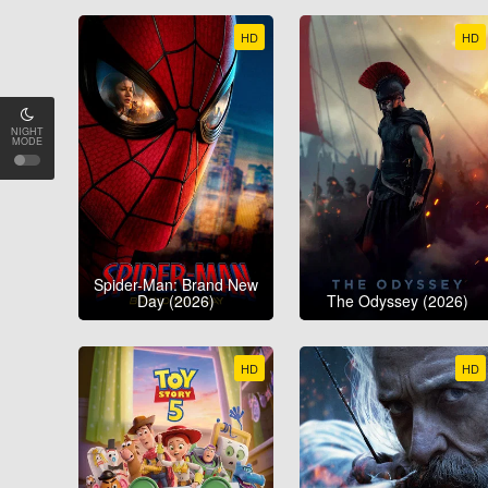
HD
HD
NIGHT
MODE
Spider-Man: Brand New
Day (2026)
The Odyssey (2026)
HD
HD