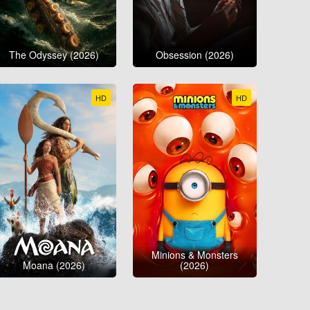
The Odyssey (2026)
Obsession (2026)
HD
HD
Minions & Monsters
Moana (2026)
(2026)