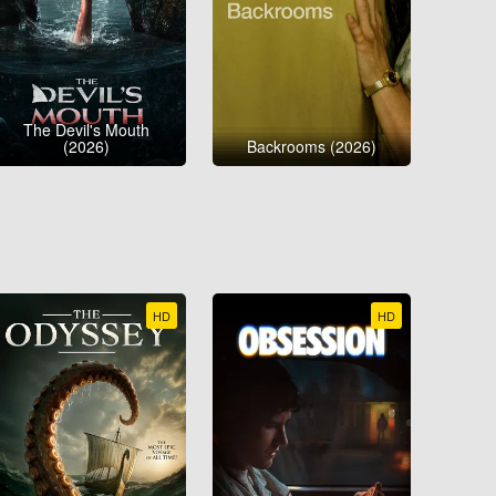
The Devil's Mouth
(2026)
Backrooms (2026)
HD
HD