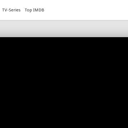
TV-Series
Top IMDB