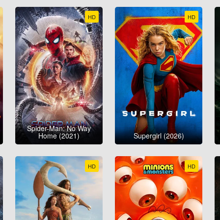
HD
HD
Spider-Man: No Way
Home (2021)
Supergirl (2026)
HD
HD