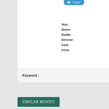
Trailer
Year:
Genre:
Studio:
Director:
Cast:
Crew:
Keyword :
SIMILAR MOVIES