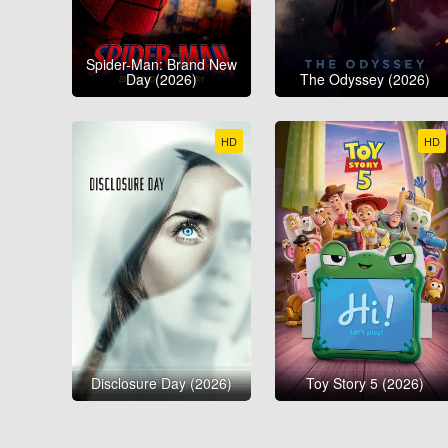
Spider-Man: Brand New
Day (2026)
The Odyssey (2026)
HD
HD
Disclosure Day (2026)
Toy Story 5 (2026)