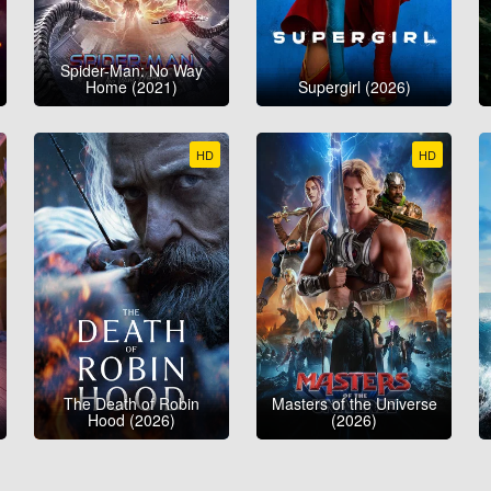
Spider-Man: No Way
Home (2021)
Supergirl (2026)
HD
HD
The Death of Robin
Masters of the Universe
Hood (2026)
(2026)