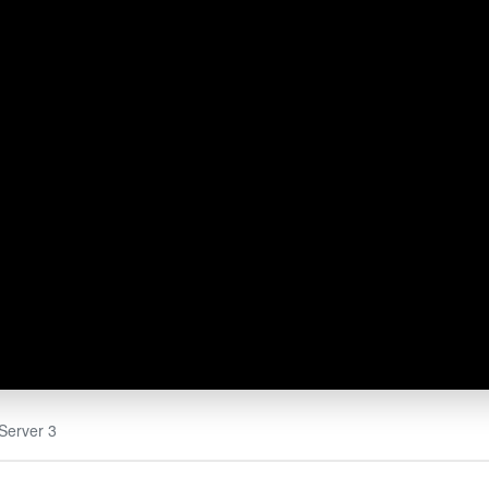
Server 3