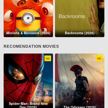
Minions & Monsters (2026)
Backrooms (2026)
RECOMENDATION MOVIES
HD
HD
Spider-Man: Brand New
Day (2026)
The Odyssey (2026)