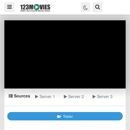
Sources
Server 1
Server 2
Server 3
Trailer