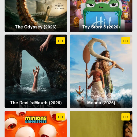
The Odyssey (2026)
Toy Story 5 (2026)
HD
HD
The Devil's Mouth (2026)
Moana (2026)
HD
HD