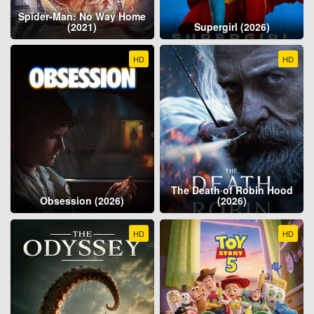
Spider-Man: No Way Home
(2021)
Supergirl (2026)
HD
HD
The Death of Robin Hood
Obsession (2026)
(2026)
HD
HD