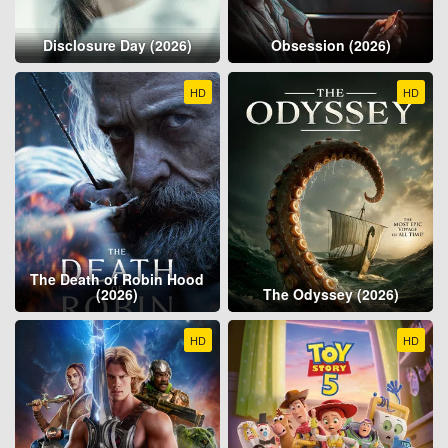
Disclosure Day (2026)
Obsession (2026)
HD
HD
The Death of Robin Hood
(2026)
The Odyssey (2026)
HD
HD