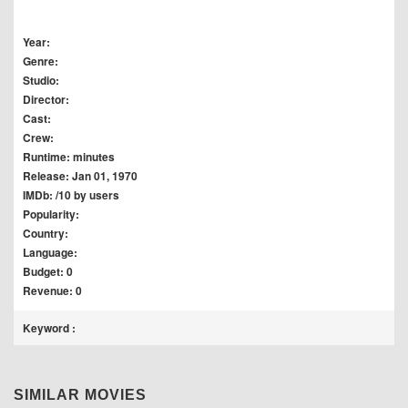
Year:
Genre:
Studio:
Director:
Cast:
Crew:
Runtime: minutes
Release: Jan 01, 1970
IMDb: /10 by users
Popularity:
Country:
Language:
Budget: 0
Revenue: 0
Keyword :
SIMILAR MOVIES