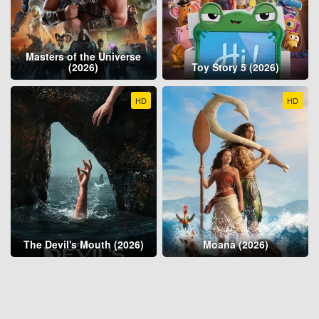
Masters of the Universe
(2026)
Toy Story 5 (2026)
HD
HD
The Devil's Mouth (2026)
Moana (2026)