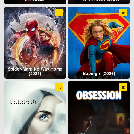
HD
HD
Spider-Man: No Way Home
(2021)
Supergirl (2026)
HD
HD