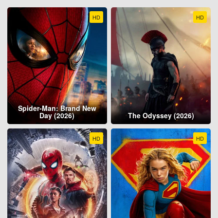
HD
HD
Spider-Man: Brand New
Day (2026)
The Odyssey (2026)
HD
HD