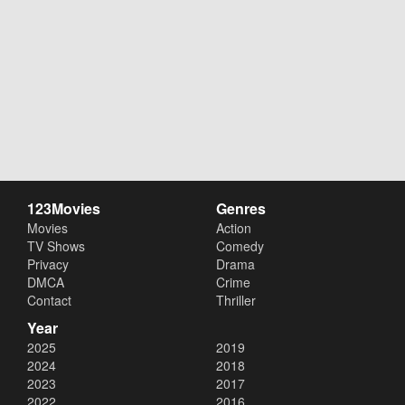
123Movies
Genres
Movies
Action
TV Shows
Comedy
Privacy
Drama
DMCA
Crime
Contact
Thriller
Year
2025
2019
2024
2018
2023
2017
2022
2016