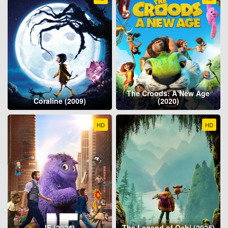
The Croods: A New Age
Coraline (2009)
(2020)
HD
HD
IF (2024)
The Legend of Ochi (2025)