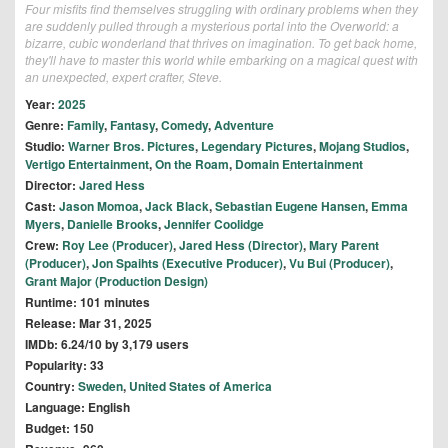
Four misfits find themselves struggling with ordinary problems when they
are suddenly pulled through a mysterious portal into the Overworld: a
bizarre, cubic wonderland that thrives on imagination. To get back home,
they'll have to master this world while embarking on a magical quest with
an unexpected, expert crafter, Steve.
Year:
2025
Genre:
Family
,
Fantasy
,
Comedy
,
Adventure
Studio:
Warner Bros. Pictures
,
Legendary Pictures
,
Mojang Studios
,
Vertigo Entertainment
,
On the Roam
,
Domain Entertainment
Director:
Jared Hess
Cast:
Jason Momoa
,
Jack Black
,
Sebastian Eugene Hansen
,
Emma
Myers
,
Danielle Brooks
,
Jennifer Coolidge
Crew:
Roy Lee (Producer)
,
Jared Hess (Director)
,
Mary Parent
(Producer)
,
Jon Spaihts (Executive Producer)
,
Vu Bui (Producer)
,
Grant Major (Production Design)
Runtime: 101 minutes
Release: Mar 31, 2025
IMDb: 6.24/10 by 3,179 users
Popularity: 33
Country:
Sweden
,
United States of America
Language: English
Budget: 150