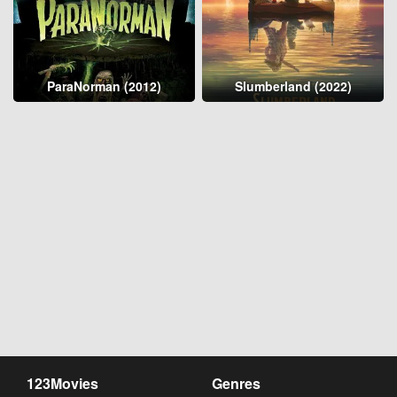
ParaNorman (2012)
Slumberland (2022)
123Movies
Genres