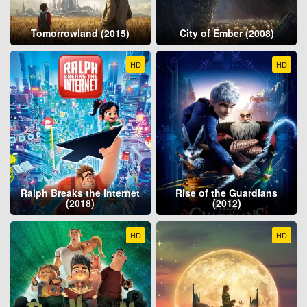
Tomorrowland (2015)
City of Ember (2008)
HD
HD
Ralph Breaks the Internet
Rise of the Guardians
(2018)
(2012)
HD
HD