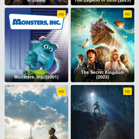
HD
HD
The Secret Kingdom
Monsters, Inc. (2001)
(2023)
HD
HD