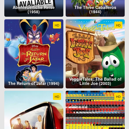
Abenteuerliche Reise
The Three Caballeros
(1958)
(1944)
HD
HD
VeggieTales: The Ballad of
The Return of Jafar (1994)
Little Joe (2003)
HD
HD