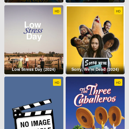
HD
HD
Low Stress Day (2024)
Sorry, We're Dead (2024)
HD
HD