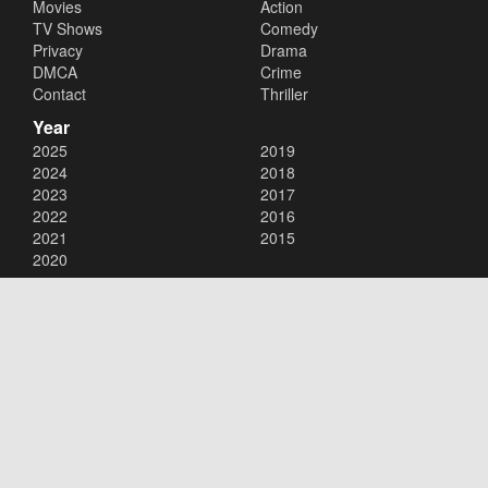
Movies
Action
TV Shows
Comedy
Privacy
Drama
DMCA
Crime
Contact
Thriller
Year
2025
2019
2024
2018
2023
2017
2022
2016
2021
2015
2020
Copyright © 2026
123Movies
. All Rights Reserved.
Disclaimer: This site does not store any files on its server. All contents
are provided by non-affiliated third parties.
123Movies
123Movies Free
Free movies
Free movies online
Cinema movies
Watch series free
Series free online