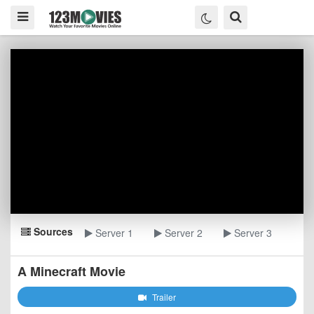
Sources
Server 1
Server 2
Server 3
A Minecraft Movie
Trailer