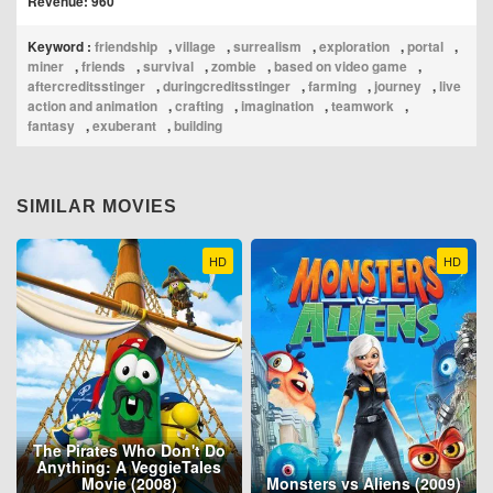
Revenue: 960
Keyword :
friendship
,
village
,
surrealism
,
exploration
,
portal
,
miner
,
friends
,
survival
,
zombie
,
based on video game
,
aftercreditsstinger
,
duringcreditsstinger
,
farming
,
journey
,
live
action and animation
,
crafting
,
imagination
,
teamwork
,
fantasy
,
exuberant
,
building
SIMILAR MOVIES
HD
HD
The Pirates Who Don't Do
Anything: A VeggieTales
Movie (2008)
Monsters vs Aliens (2009)