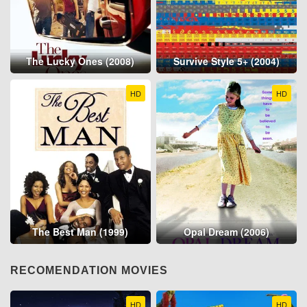
The Lucky Ones (2008)
Survive Style 5+ (2004)
HD
HD
The Best Man (1999)
Opal Dream (2006)
RECOMENDATION MOVIES
HD
HD