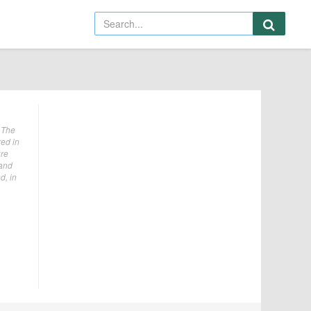
 The
red in
ure
 and
d, in