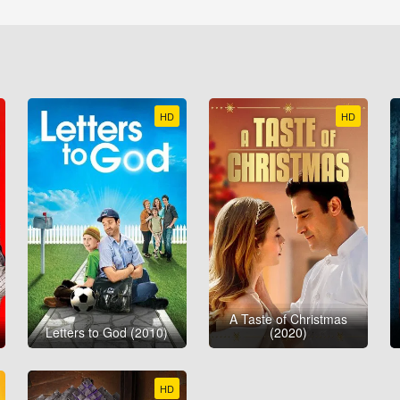
HD
HD
A Taste of Christmas
Letters to God (2010)
(2020)
HD