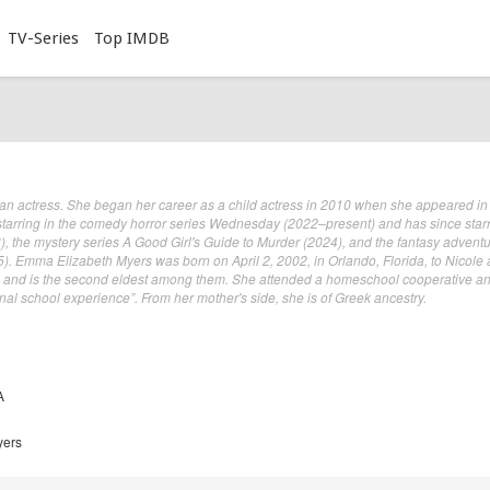
TV-Series
Top IMDB
n actress. She began her career as a child actress in 2010 when she appeared in
starring in the comedy horror series Wednesday (2022–present) and has since star
), the mystery series A Good Girl's Guide to Murder (2024), and the fantasy advent
). Emma Elizabeth Myers was born on April 2, 2002, in Orlando, Florida, to Nicole
s and is the second eldest among them. She attended a homeschool cooperative an
nal school experience”. From her mother's side, she is of Greek ancestry.
A
yers