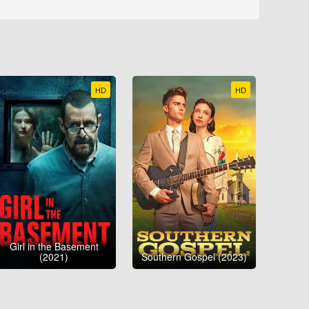
HD
HD
Girl in the Basement
(2021)
Southern Gospel (2023)