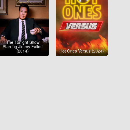
The Tonight Show
Starring Jimmy Fallon
(2014)
Hot Ones Versus (2024)