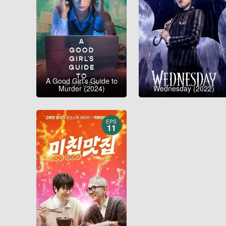
A Good Girl's Guide to
Murder (2024)
Wednesday (2022)
EPS
11