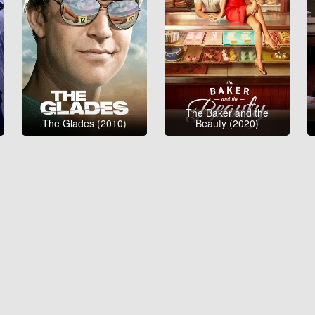
The Baker and the
The Glades (2010)
Beauty (2020)