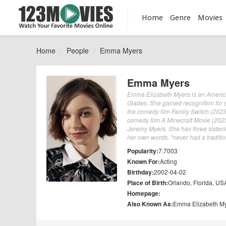
Home
Genre
Movies
Home
People
Emma Myers
Emma Myers
Emma Elizabeth Myers is an America
Glades. She gained recognition for 
the comedy film Family Switch (2023
comedy film A Minecraft Movie (2025
Jeremy Myers. She has three sister
her own words, "never had a traditio
Popularity:
7.7003
Known For:
Acting
Birthday:
2002-04-02
Place of Birth:
Orlando, Florida, US
Homepage:
Also Known As:
Emma Elizabeth M