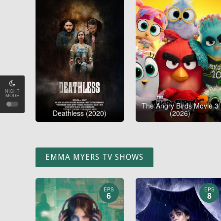
NIGHT
MODE
The Angry Birds Movie 3
Deathless (2020)
(2026)
EMMA MYERS TV SHOWS
EPS
EPS
6
8