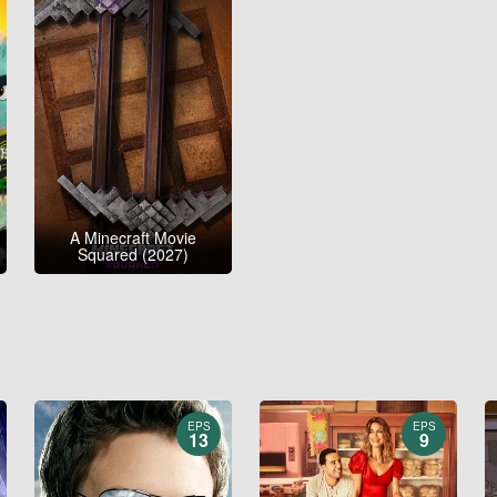
A Minecraft Movie
Squared (2027)
EPS
EPS
13
9