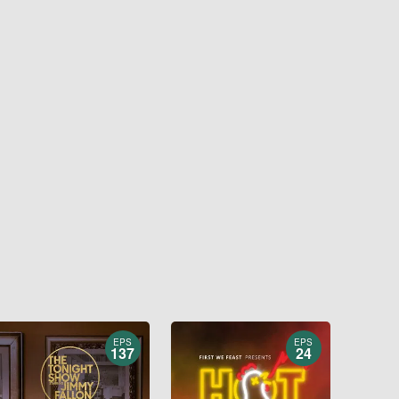
EPS
EPS
137
24