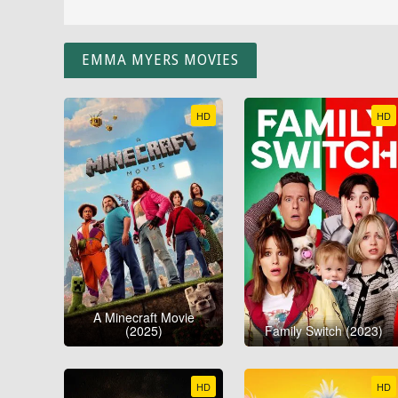
EMMA MYERS MOVIES
HD
HD
A Minecraft Movie
(2025)
Family Switch (2023)
HD
HD