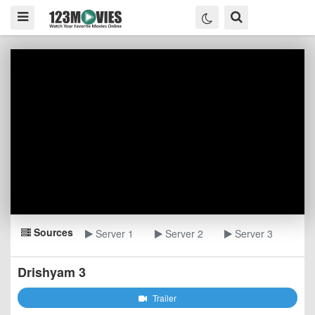
Sources
Server 1
Server 2
Server 3
Drishyam 3
Trailer