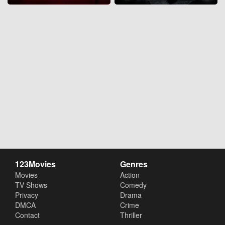
123Movies
Genres
Movies
Action
TV Shows
Comedy
Privacy
Drama
DMCA
Crime
Contact
Thriller