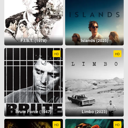
F.I.S.T. (1978)
Islands (2025)
HD
HD
Brute Force (1947)
Limbo (2023)
HD
HD