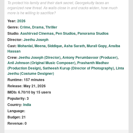
To protect his family and their dark secret, Georgekutty faces an
organized new threat. As walls close in and cracks widen, how much
more is he willing to sacrifice?
Year:
2026
Genre:
Crime
,
Drama
,
Thriller
Studio:
Aashirvad Cinemas
,
Pen Studios
,
Panorama Studios
Director:
Jeethu Joseph
Cast:
Mohanlal
,
Meena
,
Siddique
,
Asha Sarath
,
Murali Gopy
,
Ansiba
Hassan
Crew:
Jeethu Joseph (Director)
,
Antony Perumbavoor (Producer)
,
Anil Johnson (Original Music Composer)
,
Prashanth Madhav
(Production Design)
,
Satheesh Kurup (Director of Photography)
,
Linta
Jeethu (Costume Designer)
Runtime: 157 minutes
Release: May 21, 2026
IMDb: 6.70/10 by 15 users
Popularity: 3
Country:
India
Language:
Budget: 21
Revenue: 0