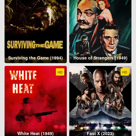
Surviving the Game (1994)
House of Strangers (1949)
HD
HD
White Heat (1949)
Fast X (2023)