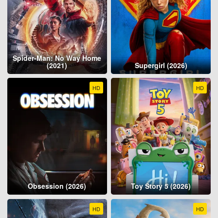
Spider-Man: No Way Home
(2021)
Supergirl (2026)
HD
HD
Obsession (2026)
Toy Story 5 (2026)
HD
HD