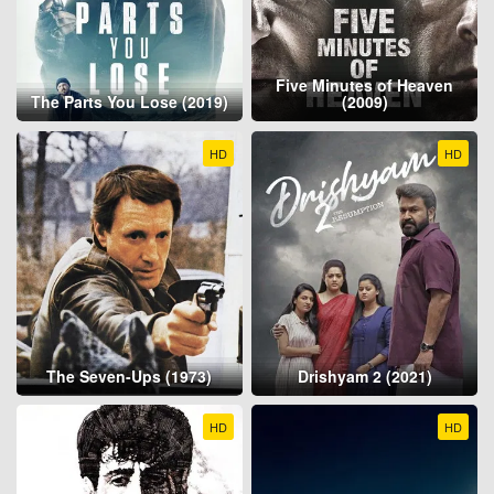
Five Minutes of Heaven
The Parts You Lose (2019)
(2009)
HD
HD
The Seven-Ups (1973)
Drishyam 2 (2021)
HD
HD