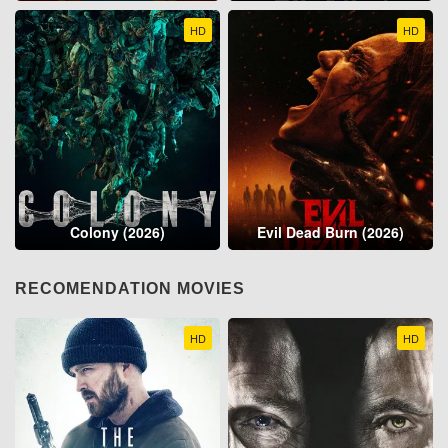
HD
HD
Colony (2026)
Evil Dead Burn (2026)
RECOMENDATION MOVIES
HD
HD