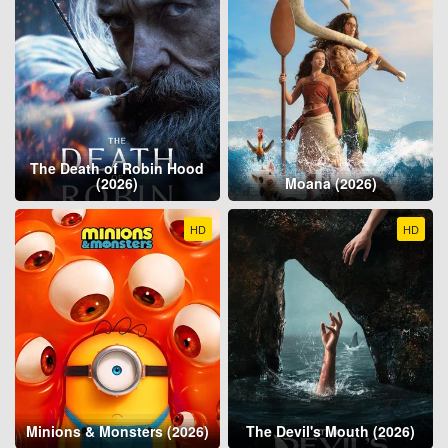
The Death of Robin Hood
(2026)
Moana (2026)
HD
HD
Minions & Monsters (2026)
The Devil's Mouth (2026)