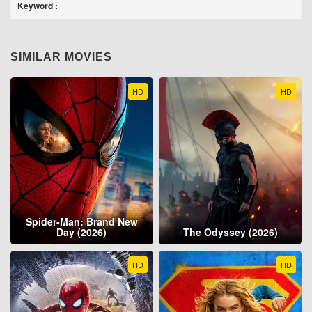
Keyword :
SIMILAR MOVIES
HD
HD
Spider-Man: Brand New
Day (2026)
The Odyssey (2026)
HD
HD