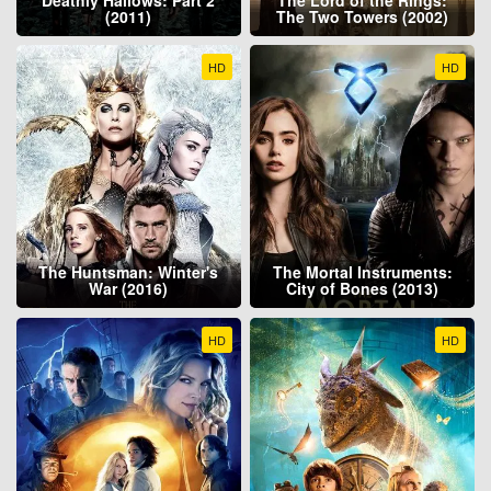
(2011)
The Two Towers (2002)
HD
HD
The Huntsman: Winter's
The Mortal Instruments:
War (2016)
City of Bones (2013)
HD
HD