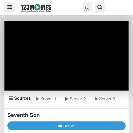
Sources
Server 1
Server 2
Server 3
Seventh Son
Trailer