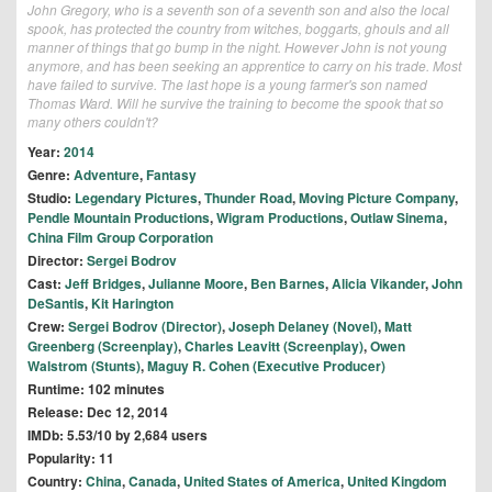
John Gregory, who is a seventh son of a seventh son and also the local
spook, has protected the country from witches, boggarts, ghouls and all
manner of things that go bump in the night. However John is not young
anymore, and has been seeking an apprentice to carry on his trade. Most
have failed to survive. The last hope is a young farmer's son named
Thomas Ward. Will he survive the training to become the spook that so
many others couldn't?
Year:
2014
Genre:
Adventure
,
Fantasy
Studio:
Legendary Pictures
,
Thunder Road
,
Moving Picture Company
,
Pendle Mountain Productions
,
Wigram Productions
,
Outlaw Sinema
,
China Film Group Corporation
Director:
Sergei Bodrov
Cast:
Jeff Bridges
,
Julianne Moore
,
Ben Barnes
,
Alicia Vikander
,
John
DeSantis
,
Kit Harington
Crew:
Sergei Bodrov (Director)
,
Joseph Delaney (Novel)
,
Matt
Greenberg (Screenplay)
,
Charles Leavitt (Screenplay)
,
Owen
Walstrom (Stunts)
,
Maguy R. Cohen (Executive Producer)
Runtime: 102 minutes
Release: Dec 12, 2014
IMDb: 5.53/10 by 2,684 users
Popularity: 11
Country:
China
,
Canada
,
United States of America
,
United Kingdom