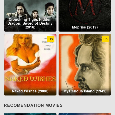
Crouching Tiger, Hidden
Dragon: Sword of Destiny
(2016)
Méprisé (2019)
HD
HD
Naked Wishes (2000)
Mysterious Island (1941)
RECOMENDATION MOVIES