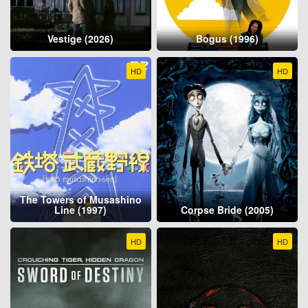
Vestige (2026)
Bogus (1996)
HD
HD
The Towers of Musashino
Line (1997)
Corpse Bride (2005)
HD
HD