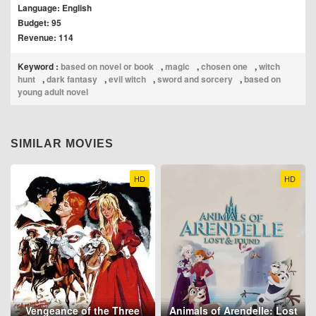
Language: English
Budget: 95
Revenue: 114
Keyword :
based on novel or book
,
magic
,
chosen one
,
witch
hunt
,
dark fantasy
,
evil witch
,
sword and sorcery
,
based on
young adult novel
SIMILAR MOVIES
HD
HD
Vengeance of the Three
Animals of Arendelle: Lost