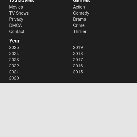
123Movies
Genres
Movies
Action
TV Shows
Comedy
Privacy
Drama
DMCA
Crime
Contact
Thriller
Year
2025
2019
2024
2018
2023
2017
2022
2016
2021
2015
2020
Copyright © 2026
123Movies
. All Rights Reserved.
Disclaimer: This site does not store any files on its server. All contents
are provided by non-affiliated third parties.
123Movies
123Movies Free
Free movies
Free movies online