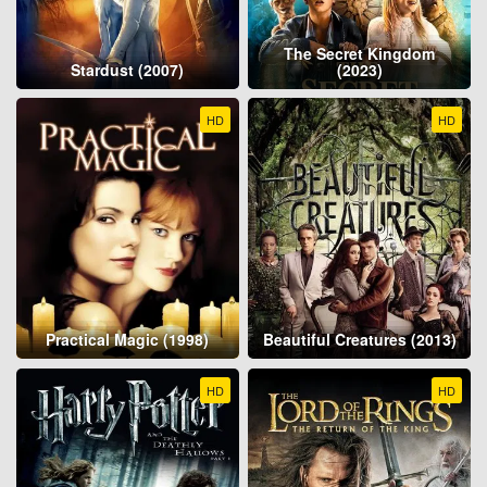
The Secret Kingdom
Stardust (2007)
(2023)
HD
HD
Practical Magic (1998)
Beautiful Creatures (2013)
HD
HD