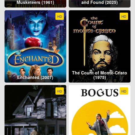
Musketeers (1961)
and Found (2025)
HD
HD
The Count of Monte-Cristo
Enchanted (2007)
(1975)
HD
HD