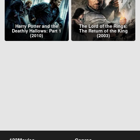
Harry Potter and the
The Lord of the Rings:
Deathly Hallows: Part 1
The Return of the King
(2010)
(2003)