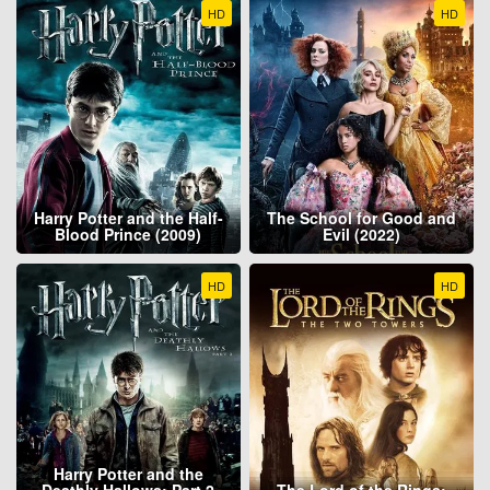
HD
HD
Harry Potter and the Half-
The School for Good and
Blood Prince (2009)
Evil (2022)
HD
HD
Harry Potter and the
Deathly Hallows: Part 2
The Lord of the Rings: