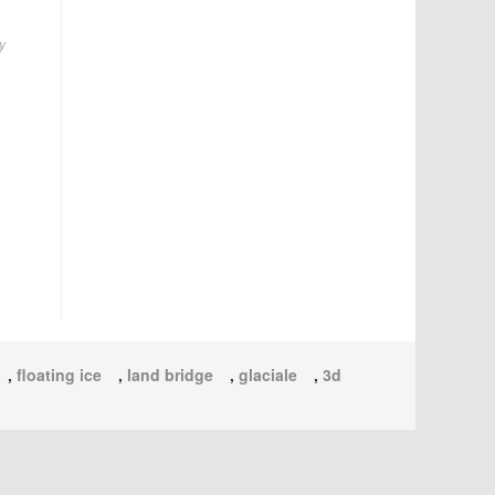
y
,
floating ice
,
land bridge
,
glaciale
,
3d