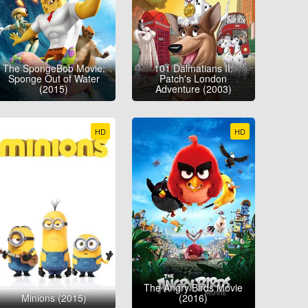
The SpongeBob Movie:
101 Dalmatians II:
Sponge Out of Water
Patch's London
(2015)
Adventure (2003)
HD
HD
The Angry Birds Movie
Minions (2015)
(2016)