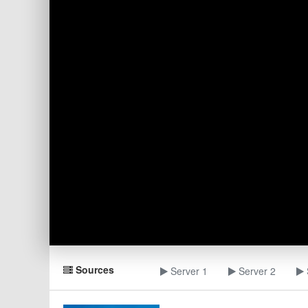
Sources
Server 1
Server 2