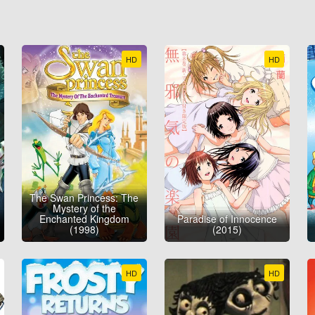
HD
HD
The Swan Princess: The
Mystery of the
Enchanted Kingdom
Paradise of Innocence
(1998)
(2015)
HD
HD