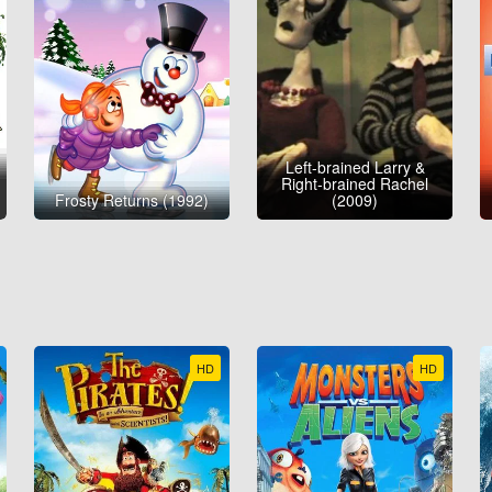
Left-brained Larry &
Right-brained Rachel
Frosty Returns (1992)
(2009)
HD
HD