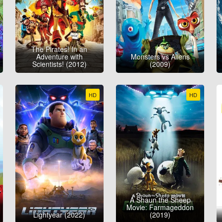
The Pirates! In an
Adventure with
Monsters vs Aliens
Scientists! (2012)
(2009)
HD
HD
A Shaun the Sheep
Movie: Farmageddon
Lightyear (2022)
(2019)