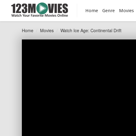
Home
Genre
Movies
Home
Movies
Watch Ice Age: Continental Drift