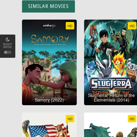
SIMILAR MOVIES
HD
HD
NIGHT
MODE
SlugTerra: Return of the
Samory (2022)
Elementals (2014)
HD
HD