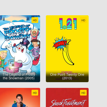
HD
HD
The Legend of Frosty
One Point Twenty One
the Snowman (2005)
(2013)
HD
HD