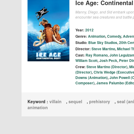
Ice Age: Continental 
Manny, Diego, and Sid embark upon an
encounter sea creatures and battle 
Year:
2012
Genre:
Animation
,
Comedy
,
Adven
Studio:
Blue Sky Studios
,
20th Cen
Director:
Steve Martino
,
Michael T
Cast:
Ray Romano
,
John Leguiza
William Scott
,
Josh Peck
,
Peter Di
Crew:
Steve Martino (Director)
,
Mi
(Director)
,
Chris Wedge (Executiv
Downs (Animation)
,
John Powell (O
Composer)
,
James Palumbo (Edito
Keyword :
villain
,
sequel
,
prehistory
,
seal (an
animation