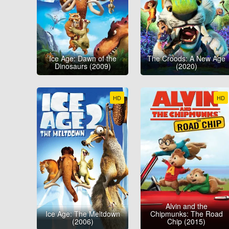
Ice Age: Dawn of the
The Croods: A New Age
Dinosaurs (2009)
(2020)
HD
HD
Alvin and the
Ice Age: The Meltdown
Chipmunks: The Road
(2006)
Chip (2015)