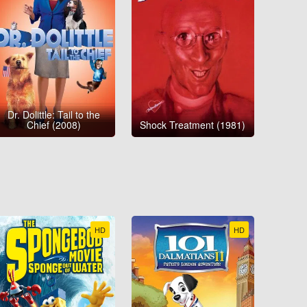
Dr. Dolittle: Tail to the
Chief (2008)
Shock Treatment (1981)
HD
HD