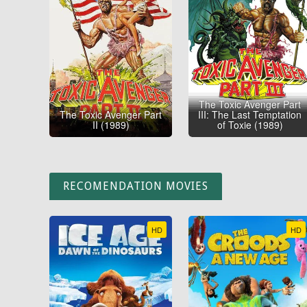
The Toxic Avenger Part
The Toxic Avenger Part
III: The Last Temptation
II (1989)
of Toxie (1989)
RECOMENDATION MOVIES
HD
HD