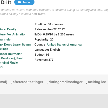
Drift
Trailer
other adventure after their continent is set adrift. Using an iceberg as a ship, the
pirates as they explore a new world.
Runtime: 88 minutes
ture
,
Family
Release: Jun 27, 2012
tury Fox Animation
IMDb: 6.39/10 by 8,205 users
hurmeier
Popularity: 20
mo
,
Denis Leary
,
Seann
Country:
United States of America
nklage
Language: English
chael Thurmeier
Budget: 95
e Producer)
,
Paul
Revenue: 877
riginal Music
r)
imal)
,
aftercreditsstinger
,
duringcreditsstinger
,
melting ice