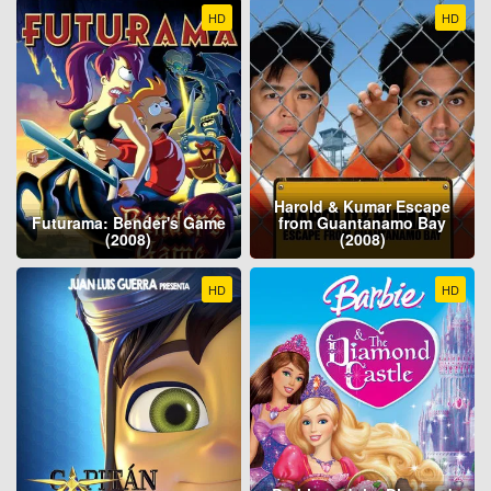
HD
HD
Harold & Kumar Escape
Futurama: Bender's Game
from Guantanamo Bay
(2008)
(2008)
HD
HD