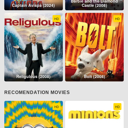
Barbie and the Diamond
Captain Avispa (2024)
Castle (2008)
HD
HD
Religulous (2008)
Bolt (2008)
RECOMENDATION MOVIES
HD
HD