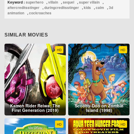
Keyword :
superhero
,
villain
,
sequel
,
super villain
,
aftercreditsstinger
,
duringcreditsstinger
,
kids
,
calm
,
3d
animation
,
cockroaches
SIMILAR MOVIES
HD
HD
Kamen Rider Reiwa: The
Scooby-Doo on Zombie
First Generation (2019)
Island (1998)
HD
HD