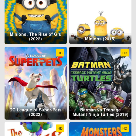
Minions: The Rise of Gru
(2022)
Minions (2015)
HD
HD
DC League of Super-Pets
Batman vs Teenage
(2022)
Mutant Ninja Turtles (2019)
HD
HD