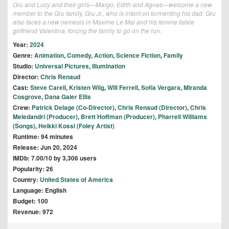
Gru and Lucy and their girls—Margo, Edith and Agnes—welcome a new
member to the Gru family, Gru Jr., who is intent on tormenting his dad. Gru
also faces a new nemesis in Maxime Le Mal and his femme fatale
girlfriend Valentina, forcing the family to go on the run.
Year:
2024
Genre:
Animation
,
Comedy
,
Action
,
Science Fiction
,
Family
Studio:
Universal Pictures
,
Illumination
Director:
Chris Renaud
Cast:
Steve Carell
,
Kristen Wiig
,
Will Ferrell
,
Sofía Vergara
,
Miranda
Cosgrove
,
Dana Gaier Ellis
Crew:
Patrick Delage (Co-Director)
,
Chris Renaud (Director)
,
Chris
Meledandri (Producer)
,
Brett Hoffman (Producer)
,
Pharrell Williams
(Songs)
,
Heikki Kossi (Foley Artist)
Runtime: 94 minutes
Release: Jun 20, 2024
IMDb: 7.00/10 by 3,306 users
Popularity: 26
Country:
United States of America
Language: English
Budget: 100
Revenue: 972