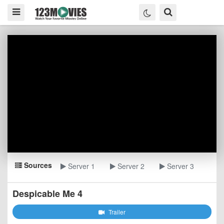
Sources
Server 1
Server 2
Server 3
Despicable Me 4
Trailer