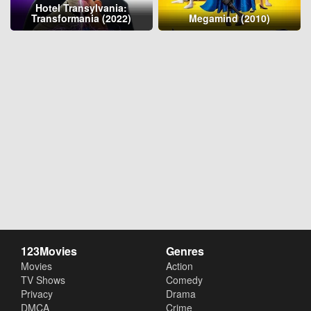
Hotel Transylvania:
Transformania (2022)
Megamind (2010)
123Movies
Genres
Movies
Action
TV Shows
Comedy
Privacy
Drama
DMCA
Crime