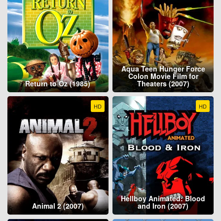
Aqua Teen Hunger Force
Colon Movie Film for
Return to Oz (1985)
Theaters (2007)
HD
HD
Hellboy Animated: Blood
Animal 2 (2007)
and Iron (2007)