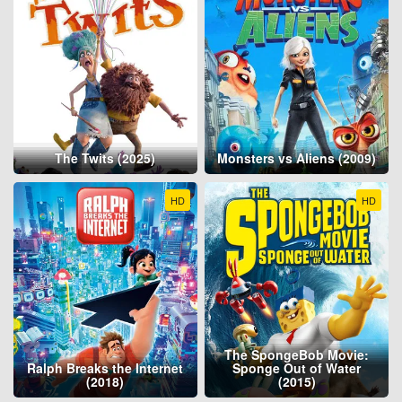
The Twits (2025)
Monsters vs Aliens (2009)
HD
HD
The SpongeBob Movie:
Ralph Breaks the Internet
Sponge Out of Water
(2018)
(2015)