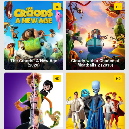
HD
HD
The Croods: A New Age
Cloudy with a Chance of
(2020)
Meatballs 2 (2013)
HD
HD