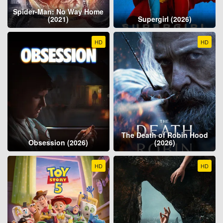
Spider-Man: No Way Home
(2021)
Supergirl (2026)
HD
HD
The Death of Robin Hood
Obsession (2026)
(2026)
HD
HD