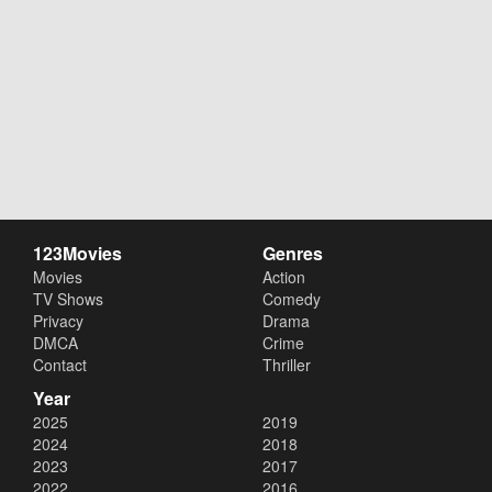
123Movies
Genres
Movies
Action
TV Shows
Comedy
Privacy
Drama
DMCA
Crime
Contact
Thriller
Year
2025
2019
2024
2018
2023
2017
2022
2016