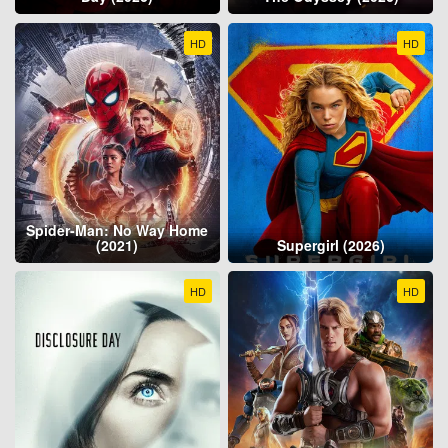
HD
HD
Spider-Man: No Way Home
(2021)
Supergirl (2026)
HD
HD