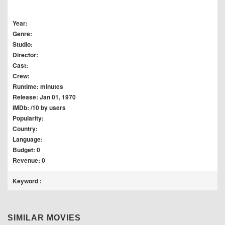
Year:
Genre:
Studio:
Director:
Cast:
Crew:
Runtime: minutes
Release: Jan 01, 1970
IMDb: /10 by users
Popularity:
Country:
Language:
Budget: 0
Revenue: 0
Keyword :
SIMILAR MOVIES