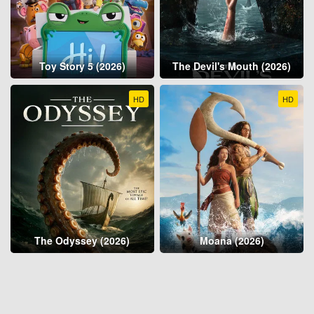
Toy Story 5 (2026)
The Devil's Mouth (2026)
HD
HD
The Odyssey (2026)
Moana (2026)