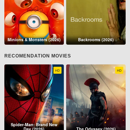
Minions & Monsters (2026)
Backrooms (2026)
RECOMENDATION MOVIES
HD
HD
Spider-Man: Brand New
Day (2026)
The Odyssey (2026)