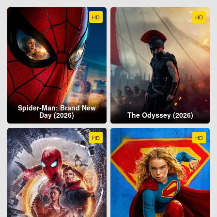
HD
HD
Spider-Man: Brand New
Day (2026)
The Odyssey (2026)
HD
HD