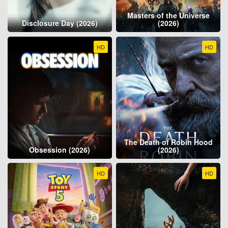
Masters of the Universe
Disclosure Day (2026)
(2026)
HD
HD
The Death of Robin Hood
Obsession (2026)
(2026)
HD
HD