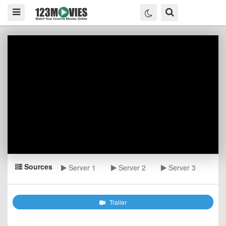
Sources
Server 1
Server 2
Server 3
Trailer