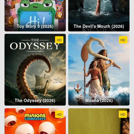
Toy Story 5 (2026)
The Devil's Mouth (2026)
HD
HD
The Odyssey (2026)
Moana (2026)
HD
HD