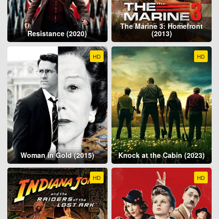
The Marine 3: Homefront
Resistance (2020)
(2013)
HD
HD
Woman in Gold (2015)
Knock at the Cabin (2023)
HD
HD