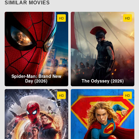
SIMILAR MOVIES
HD
HD
Spider-Man: Brand New
Day (2026)
The Odyssey (2026)
HD
HD