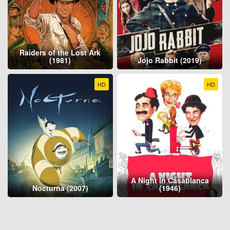
Raiders of the Lost Ark
(1981)
Jojo Rabbit (2019)
HD
HD
A Night in Casablanca
Nocturna (2007)
(1946)