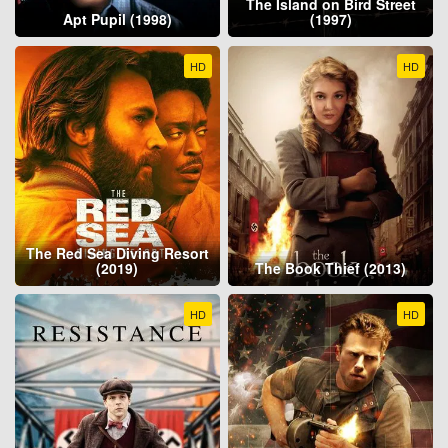
The Island on Bird Street
Apt Pupil (1998)
(1997)
HD
HD
The Red Sea Diving Resort
(2019)
The Book Thief (2013)
HD
HD