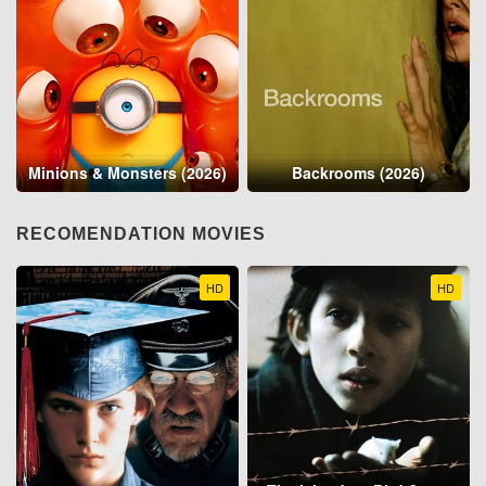
Minions & Monsters (2026)
Backrooms (2026)
RECOMENDATION MOVIES
HD
HD