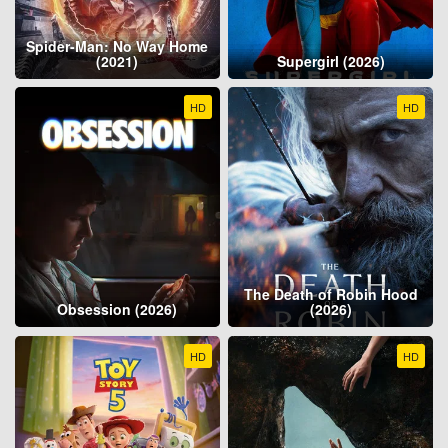
Spider-Man: No Way Home
(2021)
Supergirl (2026)
HD
HD
The Death of Robin Hood
Obsession (2026)
(2026)
HD
HD