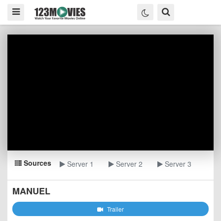
Sources
Server 1
Server 2
Server 3
MANUEL
Trailer