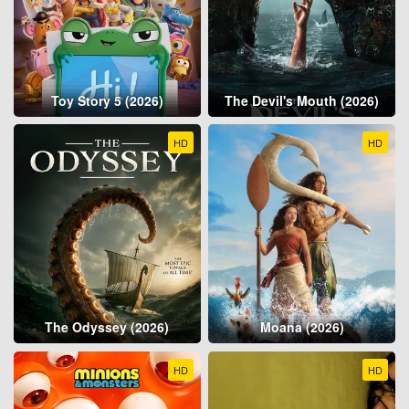
Toy Story 5 (2026)
The Devil's Mouth (2026)
HD
HD
The Odyssey (2026)
Moana (2026)
HD
HD