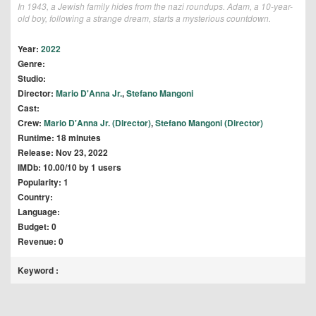
In 1943, a Jewish family hides from the nazi roundups. Adam, a 10-year-
old boy, following a strange dream, starts a mysterious countdown.
Year:
2022
Genre:
Studio:
Director:
Mario D'Anna Jr.
,
Stefano Mangoni
Cast:
Crew:
Mario D'Anna Jr. (Director)
,
Stefano Mangoni (Director)
Runtime: 18 minutes
Release: Nov 23, 2022
IMDb: 10.00/10 by 1 users
Popularity: 1
Country:
Language:
Budget: 0
Revenue: 0
Keyword :