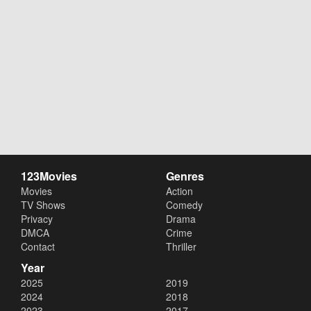
123Movies
Genres
Movies
Action
TV Shows
Comedy
Privacy
Drama
DMCA
Crime
Contact
Thriller
Year
2025
2019
2024
2018
2023
2017