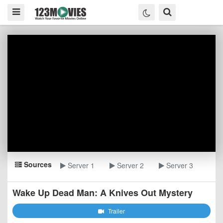
Sources
Server 1
Server 2
Server 3
Wake Up Dead Man: A Knives Out Mystery
Trailer