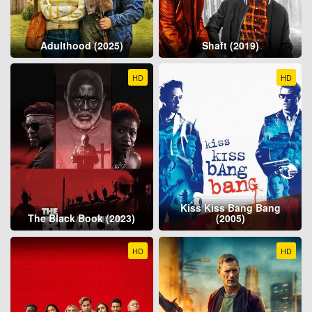
Adulthood (2025)
Shaft (2019)
HD
HD
Kiss Kiss Bang Bang
The Black Book (2023)
(2005)
HD
HD