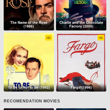
The Name of the Rose
Charlie and the Chocolate
(1986)
Factory (2005)
HD
HD
To Be or Not to Be (1942)
Fargo (1996)
RECOMENDATION MOVIES