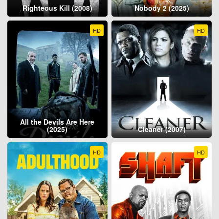
Righteous Kill (2008)
Nobody 2 (2025)
HD
HD
All the Devils Are Here
(2025)
Cleaner (2007)
HD
HD