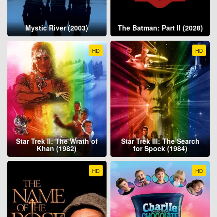
Mystic River (2003)
The Batman: Part II (2028)
HD
HD
Star Trek II: The Wrath of
Star Trek III: The Search
Khan (1982)
for Spock (1984)
HD
HD