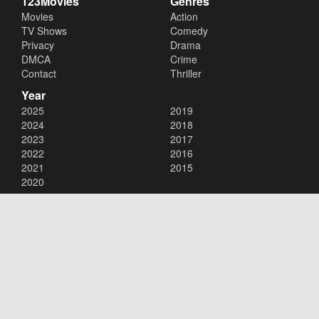
123Movies
Genres
Movies
Action
TV Shows
Comedy
Privacy
Drama
DMCA
Crime
Contact
Thriller
Year
2025
2019
2024
2018
2023
2017
2022
2016
2021
2015
2020
Copyright © 2026
123Movies
. All Rights Reserved.
Disclaimer: This site does not store any files on its server. All contents
are provided by non-affiliated third parties.
123Movies
123Movies Free
Free movies
Free movies online