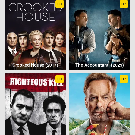
HD
HD
Crooked House (2017)
The Accountant² (2025)
HD
HD