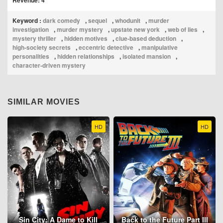
Revenue: 4
Keyword :
dark comedy
,
sequel
,
whodunit
,
murder
investigation
,
murder mystery
,
upstate new york
,
web of lies
,
mystery thriller
,
hidden motives
,
clue‑based deduction
,
high‑society secrets
,
eccentric detective
,
manipulative
personalities
,
hidden relationships
,
isolated mansion
,
character‑driven mystery
SIMILAR MOVIES
HD
HD
Sin City: A Dame to Kill
Back to the Future Part III