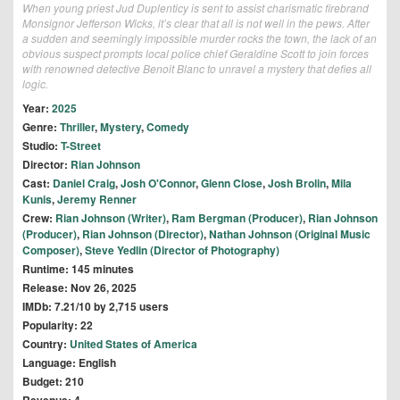
When young priest Jud Duplenticy is sent to assist charismatic firebrand
Monsignor Jefferson Wicks, it’s clear that all is not well in the pews. After
a sudden and seemingly impossible murder rocks the town, the lack of an
obvious suspect prompts local police chief Geraldine Scott to join forces
with renowned detective Benoit Blanc to unravel a mystery that defies all
logic.
Year:
2025
Genre:
Thriller
,
Mystery
,
Comedy
Studio:
T-Street
Director:
Rian Johnson
Cast:
Daniel Craig
,
Josh O'Connor
,
Glenn Close
,
Josh Brolin
,
Mila
Kunis
,
Jeremy Renner
Crew:
Rian Johnson (Writer)
,
Ram Bergman (Producer)
,
Rian Johnson
(Producer)
,
Rian Johnson (Director)
,
Nathan Johnson (Original Music
Composer)
,
Steve Yedlin (Director of Photography)
Runtime: 145 minutes
Release: Nov 26, 2025
IMDb: 7.21/10 by 2,715 users
Popularity: 22
Country:
United States of America
Language: English
Budget: 210