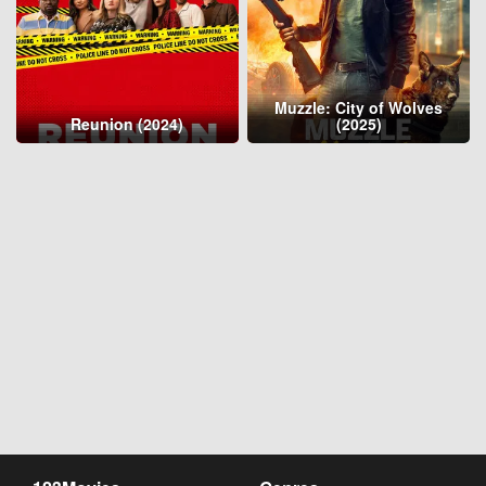
Muzzle: City of Wolves
Reunion (2024)
(2025)