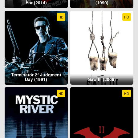
For (2014)
(1990)
HD
HD
Terminator 2: Judgment
Day (1991)
Saw III (2006)
HD
HD