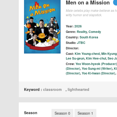
Men on a Mission
Male celebs play make-believe as hi
witty humor and slapstick.
Year:
2026
Genre:
Reality
,
Comedy
Country:
South Korea
Studio:
JTBC
Director:
Cast:
Kim Young-cheol
,
Min Kyung
Lee Su-geun
,
Kim Hee-chul
,
Seo J
Crew:
Yeo Woon-hyeok (Producer)
(Director)
,
Yoo Sung-mi (Writer)
,
K
(Director)
,
Yoo Ki-hwan (Director)
,
Keyword :
classroom
,
lighthearted
Season
Season 0
Season 1