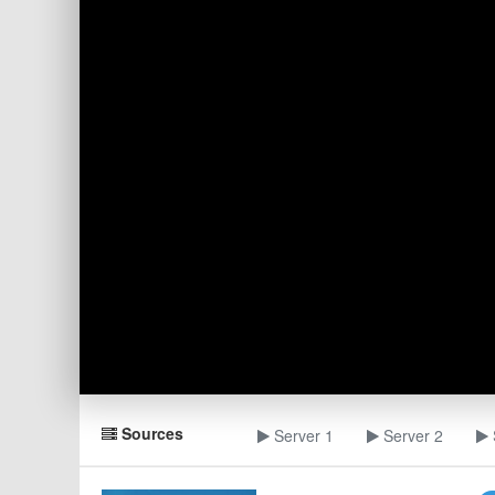
Sources
Server 1
Server 2