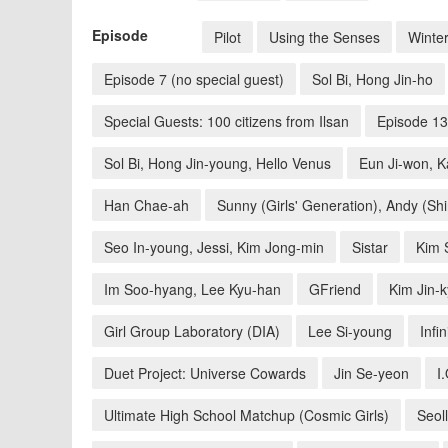
Episode
Pilot
Using the Senses
Winte
Episode 7 (no special guest)
Sol Bi, Hong Jin-ho
Special Guests: 100 citizens from Ilsan
Episode 13
Sol Bi, Hong Jin-young, Hello Venus
Eun Ji-won, 
Han Chae-ah
Sunny (Girls' Generation), Andy (Sh
Seo In-young, Jessi, Kim Jong-min
Sistar
Kim 
Im Soo-hyang, Lee Kyu-han
GFriend
Kim Jin-
Girl Group Laboratory (DIA)
Lee Si-young
Infin
Duet Project: Universe Cowards
Jin Se-yeon
I.
Ultimate High School Matchup (Cosmic Girls)
Seoll