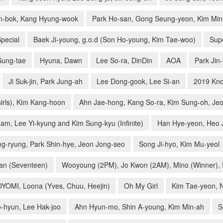
n-bok, Kang Hyung-wook
Park Ho-san, Gong Seung-yeon, Kim Min-
pecial
Baek Ji-young, g.o.d (Son Ho-young, Kim Tae-woo)
Supe
Sung-tae
Hyuna, Dawn
Lee So-ra, DinDin
AOA
Park Jin
Ji Suk-jin, Park Jung-ah
Lee Dong-gook, Lee Si-an
2019 Kno
irls), Kim Kang-hoon
Ahn Jae-hong, Kang So-ra, Kim Sung-oh, Je
am, Lee Yi-kyung and Kim Sung-kyu (Infinite)
Han Hye-yeon, Heo 
g-ryung, Park Shin-hye, Jeon Jong-seo
Song Ji-hyo, Kim Mu-yeol
an (Seventeen)
Wooyoung (2PM), Jo Kwon (2AM), Mino (Winner), P
YOYOMI, Loona (Yves, Chuu, Heejin)
Oh My Girl
Kim Tae-yeon, 
-hyun, Lee Hak-joo
Ahn Hyun-mo, Shin A-young, Kim Min-ah
S