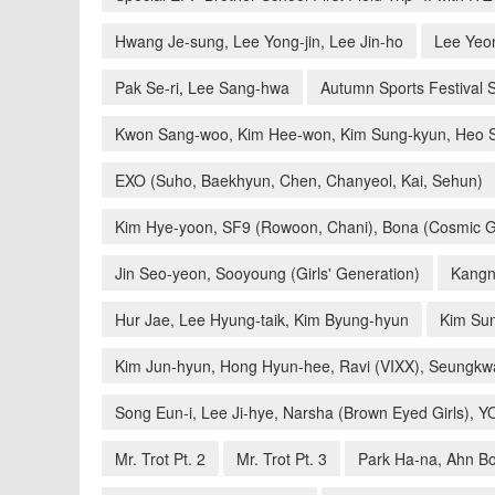
Hwang Je-sung, Lee Yong-jin, Lee Jin-ho
Lee Yeo
Pak Se-ri, Lee Sang-hwa
Autumn Sports Festival S
Kwon Sang-woo, Kim Hee-won, Kim Sung-kyun, Heo 
EXO (Suho, Baekhyun, Chen, Chanyeol, Kai, Sehun)
Kim Hye-yoon, SF9 (Rowoon, Chani), Bona (Cosmic G
Jin Seo-yeon, Sooyoung (Girls' Generation)
Kangn
Hur Jae, Lee Hyung-taik, Kim Byung-hyun
Kim Sun
Kim Jun-hyun, Hong Hyun-hee, Ravi (VIXX), Seungkw
Song Eun-i, Lee Ji-hye, Narsha (Brown Eyed Girls), 
Mr. Trot Pt. 2
Mr. Trot Pt. 3
Park Ha-na, Ahn Bo