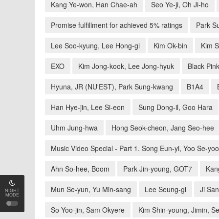
Kang Ye-won, Han Chae-ah
Seo Ye-ji, Oh Ji-ho
Promise fulfillment for achieved 5% ratings
Park S
Lee Soo-kyung, Lee Hong-gi
Kim Ok-bin
Kim S
EXO
Kim Jong-kook, Lee Jong-hyuk
Black Pin
Hyuna, JR (NU'EST), Park Sung-kwang
B1A4
Han Hye-jin, Lee Si-eon
Sung Dong-il, Goo Hara
Uhm Jung-hwa
Hong Seok-cheon, Jang Seo-hee
Music Video Special - Part 1. Song Eun-yi, Yoo Se-yo
Ahn So-hee, Boom
Park Jin-young, GOT7
Kan
Mun Se-yun, Yu Min-sang
Lee Seung-gi
Ji San
NIGHT
MODE
So Yoo-jin, Sam Okyere
Kim Shin-young, Jimin, S