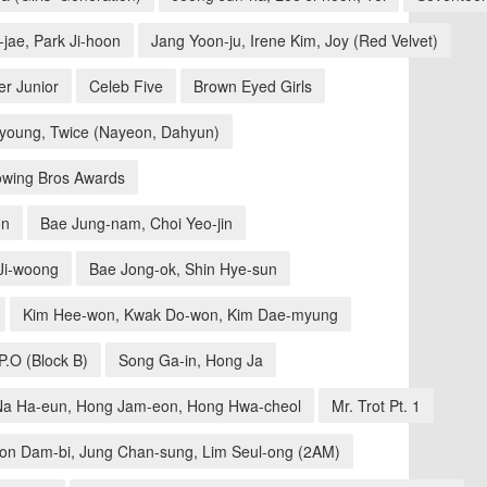
jae, Park Ji-hoon
Jang Yoon-ju, Irene Kim, Joy (Red Velvet)
r Junior
Celeb Five
Brown Eyed Girls
-young, Twice (Nayeon, Dahyun)
wing Bros Awards
on
Bae Jung-nam, Choi Yeo-jin
Ji-woong
Bae Jong-ok, Shin Hye-sun
Kim Hee-won, Kwak Do-won, Kim Dae-myung
.O (Block B)
Song Ga-in, Hong Ja
Na Ha-eun, Hong Jam-eon, Hong Hwa-cheol
Mr. Trot Pt. 1
on Dam-bi, Jung Chan-sung, Lim Seul-ong (2AM)