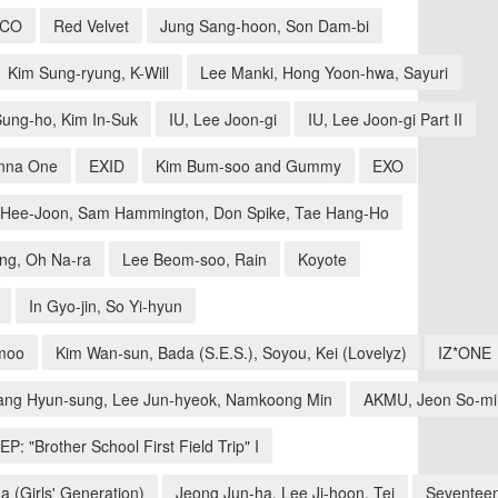
ICO
Red Velvet
Jung Sang-hoon, Son Dam-bi
Kim Sung-ryung, K-Will
Lee Manki, Hong Yoon-hwa, Sayuri
ung-ho, Kim In-Suk
IU, Lee Joon-gi
IU, Lee Joon-gi Part II
nna One
EXID
Kim Bum-soo and Gummy
EXO
Hee-Joon, Sam Hammington, Don Spike, Tae Hang-Ho
ng, Oh Na-ra
Lee Beom-soo, Rain
Koyote
In Gyo-jin, So Yi-hyun
moo
Kim Wan-sun, Bada (S.E.S.), Soyou, Kei (Lovelyz)
IZ*ONE
ang Hyun-sung, Lee Jun-hyeok, Namkoong Min
AKMU, Jeon So-mi
EP: "Brother School First Field Trip" I
a (Girls' Generation)
Jeong Jun-ha, Lee Ji-hoon, Tei
Seventee