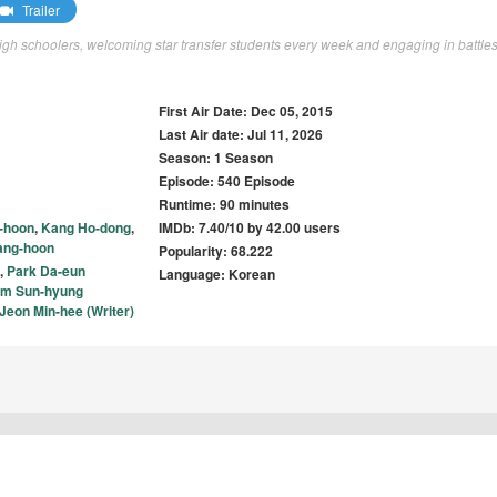
Trailer
gh schoolers, welcoming star transfer students every week and engaging in battles
First Air Date: Dec 05, 2015
Last Air date: Jul 11, 2026
Season: 1 Season
Episode: 540 Episode
Runtime: 90 minutes
-hoon
,
Kang Ho-dong
,
IMDb: 7.40/10 by 42.00 users
ang-hoon
Popularity: 68.222
,
Park Da-eun
Language: Korean
im Sun-hyung
Jeon Min-hee (Writer)