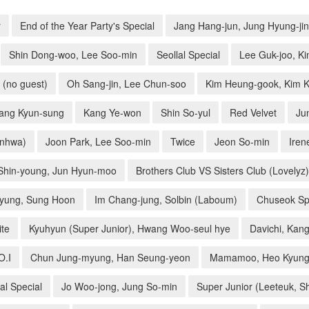
r
End of the Year Party's Special
Jang Hang-jun, Jung Hyung-jin
Shin Dong-woo, Lee Soo-min
Seollal Special
Lee Guk-joo, Ki
 (no guest)
Oh Sang-jin, Lee Chun-soo
Kim Heung-gook, Kim K
Kang Kyun-sung
Kang Ye-won
Shin So-yul
Red Velvet
Ju
inhwa)
Joon Park, Lee Soo-min
Twice
Jeon So-min
Iren
Shin-young, Jun Hyun-moo
Brothers Club VS Sisters Club (Lovelyz)
kyung, Sung Hoon
Im Chang-jung, Solbin (Laboum)
Chuseok Spe
ite
Kyuhyun (Super Junior), Hwang Woo-seul hye
Davichi, Kang
O.I
Chun Jung-myung, Han Seung-yeon
Mamamoo, Heo Kyung
al Special
Jo Woo-jong, Jung So-min
Super Junior (Leeteuk, S