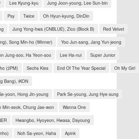
y
Lee Kyung-kyu
Jung Joon-young, Lee Sun-bin
Psy
Twice
Oh Hyun-kyung, DinDin
ng
Jung Yong-hwa (CNBLUE), Zico (Block B)
Red Velvet
ng), Song Min-ho (Winner)
Yoo Jun-sang, Jang Yun-jeong
on Jung-soo, Ha Yeon-soo
Lee Ha-nui
Super Junior
nho (2PM)
Sechs Kies
End Of The Year Special
Oh My Girl
ig Bang), iKON
 Se-yoon, Hong Jin-young
Park Se-young, Jung Hye-sung
m Min-seok, Chung Jae-won
Wanna One
NER
Hwangbo, Hyoyeon, Hwasa, Dayoung
inho)
Noh Sa-yeon, Haha
Apink