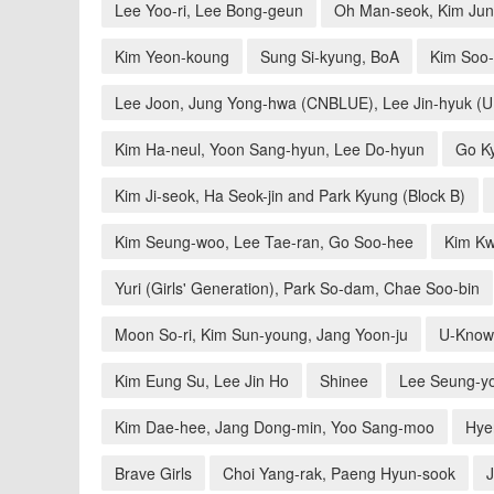
Lee Yoo-ri, Lee Bong-geun
Oh Man-seok, Kim Jun-
Kim Yeon-koung
Sung Si-kyung, BoA
Kim Soo-
Lee Joon, Jung Yong-hwa (CNBLUE), Lee Jin-hyuk (
Kim Ha-neul, Yoon Sang-hyun, Lee Do-hyun
Go Ky
Kim Ji-seok, Ha Seok-jin and Park Kyung (Block B)
Kim Seung-woo, Lee Tae-ran, Go Soo-hee
Kim Kw
Yuri (Girls' Generation), Park So-dam, Chae Soo-bin
Moon So-ri, Kim Sun-young, Jang Yoon-ju
U-Know
Kim Eung Su, Lee Jin Ho
Shinee
Lee Seung-yo
Kim Dae-hee, Jang Dong-min, Yoo Sang-moo
Hyer
Brave Girls
Choi Yang-rak, Paeng Hyun-sook
J