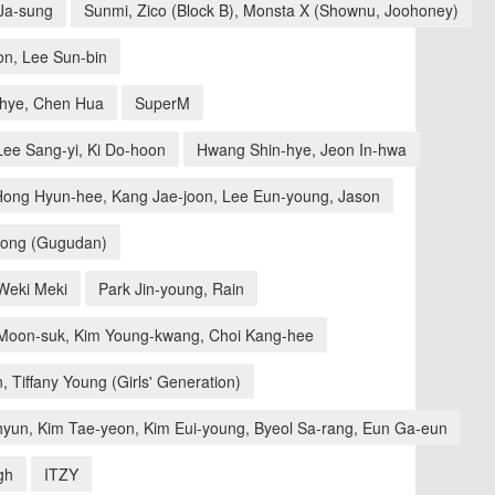
 Ja-sung
Sunmi, Zico (Block B), Monsta X (Shownu, Joohoney)
n, Lee Sun-bin
-hye, Chen Hua
SuperM
ee Sang-yi, Ki Do-hoon
Hwang Shin-hye, Jeon In-hwa
Hong Hyun-hee, Kang Jae-joon, Lee Eun-young, Jason
eong (Gugudan)
Weki Meki
Park Jin-young, Rain
oon-suk, Kim Young-kwang, Choi Kang-hee
 Tiffany Young (Girls' Generation)
hyun, Kim Tae-yeon, Kim Eui-young, Byeol Sa-rang, Eun Ga-eun
gh
ITZY