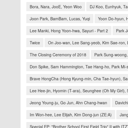
Bora, Nara, JooE, Yeon Woo
DJ Koo, Eunhyuk, T
Joon Park, BamBam, Lucas, Yuqi
Yoon Do-hyun, 
Lee Manki, Hong Yoon-hwa, Sayuri - Part 2
Park J
Twice
On Joo-wan, Lee Sang-yeob, Kim Sae-ron,
The Closing Ceremony of 2018
Park Sung-woong, 
Don Spike, Sam Hammington, Tae Hang-ho, Park Mi-
Brave HongCha (Hong Kyung-min, Cha Tae-hyun), S
Lee Hee-jin, Hyomin (T-ara), Seunghee (Oh My Girl),
Jeong Young-ju, Go Jun, Ahn Chang-hwan
Davich
Im Won-hee, Lee Elijah, Kim Dong-jun (ZE:A)
Jang
Special EP: "Brother School First Field Trip" II with IT