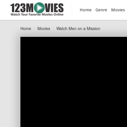
Home
Genre
Movies
Home
Movies
Watch Men on a Mission