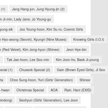
 (1)
Jang Hang-jun, Jung Hyung-jin (2)
m Ji-min, Lady Jane, Jo Young-gu
yung-sik
Joo Young-hoon, Kim Su-ro, Cosmic Girls
n Hyo-seong (Secret), Kyungri (Nine Muses)
Knowing Girls (I.O.I)
e (Red Velvet), Kim Jong-hyun (Shinee)
Jeon Hye-bin
Tak Jae-hoon, Lee Soo-min
Kim Joon-ho, Baek Ji-young
cial (1)
Chuseok Special (2)
Gain (Brown Eyed Girls), Ji Soo
ta
Choo Sung-hoon, Yuri (Girls' Generation)
Shinee
-hwan
Christmas Special
AOA
Rain, Hani (EXID)
hindong)
Seohyun (Girls' Generation), Lee Joon