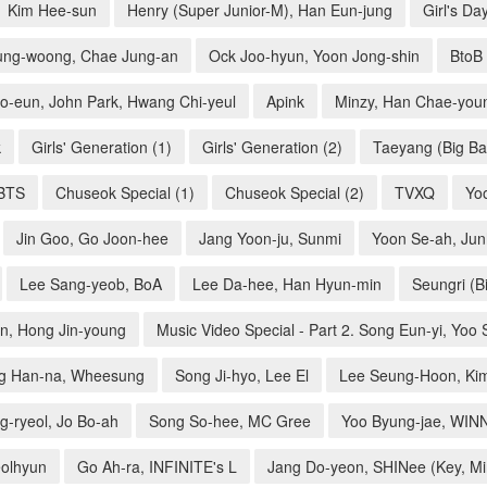
Kim Hee-sun
Henry (Super Junior-M), Han Eun-jung
Girl's Da
ung-woong, Chae Jung-an
Ock Joo-hyun, Yoon Jong-shin
BtoB
o-eun, John Park, Hwang Chi-yeul
Apink
Minzy, Han Chae-you
k
Girls' Generation (1)
Girls' Generation (2)
Taeyang (Big Ba
BTS
Chuseok Special (1)
Chuseok Special (2)
TVXQ
Yo
Jin Goo, Go Joon-hee
Jang Yoon-ju, Sunmi
Yoon Se-ah, Ju
Lee Sang-yeob, BoA
Lee Da-hee, Han Hyun-min
Seungri (B
on, Hong Jin-young
Music Video Special - Part 2. Song Eun-yi, Yoo
g Han-na, Wheesung
Song Ji-hyo, Lee El
Lee Seung-Hoon, Ki
g-ryeol, Jo Bo-ah
Song So-hee, MC Gree
Yoo Byung-jae, WIN
eolhyun
Go Ah-ra, INFINITE's L
Jang Do-yeon, SHINee (Key, M