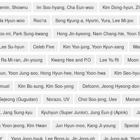
aemin, Shownu
Im Soo-hyang, Cha Eun-woo
Kim Dong-hyun, Z
Ha Hyun-woo
Roo'ra
Song Kyung-a, Hyorin, Yura, Lee Mi-joo
oo-mi, Park Sung-kwang
Hong Jin-kyeong, Nam Chang-hie, Yoon S
 Lee Su-hyun
Celeb Five
Kim Yoo-jung, Yoon Kyun-sang
Wa
Ra Mi-ran, Jin-young
Kwang Hee and P.O
Lee Yu Ri
Moon 
sun, Yoon Jung-soo, Hong Hyun-hee, Hong Yoon-hwa
Kim Seo-hyu
amuel
Kim Bo-sung, Kim Soo-yong
Defconn, Jeong Hyeong-don
 Sejeong (Gugudan)
Norazo, UV
Choi Soo-jong, Uee
Mama
i, Jang Sung-kyu
Kyuhyun (Super Junior), Jung Eun-ji (Apink)
J
 Yoon-jeong, Kim Hwan
Jun Hyun-moo, Kang Ji-young
Special 
ZY
Yang Joon-hyuk, Lee Bong-ju, Jin Jong-oh
Jo Jung-suk, Yoon