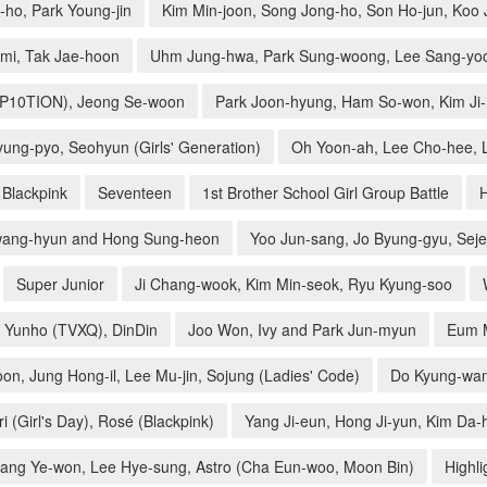
ho, Park Young-jin
Kim Min-joon, Song Jong-ho, Son Ho-jun, Koo
mi, Tak Jae-hoon
Uhm Jung-hwa, Park Sung-woong, Lee Sang-yoo
UP10TION), Jeong Se-woon
Park Joon-hyung, Ham So-won, Kim Ji
ung-pyo, Seohyun (Girls' Generation)
Oh Yoon-ah, Lee Cho-hee, L
Blackpink
Seventeen
1st Brother School Girl Group Battle
ang-hyun and Hong Sung-heon
Yoo Jun-sang, Jo Byung-gyu, Sej
Super Junior
Ji Chang-wook, Kim Min-seok, Ryu Kyung-soo
 Yunho (TVXQ), DinDin
Joo Won, Ivy and Park Jun-myun
Eum M
on, Jung Hong-il, Lee Mu-jin, Sojung (Ladies' Code)
Do Kyung-wan,
i (Girl's Day), Rosé (Blackpink)
Yang Ji-eun, Hong Ji-yun, Kim Da-
ang Ye-won, Lee Hye-sung, Astro (Cha Eun-woo, Moon Bin)
Highli