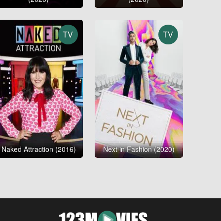
TV
TV
Naked Attraction (2016)
Next in Fashion (2020)