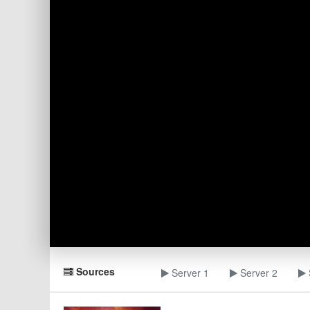
Sources
Server 1
Server 2