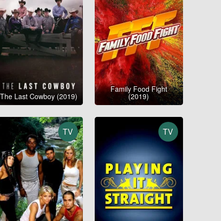
Family Food Fight
The Last Cowboy (2019)
(2019)
TV
TV