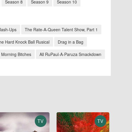
Season 8
Season 9
Season 10
Mash-Ups
The Rate-A-Queen Talent Show, Part 1
he Hard Knock Ball Rusical
Drag in a Bag
 Morning Bitches
All RuPaul-A-Paruza Smackdown
TV
TV