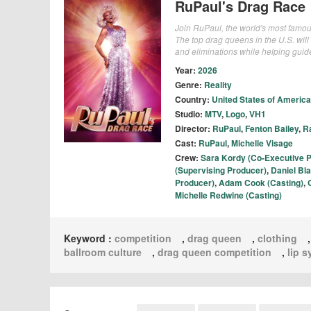
RuPaul's Drag Race
Join RuPaul, the world's most famou
The top drag queens in the U.S. will
and eliminations while helping guid
Year:
2026
Genre:
Reality
Country:
United States of America
Studio:
MTV
,
Logo
,
VH1
Director:
RuPaul
,
Fenton Bailey
,
R
Cast:
RuPaul
,
Michelle Visage
Crew:
Sara Kordy (Co-Executive 
(Supervising Producer)
,
Daniel Bl
Producer)
,
Adam Cook (Casting)
,
Michelle Redwine (Casting)
Keyword :
competition
,
drag queen
,
clothing
ballroom culture
,
drag queen competition
,
lip 