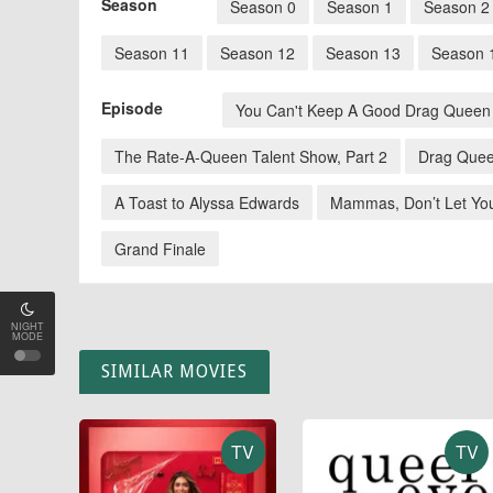
Season
Season 0
Season 1
Season 2
Season 11
Season 12
Season 13
Season 
Episode
You Can't Keep A Good Drag Queen
The Rate-A-Queen Talent Show, Part 2
Drag Quee
A Toast to Alyssa Edwards
Mammas, Don’t Let Yo
Grand Finale
NIGHT
MODE
SIMILAR MOVIES
TV
TV