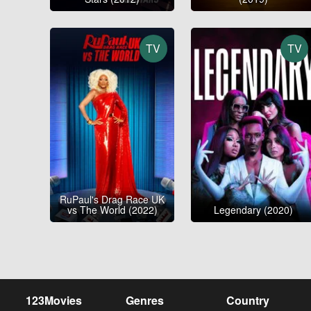
TV
TV
RuPaul's Drag Race UK
vs The World (2022)
Legendary (2020)
123Movies
Genres
Country