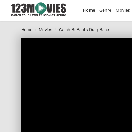
Home
Genre
Movies
Home
Movies
Watch RuPaul's Drag Race