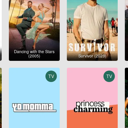
Dancing with the Stars
(2005)
Survivor (2023)
TV
TV