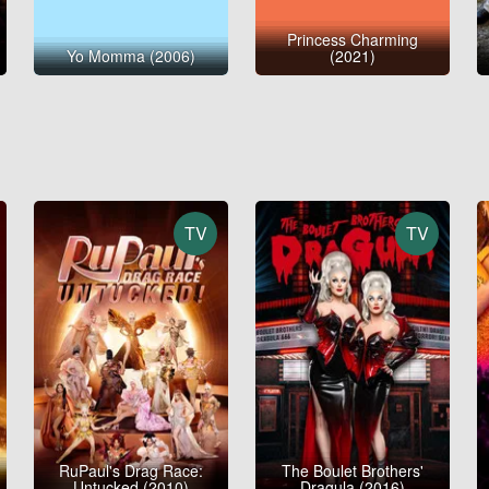
Princess Charming
Yo Momma (2006)
(2021)
TV
TV
RuPaul's Drag Race:
The Boulet Brothers'
Untucked (2010)
Dragula (2016)