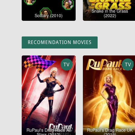
Snake in the Grass
Solitary (2010)
(2022)
RECOMENDATION MOVIES
TV
TV
RuPaul's Drag Race All
RuPaul's Drag Race UK
Stars (2012)
(2019)