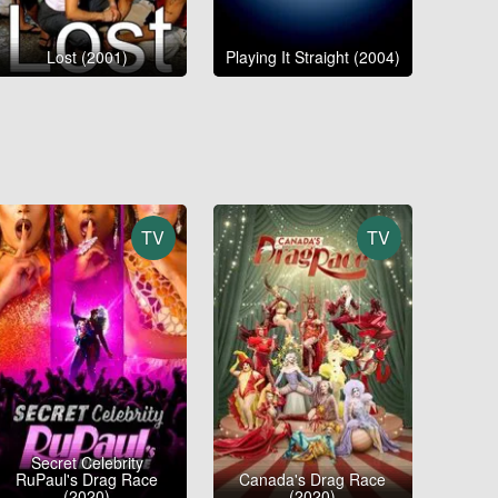
Lost (2001)
Playing It Straight (2004)
TV
TV
Secret Celebrity
RuPaul's Drag Race
Canada's Drag Race
(2020)
(2020)