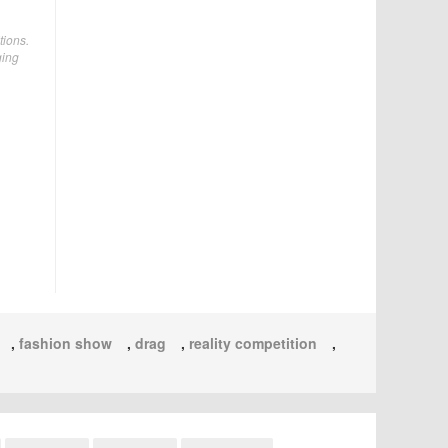
tions.
ging
,
fashion show
,
drag
,
reality competition
,