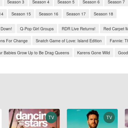
Season 3
Season 4
Season 5
Season 6
Season 7
14
Season 15
Season 16
Season 17
Season 18
 Down!
Q-Pop Girl Groups
RDR Live Returns!
Red Carpet 
ns For Change
Snatch Game of Love: Island Edition
Fannie: T
ur Babies Grow Up to Be Drag Queens
Karens Gone Wild
Good
TV
TV