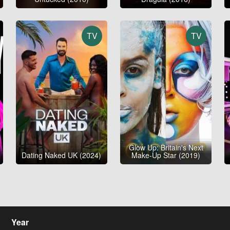
TV
TV
Glow Up: Britain's Next
Dating Naked UK (2024)
Make-Up Star (2019)
Year