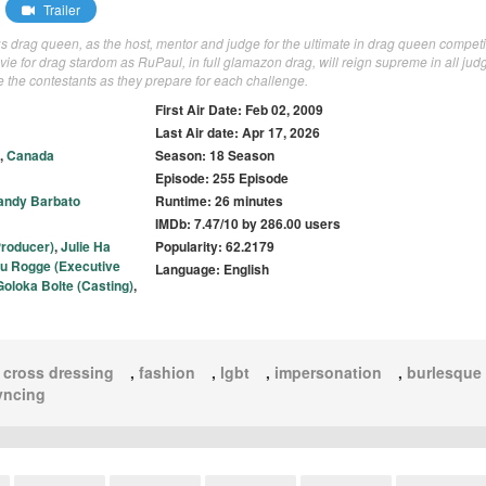
Trailer
s drag queen, as the host, mentor and judge for the ultimate in drag queen competi
 vie for drag stardom as RuPaul, in full glamazon drag, will reign supreme in all jud
e the contestants as they prepare for each challenge.
First Air Date: Feb 02, 2009
Last Air date: Apr 17, 2026
,
Canada
Season: 18 Season
Episode: 255 Episode
andy Barbato
Runtime: 26 minutes
IMDb: 7.47/10 by 286.00 users
Producer)
,
Julie Ha
Popularity: 62.2179
au Rogge (Executive
Language: English
Goloka Bolte (Casting)
,
,
cross dressing
,
fashion
,
lgbt
,
impersonation
,
burlesque
syncing