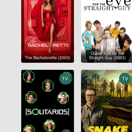
Queer Eye for the
The Bachelorette (2003)
Straight Guy (2003)
TV
TV