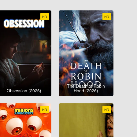
HD
HD
The Death of Robin
Obsession (2026)
Hood (2026)
HD
HD