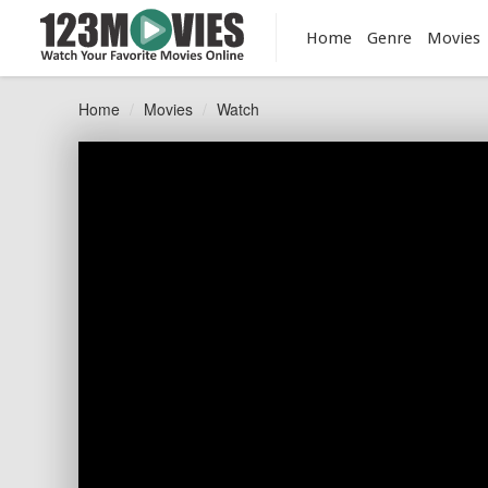
Home
Genre
Movies
Home
Movies
Watch