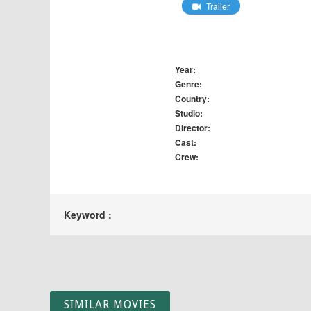
Trailer
Year:
Genre:
Country:
Studio:
Director:
Cast:
Crew:
Keyword :
SIMILAR MOVIES