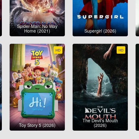
Spider-Man: No Way
Home (2021)
Supergirl (2026)
HD
HD
The Devil's Mouth
Toy Story 5 (2026)
(2026)