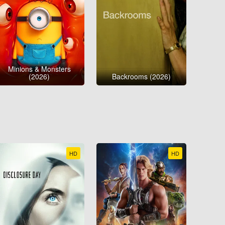
Minions & Monsters
(2026)
Backrooms (2026)
HD
HD