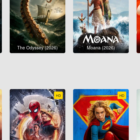
The Odyssey (2026)
Moana (2026)
HD
HD