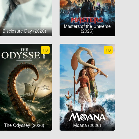
Masters of the Universe
Disclosure Day (2026)
(2026)
HD
HD
The Odyssey (2026)
Moana (2026)