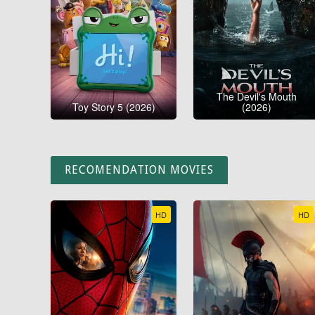
The Devil's Mouth
Toy Story 5 (2026)
(2026)
RECOMENDATION MOVIES
HD
HD