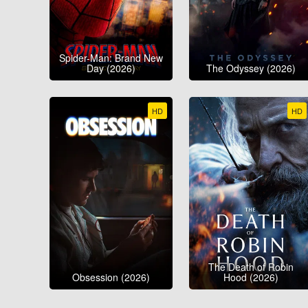
Spider-Man: Brand New
Day (2026)
The Odyssey (2026)
HD
HD
The Death of Robin
Obsession (2026)
Hood (2026)