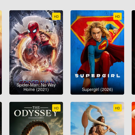
HD
HD
Spider-Man: No Way
Home (2021)
Supergirl (2026)
HD
HD