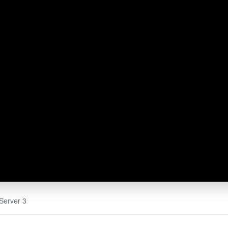
Server 3