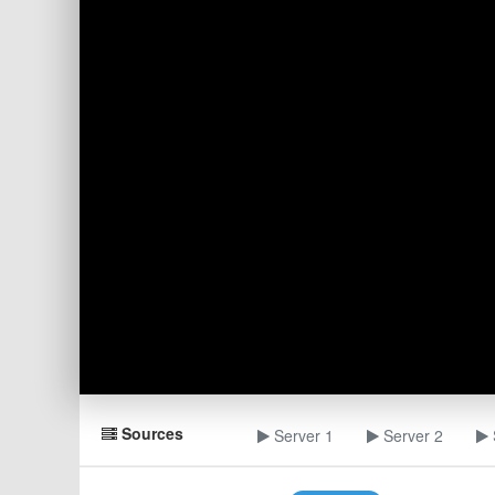
Sources
Server 1
Server 2