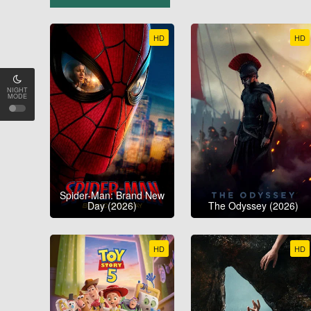
HD
HD
NIGHT
MODE
Spider-Man: Brand New
Day (2026)
The Odyssey (2026)
HD
HD