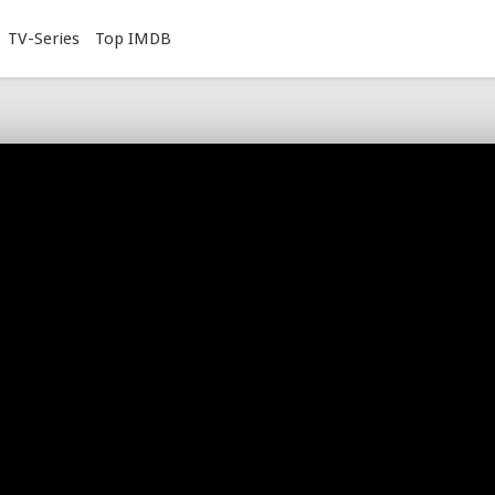
TV-Series
Top IMDB