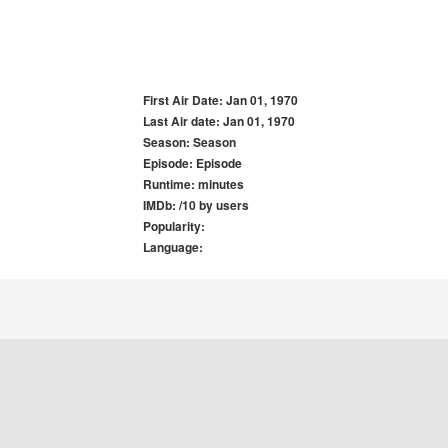
First Air Date: Jan 01, 1970
Last Air date: Jan 01, 1970
Season: Season
Episode: Episode
Runtime: minutes
IMDb: /10 by users
Popularity:
Language: