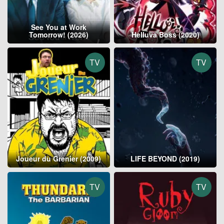
See You at Work
Tomorrow! (2026)
Helluva Boss (2020)
TV
TV
Joueur du Grenier (2009)
LIFE BEYOND (2019)
TV
TV