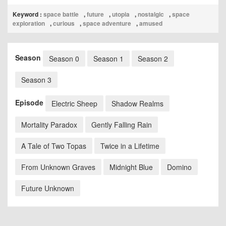
Keyword :
space battle
,
future
,
utopia
,
nostalgic
,
space
exploration
,
curious
,
space adventure
,
amused
Season
Season 0
Season 1
Season 2
Season 3
Episode
Electric Sheep
Shadow Realms
Mortality Paradox
Gently Falling Rain
A Tale of Two Topas
Twice in a Lifetime
From Unknown Graves
Midnight Blue
Domino
Future Unknown