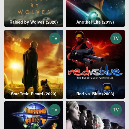
Raised by Wolves (2020)
Another Life (2019)
TV
TV
Star Trek: Picard (2020)
Red vs. Blue (2003)
TV
TV