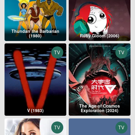
Thundarr the Barbarian
(1980)
Ruby Gloom (2006)
TV
TV
The Age of Cosmos
V (1983)
Exploration (2024)
TV
TV