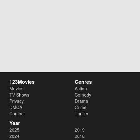
123Movies
Genres
Movies
Action
TV Shows
Comedy
Privacy
Drama
DMCA
Crime
Contact
Thriller
Year
2025
2019
2024
2018