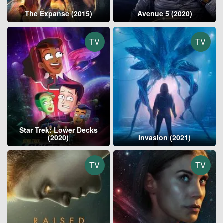
The Expanse (2015)
Avenue 5 (2020)
TV
TV
Star Trek: Lower Decks
(2020)
Invasion (2021)
TV
TV