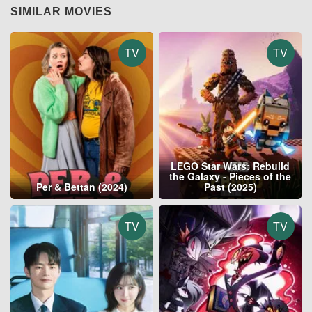
SIMILAR MOVIES
TV
TV
LEGO Star Wars: Rebuild
the Galaxy - Pieces of the
Per & Bettan (2024)
Past (2025)
TV
TV