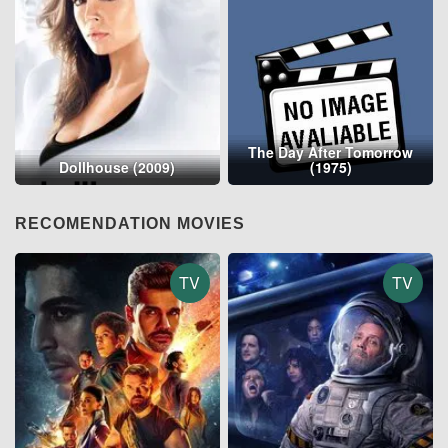
The Day After Tomorrow
Dollhouse (2009)
(1975)
RECOMENDATION MOVIES
TV
TV