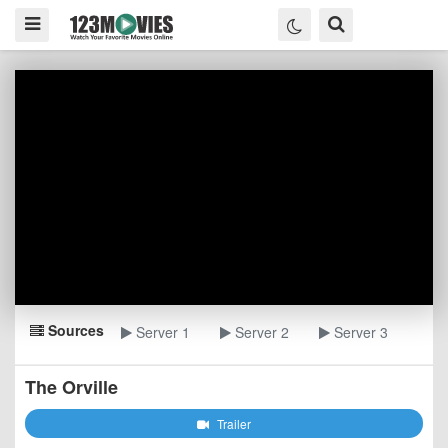
Sources
Server 1
Server 2
Server 3
The Orville
Trailer