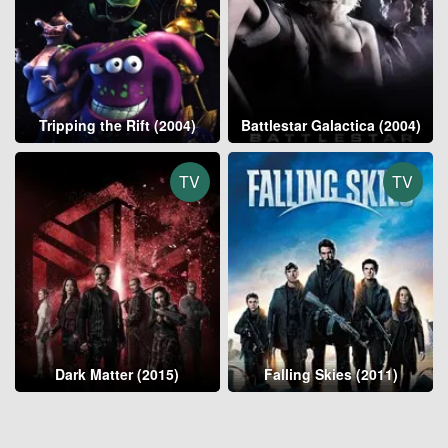
Tripping the Rift (2004)
Battlestar Galactica (2004)
TV
TV
Dark Matter (2015)
Falling Skies (2011)