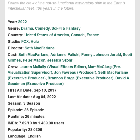
Follow the crew of the not-so-functional exploratory ship in the Earth's
interstellar fleet, 400 years in the future.
Year:
2022
Genre:
Drama
,
Comedy
,
Sci-Fi & Fantasy
Country:
United States of America
,
Canada
,
France
Studio:
FOX
,
Hulu
Director:
Seth MacFarlane
Cast:
Seth MacFarlane
,
Adrianne Palicki
,
Penny Johnson Jerald
,
Scott
Grimes
,
Peter Macon
,
Jessica Szohr
Crew:
Lauren Mullally (Visual Effects Editor)
,
Matt McClurg (Pre-
Visualization Supervisor)
,
Jon Favreau (Producer)
,
Seth MacFarlane
(Executive Producer)
,
Brannon Braga (Executive Producer)
,
David A.
Goodman (Executive Producer)
First Air Date: Sep 10, 2017
Last Air date: Aug 04, 2022
Season: 3 Season
Episode: 36 Episode
Runtime: 26 minutes
IMDb: 7.62/10 by 1,439.00 users
Popularity: 28.0306
Language: English